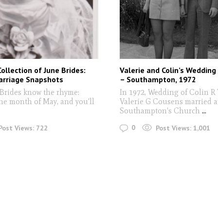
Collection of June Brides:
Valerie and Colin’s Wedding
arriage Snapshots
– Southampton, 1972
Brides know the rhyme:
In 1972, Wedding of Colin R
the month of May, and you'll
Valerie G Cousens married a
Southampton's Church
...
0
Post Views:
722
Post Views:
1,001