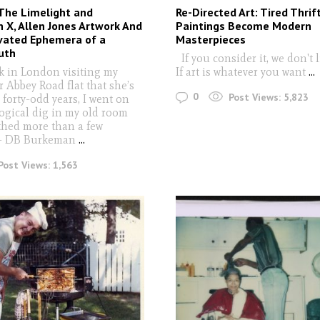
 The Limelight and
Re-Directed Art: Tired Thrif
 X, Allen Jones Artwork And
Paintings Become Modern
vated Ephemera of a
Masterpieces
uth
If you consider it, we don't 
k in London visiting my
If art is whatever you want
...
 Abbey Road flat that she’s
0
Post Views:
5,823
r forty-odd years, I went on
ogical dig in my old room
hed more than a few
" - DB Burkeman
...
Post Views:
1,563