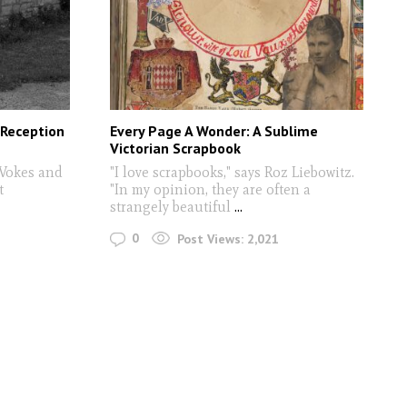
 Reception
Every Page A Wonder: A Sublime
Victorian Scrapbook
 Vokes and
"I love scrapbooks," says Roz Liebowitz.
t
"In my opinion, they are often a
strangely beautiful
...
0
Post Views:
2,021