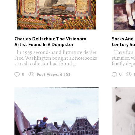
Charles Dellschau: The Visionary
Socks And
Artist Found In A Dumpster
Century S
In 1969 second-hand furniture dealer
Have fun b
Fred Washington bought 12 notebooks
summer, wh
a trash collector had found
...
family dep
0
0
Post Views:
6,553