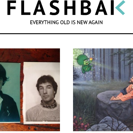
SEARCH