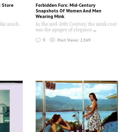
t Store
Forbidden Furs: Mid-Century
Snapshots Of Women And Men
Wearing Mink
like much.
In the mid-20th Century, the mink coat
was the apogee of elegance
...
0
Post Views:
2,569