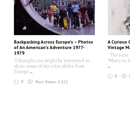
Backpacking Across Europe’s – Photos
A Curious 
of An American’s Adventure 1977-
Vintage M
1979
The June 
"I thought you might be interested to
"Marry in 
share some of my color slides from
...
Europe
...
0
0
Post Views:
1,522