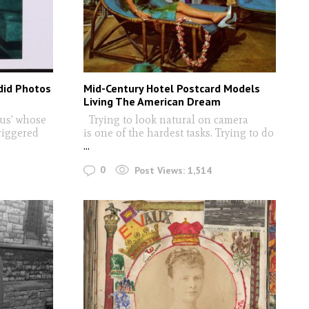
did Photos
Mid-Century Hotel Postcard Models
Living The American Dream
bus' whose
Trying to look natural on camera
riggered
is one of the hardest tasks. Trying to do
...
0
Post Views:
1,514