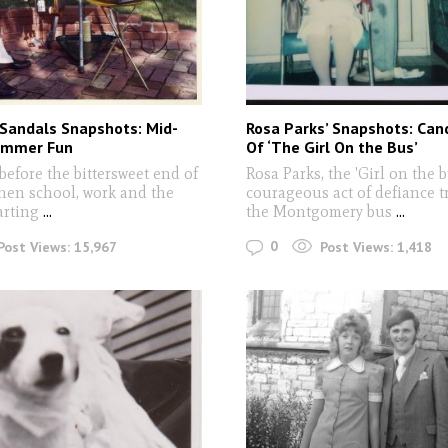
 Sandals Snapshots: Mid-
Rosa Parks’ Snapshots: Can
ummer Fun
Of ‘The Girl On the Bus’
efore the bittersweet end of
Rosa Parks, the 'Girl on the 
en school, work and the
courageous act of defiance t
arting
...
the Montgomery bus
...
0
Post Views:
15,967
Post Views:
1,418