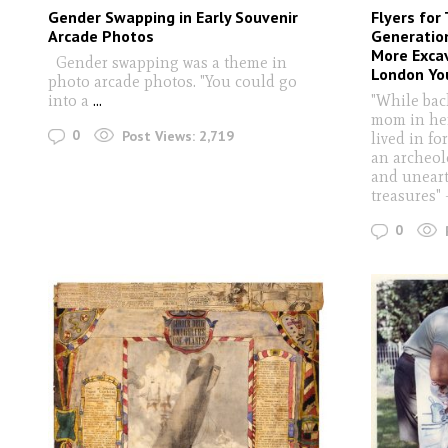
Gender Swapping in Early Souvenir
Flyers for
Arcade Photos
Generation
More Exca
Gender swapping was a theme in
London Yo
photo arcade photos. "You could go
into a
...
"While bac
mom in her
0
Post Views:
2,719
lived in fo
an archeol
and uneart
treasures
0