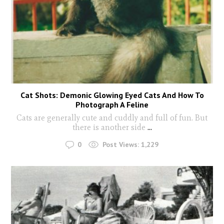
Cat Shots: Demonic Glowing Eyed Cats And How To
Photograph A Feline
Cats are generally cute and cuddly and full of fun. But
there is another side
...
0
Post Views:
1,229