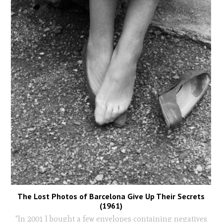
The Lost Photos of Barcelona Give Up Their Secrets
(1961)
"In 2001 I bought a few envelopes containing negatives