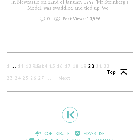
In Newcastle on 22nd of January 1949, 'Mr Steinberg’s
Model' was swaddled and tied up. We
...
0
Post Views:
10,596
1
…
11
12
Past
13
14
15
16
17
18
19
20
21
22
Top
23
24
25
26
27
Next
CONTRIBUTE
ADVERTISE