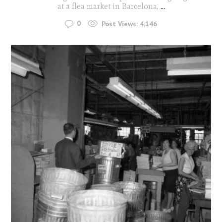
at a flea market in Barcelona,
...
0
Post Views:
4,146