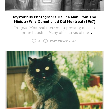
Mysterious Photographs Of The Man From The
Ministry Who Demolished Old Montreal (1967)
In 1960s Montreal there was a pressing need to
improve housing. Many older areas of the
...
0
Post Views:
2,961