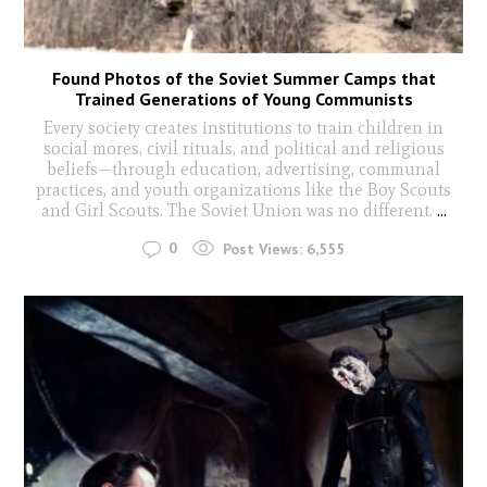
Found Photos of the Soviet Summer Camps that
Trained Generations of Young Communists
Every society creates institutions to train children in
social mores, civil rituals, and political and religious
beliefs—through education, advertising, communal
practices, and youth organizations like the Boy Scouts
and Girl Scouts. The Soviet Union was no different.
...
0
Post Views:
6,555