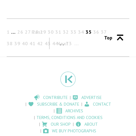
1
…
26
27
Past
28
29
30
31
32
33
34
35
36
37
Top
38
39
40
41
42
43
44
Next
…
73
CONTRIBUTE
ADVERTISE
SUBSCRIBE & DONATE
CONTACT
ARCHIVES
TERMS, CONDITIONS AND COOKIES
OUR SHOP
ABOUT
WE BUY PHOTOGRAPHS