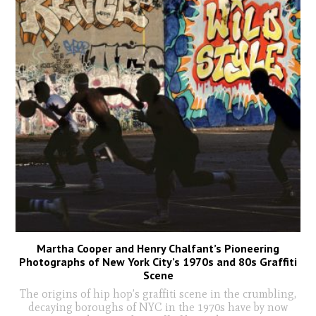
Martha Cooper and Henry Chalfant’s Pioneering
Photographs of New York City’s 1970s and 80s Graffiti
Scene
The origins of hip hop’s graffiti scene in the crumbling,
decaying boroughs of NYC in the 1970s have by now