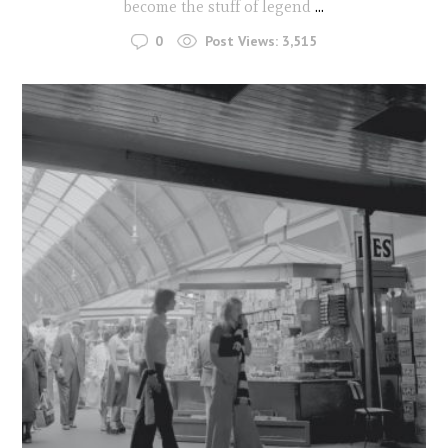
become the stuff of legend
...
0
Post Views:
3,515