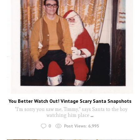
You Better Watch Out! Vintage Scary Santa Snapshots
"I'm sorry you saw me, Timmy," says Santa to the boy
watching him place
...
0
Post Views:
6,995