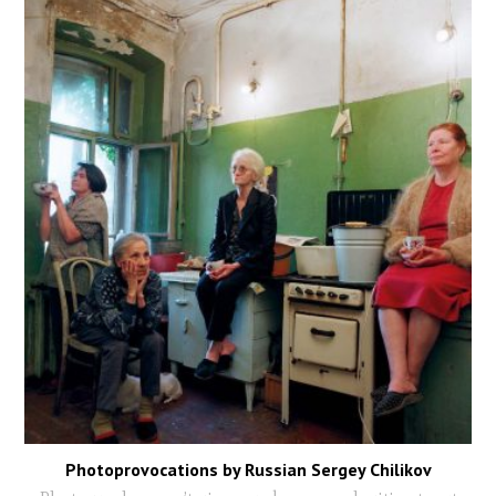
Photoprovocations by Russian Sergey Chilikov