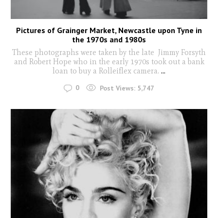
Pictures of Grainger Market, Newcastle upon Tyne in
the 1970s and 1980s
These photographs were taken by the late Jimmy Forsyth
and Robert Hope who in the early 1970s took out a bank
loan to buy a Rolleiflex camera.
...
0
Post Views:
5,747