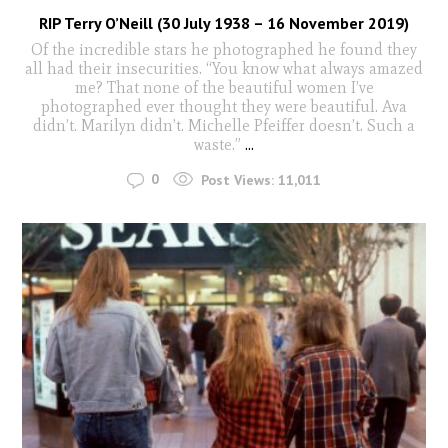
RIP Terry O’Neill (30 July 1938 – 16 November 2019)
Of the incredible stars he photographed he found they
all had their insecurities. “You know what always amazed
me? That none of the beautiful women I’ve
photographed ever thought they were beautiful. Ava
didn’t. Marilyn didn’t. Michelle Pfeiffer doesn’t. Such a
waste.”
...
0
Post Views:
11,011