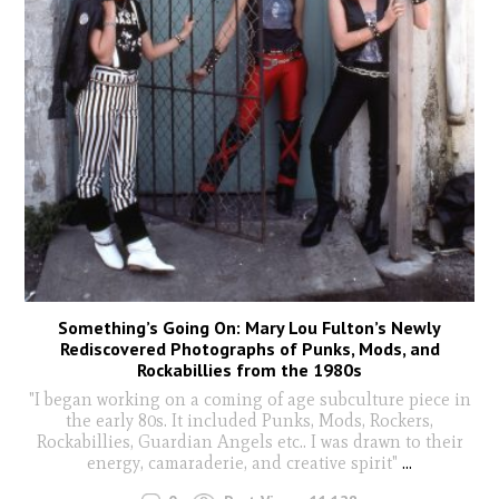
Something’s Going On: Mary Lou Fulton’s Newly
Rediscovered Photographs of Punks, Mods, and
Rockabillies from the 1980s
"I began working on a coming of age subculture piece in
the early 80s. It included Punks, Mods, Rockers,
Rockabillies, Guardian Angels etc.. I was drawn to their
energy, camaraderie, and creative spirit"
...