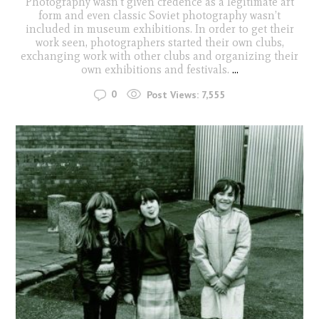
Photography wasn’t given credence as a legitimate art
form and even classic Soviet photography wasn’t
included in museum exhibitions. In order to get their
work seen, photographers started their own clubs,
exchanging work with other clubs and organizing their
own exhibitions and festivals.
...
0
Post Views:
7,555