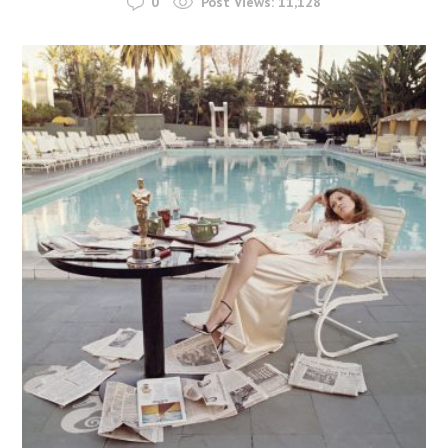
0
Post Views:
11,128