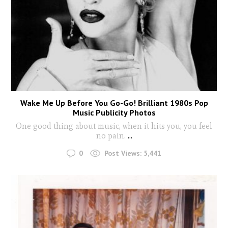
Wake Me Up Before You Go-Go! Brilliant 1980s Pop
Music Publicity Photos
One good thing about music, when it hits you, you feel
no pain.
...
0
Post Views:
5,441