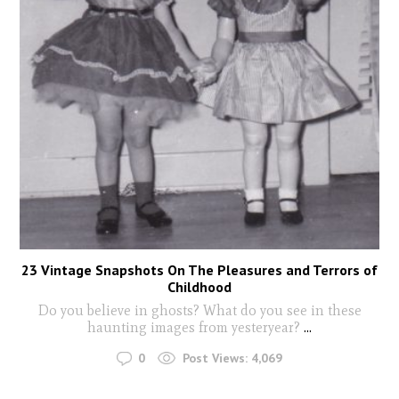
23 Vintage Snapshots On The Pleasures and Terrors of
Childhood
Do you believe in ghosts? What do you see in these
haunting images from yesteryear?
...
0
Post Views:
4,069