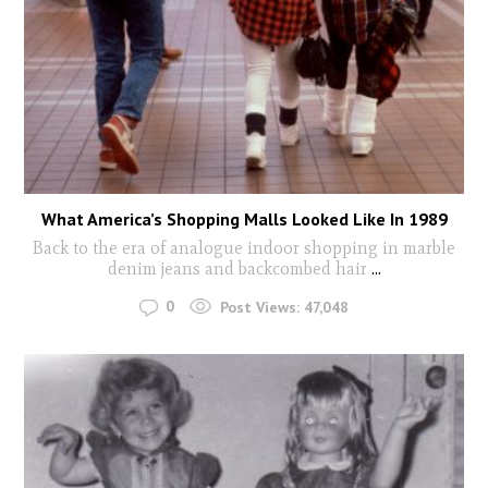
What America’s Shopping Malls Looked Like In 1989
Back to the era of analogue indoor shopping in marble
denim jeans and backcombed hair
...
0
Post Views:
47,048