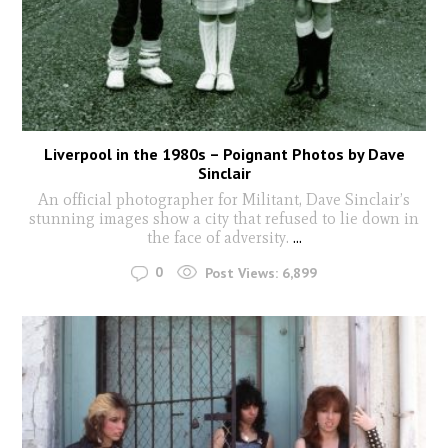
Liverpool in the 1980s – Poignant Photos by Dave
Sinclair
An official photographer for Militant, Dave Sinclair’s
stunning images show a city that refused to lie down in
the face of adversity.
...
0
Post Views:
6,899