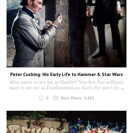
Peter Cushing: His Early Life to Hammer & Star Wars
Who wants to see me as Hamlet? Very few. But millions
want to see me as Frankenstein so that's the one I do.
...
0
Post Views:
5,425