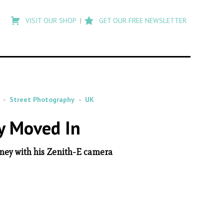
Type
to
VISIT OUR SHOP
GET OUR FREE NEWSLETTER
search
posts
on
Flashback
Street Photography
UK
y Moved In
ney with his Zenith-E camera