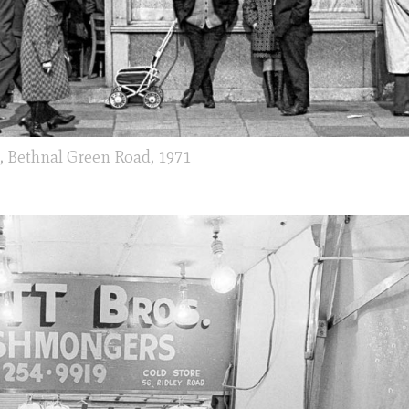
e, Bethnal Green Road, 1971