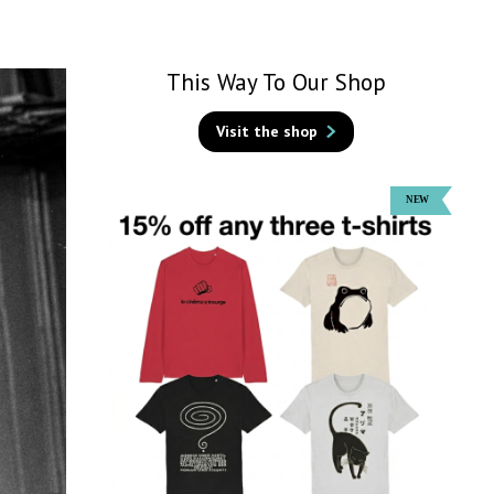
This Way To Our Shop
Visit the shop