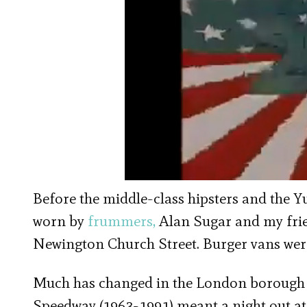
Before the middle-class hipsters and the 
worn by
frummers,
Alan Sugar and my frie
Newington Church Street. Burger vans were 
Much has changed in the London borough 
Speedway (1963-1991) meant a night out at