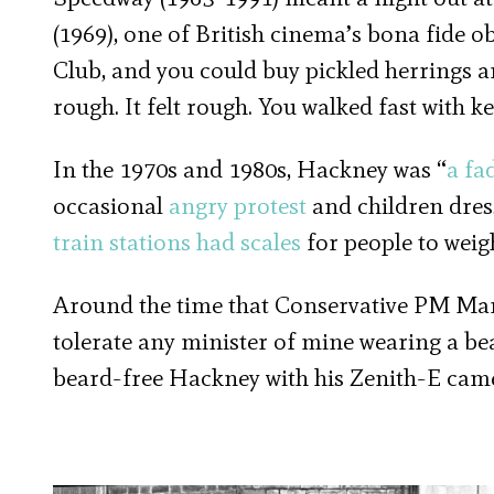
(1969), one of British cinema’s bona fide ob
Club, and you could buy pickled herrings a
rough. It felt rough. You walked fast with k
In the 1970s and 1980s, Hackney was “
a fa
occasional
angry protest
and children dres
train stations had scales
for people to weigh
Around the time that Conservative PM Marg
tolerate any minister of mine wearing a be
beard-free Hackney with his Zenith-E cam