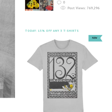
0
Post Views:
769,296
TODAY: 15% OFF ANY 3 T-SHIRTS