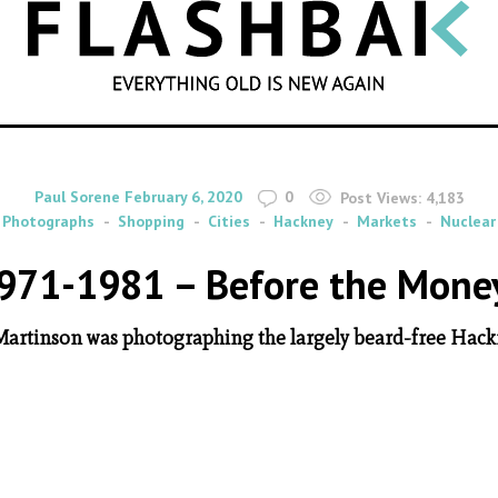
SEARCH
By
on
Paul Sorene
February 6, 2020
0
Post Views:
4,183
Photographs
Shopping
Cities
Hackney
Markets
Nuclear
971-1981 – Before the Mone
 Martinson was photographing the largely beard-free Hack