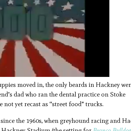
Yuppies moved in, the only beards in Hackney we
nd’s dad who ran the dental practice on Stoke
not yet recast as “street food” trucks.
since the 1960s, when greyhound racing and H
 Hackney Stadium (the setting for
Bronco Bulldo