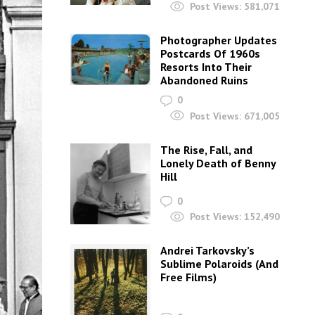
Post Views:
581,071
Photographer Updates
Postcards Of 1960s
Resorts Into Their
Abandoned Ruins
0
Post Views:
671,005
The Rise, Fall, and
Lonely Death of Benny
Hill
0
Post Views:
152,490
Andrei Tarkovsky’s
Sublime Polaroids‎ (And
Free Films)