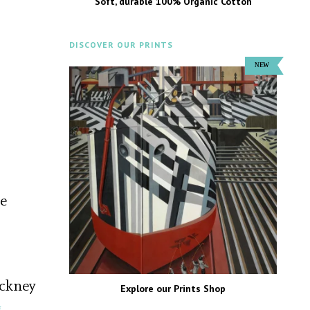
Soft, durable 100% Organic Cotton
DISCOVER OUR PRINTS
re
ackney
Explore our Prints Shop
g