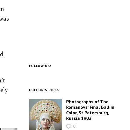
on
 was
nd
FOLLOW US!
’t
ely
EDITOR’S PICKS
Photographs of The
Romanovs’ Final Ball In
Color, St Petersburg,
Russia 1903
0