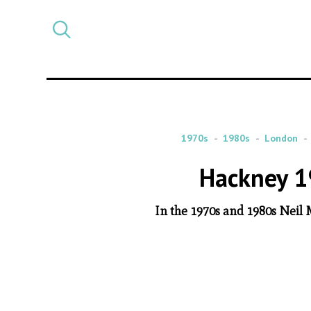
Select
CATEGORY
a
post
category
1970s
1980s
London
Hackney 1
In the 1970s and 1980s Neil