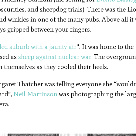
scurities, and sheepdog trials). There was the Li
nd winkles in one of the many pubs. Above all it
eys gripped between your fingers.
ded suburb with a jaunty air
“. It was home to the
sed as
sheep against nuclear war
. The overgrou
 themselves as they cooled their heels.
aret Thatcher was telling everyone she “wouldn
ard”,
Neil Martinson
was photographing the larg
era.