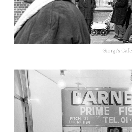
Giorgi’s Caf