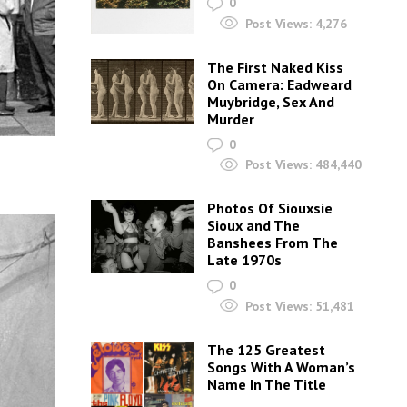
0
Post Views:
4,276
The First Naked Kiss
On Camera: Eadweard
Muybridge, Sex And
Murder
0
Post Views:
484,440
Photos Of Siouxsie
Sioux and The
Banshees From The
Late 1970s
0
Post Views:
51,481
The 125 Greatest
Songs With A Woman’s
Name In The Title