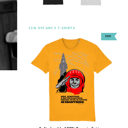
15% OFF ANY 3 T-SHIRTS