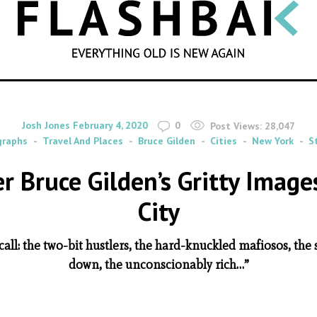
SEARCH
By
on
Josh Jones
February 4, 2020
0
Post Views:
28,047
graphs
Travel And Places
Bruce Gilden
Cities
New York
S
r Bruce Gilden’s Gritty Imag
City
 call: the two-bit hustlers, the hard-knuckled mafiosos, the
down, the unconscionably rich…”