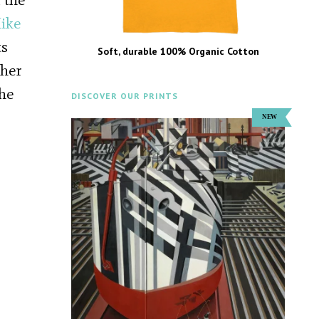
ike
ts
Soft, durable 100% Organic Cotton
pher
the
DISCOVER OUR PRINTS