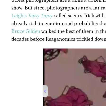
show. But street photographers are a far r
Leigh’s
Topsy Turvy
called scenes “rich wit
already rich in emotion and probability d
Bruce Gilden
walked the best of them in th
decades before Reaganomics trickled down to