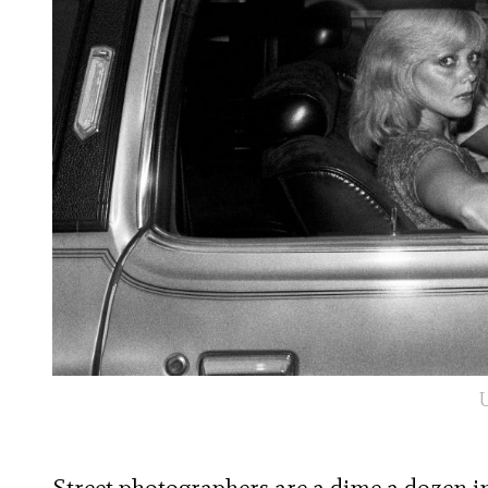
U
Street photographers are a dime a dozen in