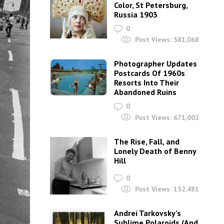
Color, St Petersburg,
Russia 1903
0
Post Views:
581,068
Photographer Updates
Postcards Of 1960s
Resorts Into Their
Abandoned Ruins
0
Post Views:
671,002
The Rise, Fall, and
Lonely Death of Benny
Hill
0
Post Views:
152,481
Andrei Tarkovsky’s
Sublime Polaroids‎ (And