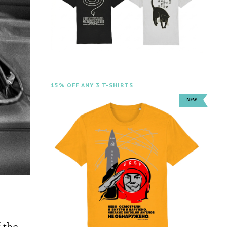
15% OFF ANY 3 T-SHIRTS
 the