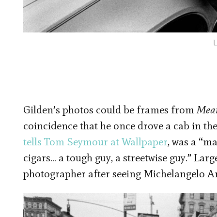
U
Gilden’s photos could be frames from
Mean
coincidence that he once drove a cab in the
tells Tom Seymour at Wallpaper
, was a “ma
cigars… a tough guy, a streetwise guy.” Larg
photographer after seeing Michelangelo A