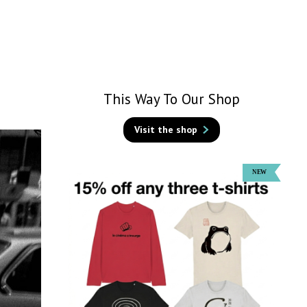
This Way To Our Shop
Visit the shop