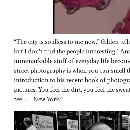
“The city is soulless to me now,” Gilden tel
but I don’t find the people interesting.” A
unremarkable stuff of everyday life becomes,
street photography is when you can smell the
introduction to his recent book of photog
pictures. You feel the dirt, you feel the swea
feel … New York.”