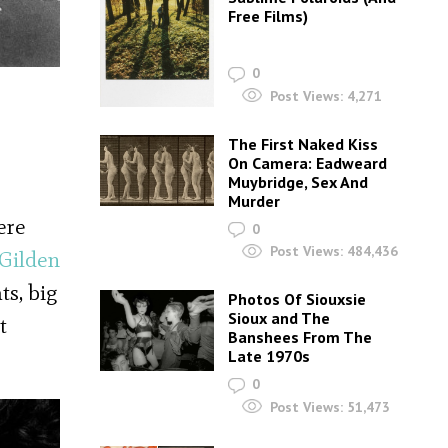
Free Films)
0
Post Views:
4,271
The First Naked Kiss
On Camera: Eadweard
Muybridge, Sex And
Murder
ere
0
Post Views:
484,436
Gilden
ts, big
Photos Of Siouxsie
Sioux and The
t
Banshees From The
Late 1970s
0
Post Views:
51,473