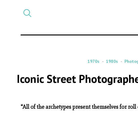
Select
CATEGORY
a
post
category
1970s
1980s
Photo
Iconic Street Photographe
“All of the archetypes present themselves for roll