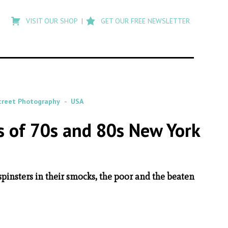
Type
to
VISIT OUR SHOP
GET OUR FREE NEWSLETTER
search
posts
on
Flashback
treet Photography
USA
es of 70s and 80s New York
 spinsters in their smocks, the poor and the beaten