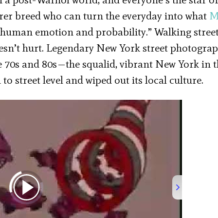
arer breed who can turn the everyday into what
M
h human emotion and probability.” Walking stree
oesn’t hurt. Legendary New York street photogra
e 70s and 80s—the squalid, vibrant New York in 
 street level and wiped out its local culture.