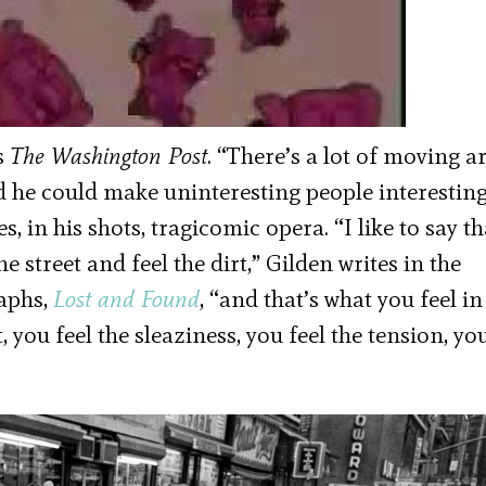
ls
The Washington Post
. “There’s a lot of moving 
nd he could make uninteresting people interesting
 in his shots, tragicomic opera. “I like to say th
 street and feel the dirt,” Gilden writes in the
raphs,
Lost and Found
, “and that’s what you feel in
t, you feel the sleaziness, you feel the tension, yo