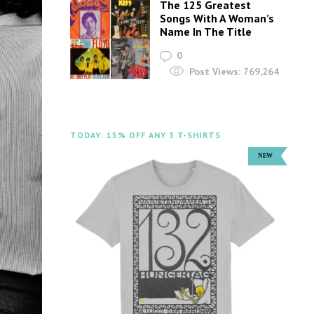
The 125 Greatest
Songs With A Woman’s
Name In The Title
0
Post Views:
769,264
TODAY: 15% OFF ANY 3 T-SHIRTS