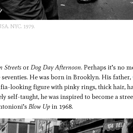
SA. NYC. 1979.
 Streets
or
Dog Day Afternoon
. Perhaps it’s no m
 seventies. He was born in Brooklyn. His father,
fia-looking figure with pinky rings, thick hair, ha
ely self-taught, he was inspired to become a stree
ntonioni’s
Blow Up
in 1968.