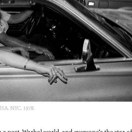
SA. NYC. 1978.
 a post-Warhol world, and everyone’s the star of