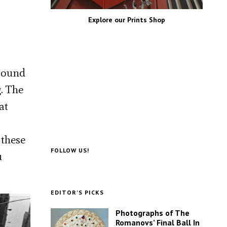
Explore our Prints Shop
around
. The
at
 these
FOLLOW US!
u
EDITOR’S PICKS
Photographs of The
Romanovs’ Final Ball In