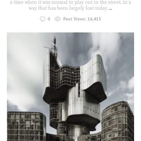
a time when it was normal to play out in the street, in a
way that has been largely lost today.
...
0
Post Views:
16,415