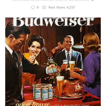
0
Post Views:
6,257