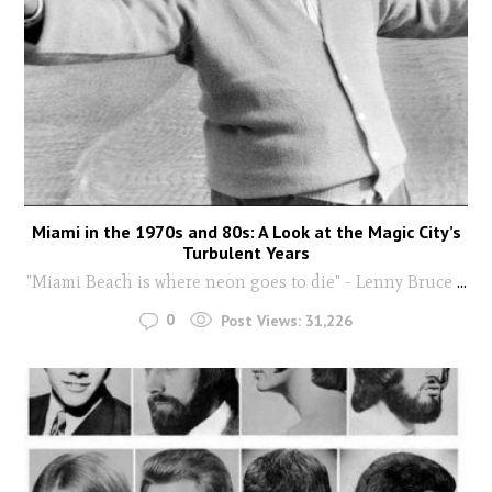
Miami in the 1970s and 80s: A Look at the Magic City’s
Turbulent Years
"Miami Beach is where neon goes to die" - Lenny Bruce
...
0
Post Views:
31,226