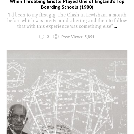
When Throbbing Gristle Played One of England’s Top
Boarding Schools (1980)
"I’d been to my first gig, The Clash in Lewisham, a month
before which was pretty mind-altering and then to follow
that with this experience was something else”
...
0
Post Views:
5,891