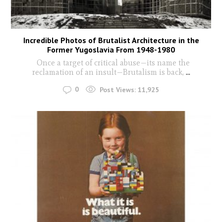
Incredible Photos of Brutalist Architecture in the
Former Yugoslavia From 1948-1980
Once a target of critical abuse—its name the
reclamation of an insult—Brutalism is back,
...
0
Post Views:
11,925