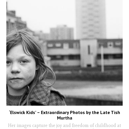
‘Elswick Kids’ – Extraordinary Photos by the Late Tish
Murtha
Her images capture the joy and freedom of childhood at