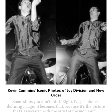
Kevin Cummins’ Iconic Photos of Joy Division and New
Order
Some shots you don’t think ‘Right, I’ve just done a
defining image.’ It becomes that, because it’s the picture
that’s associated with the artist at the moment.”
...