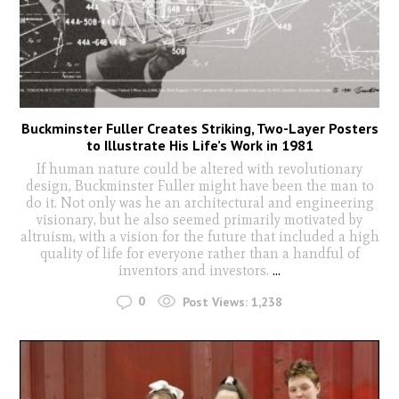
Buckminster Fuller Creates Striking, Two-Layer Posters
to Illustrate His Life’s Work in 1981
If human nature could be altered with revolutionary
design, Buckminster Fuller might have been the man to
do it. Not only was he an architectural and engineering
visionary, but he also seemed primarily motivated by
altruism, with a vision for the future that included a high
quality of life for everyone rather than a handful of
inventors and investors.
...
0
Post Views:
1,238