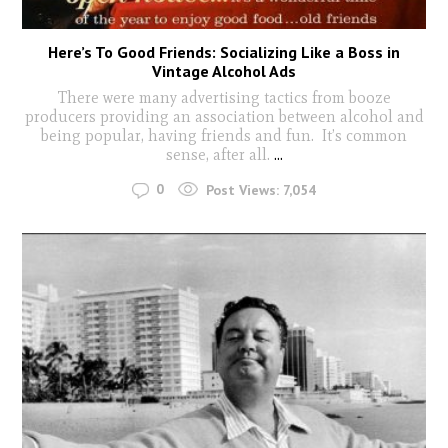
Here’s To Good Friends: Socializing Like a Boss in
Vintage Alcohol Ads
There were many advertising tactics from booze
producers providing an association between alcohol and
being popular, having friends and fun. It’s common
sense, after all.
...
0
Post Views:
7,054