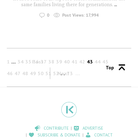
same families living there for generations.
...
0
Post Views:
17,994
1
…
34
35
Past
36
37
38
39
40
41
42
43
44
45
Top
46
47
48
49
50
51
52
Next
…
73
CONTRIBUTE
ADVERTISE
SUBSCRIBE & DONATE
CONTACT