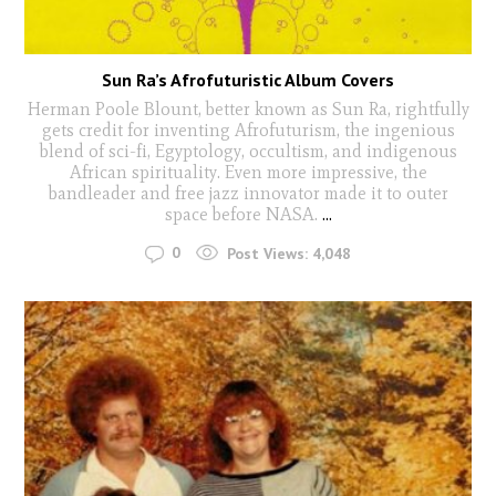
Sun Ra’s Afrofuturistic Album Covers
Herman Poole Blount, better known as Sun Ra, rightfully
gets credit for inventing Afrofuturism, the ingenious
blend of sci-fi, Egyptology, occultism, and indigenous
African spirituality. Even more impressive, the
bandleader and free jazz innovator made it to outer
space before NASA.
...
0
Post Views:
4,048