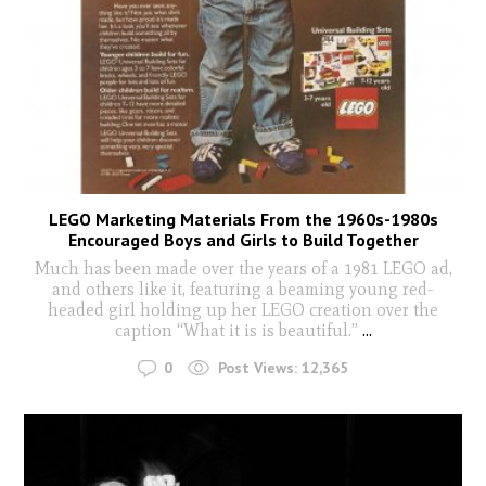
LEGO Marketing Materials From the 1960s-1980s
Encouraged Boys and Girls to Build Together
Much has been made over the years of a 1981 LEGO ad,
and others like it, featuring a beaming young red-
headed girl holding up her LEGO creation over the
caption “What it is is beautiful.”
...
0
Post Views:
12,365