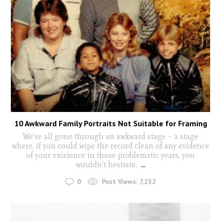
10 Awkward Family Portraits Not Suitable for Framing
We’ve all gone through an awkward stage – a stage
where, if you could wipe the record clean of any evidence
of your existence in those problematic years, you
wouldn’t hesitate.
...
0
Post Views:
7,232