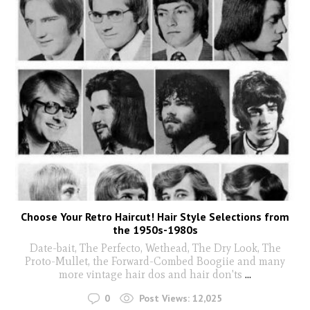
Choose Your Retro Haircut! Hair Style Selections from
the 1950s-1980s
Date-bait, The Perfecto, Wethead, The Dry Look, The
Proto-Mullet, the Forward-Combed Boogiie and many
more vintage hair dos and hair don'ts
...
0
Post Views:
12,025