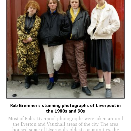
Rob Bremner’s stunning photographs of Liverpool in
the 1980s and 90s
Most of Rob's Liverpool photographs were taken around
the Everton and Vauxhall areas of the city. The area
housed some of Liverpool's oldest communities, the