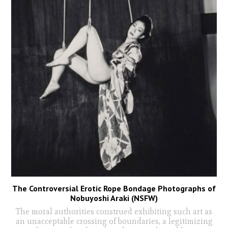
The Controversial Erotic Rope Bondage Photographs of
Nobuyoshi Araki (NSFW)
The moral authorities construed exhibiting such art as
an unacceptable crossing of boundaries, a legitimizing