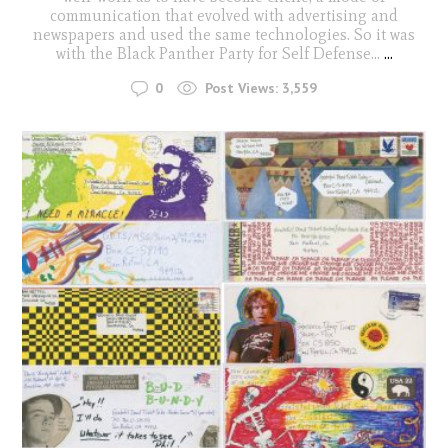
communication that evolved with advertising and
newspapers and used the same technologies. So it was
with the Black Panther Party for Self Defense...
...
0
Post Views:
3,559