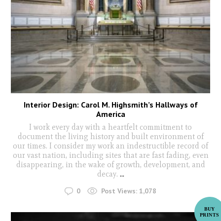
Interior Design: Carol M. Highsmith’s Hallways of
America
I work every day with a heartfelt commitment to
document the living history and built environment of
our times. I consider my work an indestructible record of
our vast nation, including sites that are fast fading, even
disappearing, in the wake of growth, development, and
decay.
...
0
Post Views:
1,078