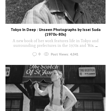
Tokyo In Deep : Unseen Photographs by Issei Suda
(1970s-80s)
A new book of her work features life in Tokyo and
surrounding prefectures in the 1970s and '80s.
...
0
Post Views:
4,041