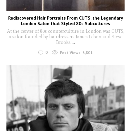
Rediscovered Hair Portraits From CUTS, the Legendary
London Salon that Styled 80s Subcultures
At the center of 80s counterculture in London was CUTS,
a salon founded by hairdressers James Lebon and Steve
Brooks.
...
0
Post Views:
3,801