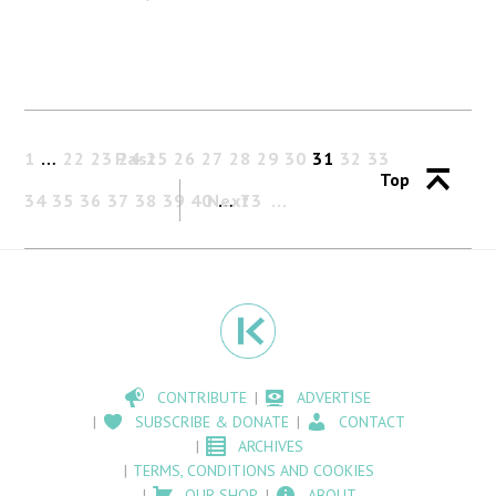
1
…
22
23
Past
24
25
26
27
28
29
30
31
32
33
Top
34
35
36
37
38
39
40
Next
…
73
CONTRIBUTE
ADVERTISE
SUBSCRIBE & DONATE
CONTACT
ARCHIVES
TERMS, CONDITIONS AND COOKIES
OUR SHOP
ABOUT