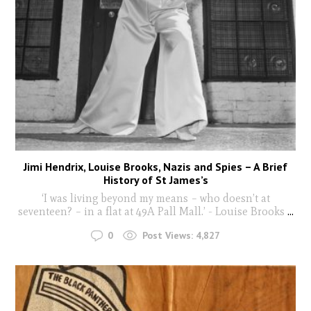
Jimi Hendrix, Louise Brooks, Nazis and Spies – A Brief
History of St James’s
‘I was living beyond my means – who doesn’t at
seventeen? – in a flat at 49A Pall Mall.’ - Louise Brooks
...
0
Post Views:
4,827