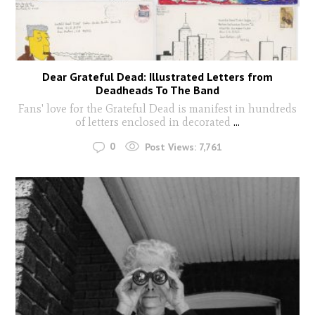
Dear Grateful Dead: Illustrated Letters from
Deadheads To The Band
Fans' love for the Grateful Dead is manifest in hundreds
of letters enclosed in decorated
...
0
Post Views:
7,761