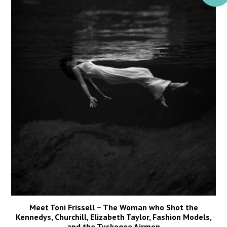
Meet Toni Frissell – The Woman who Shot the
Kennedys, Churchill, Elizabeth Taylor, Fashion Models,
and the Tuskegee Airmen