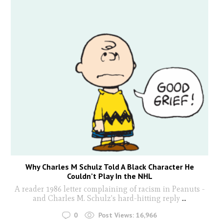
Why Charles M Schulz Told A Black Character He
Couldn’t Play In the NHL
A reader 1986 letter complaining of racism in Peanuts -
and Charles M. Schulz's hard-hitting reply
...
0
Post Views:
16,966