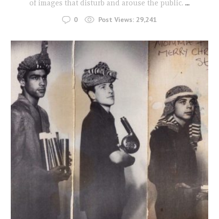
of images that disturb and arouse the public.
...
0
Post Views:
29,241