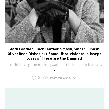
‘Black Leather, Black Leather, Smash, Smash, Smash!’
Oliver Reed Dishes out Some Ultra-violence in Joseph
Losey’s ‘These are the Damned’
I could have gone to Hollywood but I chose life instead...
...
0
Post Views:
4,091