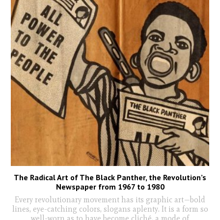
The Radical Art of The Black Panther, the Revolution’s
Newspaper from 1967 to 1980
Every revolutionary movement has its graphic art—bold
lines, eye-catching colors, slogans aplenty. It is a form so
well-worn as to have become cliché, a mode of