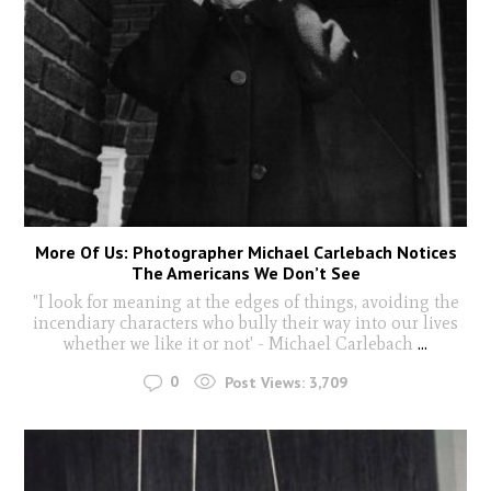
More Of Us: Photographer Michael Carlebach Notices
The Americans We Don’t See
"I look for meaning at the edges of things, avoiding the
incendiary characters who bully their way into our lives
whether we like it or not' - Michael Carlebach
...
0
Post Views:
3,709