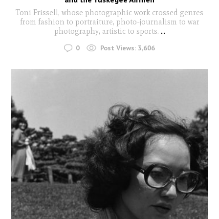
Toni Frissell, whose photographic work crossed genres
from fashion to portraiture, photo-journalism to war
photography, artistic to sports.
...
0
Post Views:
3,606