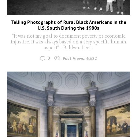
Telling Photographs of Rural Black Americans in the
U.S. South During the 1980s
“It was not my goal to document poverty or economic
injustice. It was always based on a very specific human
aspect” - Baldwin Lee
...
0
Post Views:
6,322