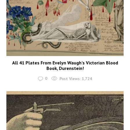
All 41 Plates From Evelyn Waugh’s Victorian Blood
Book, Durenstein!
0
Post Views:
1,724