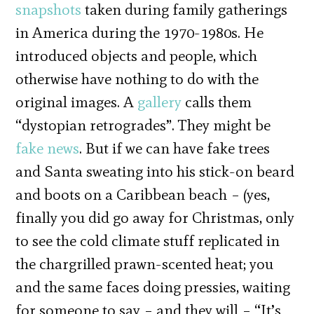
snapshots
taken during family gatherings
in America during the 1970-­1980s. He
introduced objects and people, which
otherwise have nothing to do with the
original images. A
gallery
calls them
“dystopian retrogrades”. They might be
fake news
. But if we can have fake trees
and Santa sweating into his stick-on beard
and boots on a Caribbean beach – (yes,
finally you did go away for Christmas, only
to see the cold climate stuff replicated in
the chargrilled prawn-scented heat; you
and the same faces doing pressies, waiting
for someone to say – and they will – “It’s