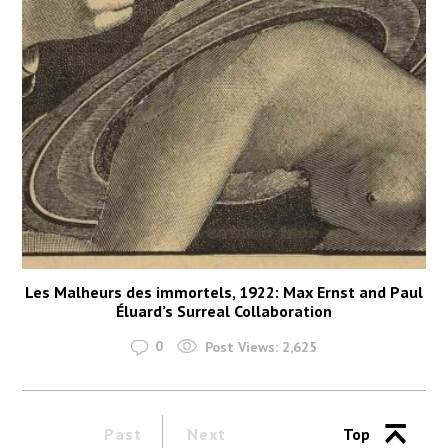
Les Malheurs des immortels, 1922: Max Ernst and Paul
Éluard’s Surreal Collaboration
0
Post Views:
2,625
Past
Next
Top