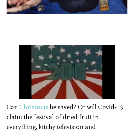
Can
Christmas
be saved? Or will Covid-19
claim the festival of dried fruit in
everything, kitchy television and