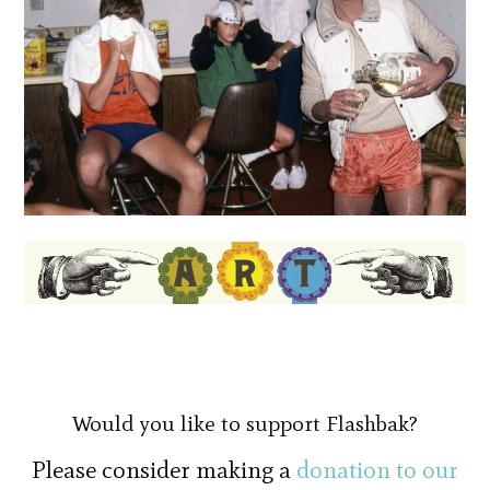
Would you like to support Flashbak?
Please consider making a
donation to our