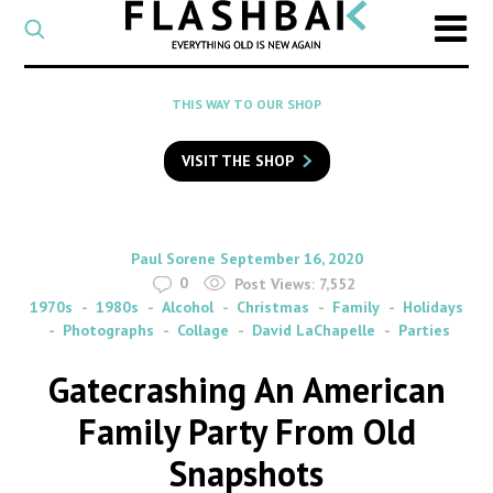
CATEGORY
Select
a
post
SEARCH
THIS WAY TO OUR SHOP
category
Type
to
VISIT THE SHOP
search
posts
on
Flashback
By
on
Paul Sorene
September 16, 2020
0
Post Views:
7,552
1970s
1980s
Alcohol
Christmas
Family
Holidays
Photographs
Collage
David LaChapelle
Parties
Gatecrashing An American
Family Party From Old
Snapshots