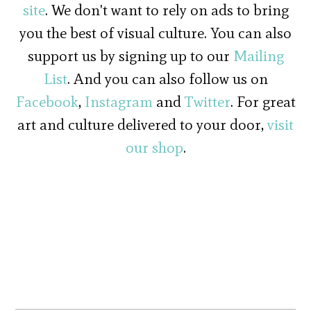
site
. We don't want to rely on ads to bring
you the best of visual culture. You can also
support us by signing up to our
Mailing
List
. And you can also follow us on
Facebook
,
Instagram
and
Twitter
. For great
art and culture delivered to your door,
visit
our shop
.