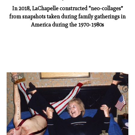
In 2018, LaChapelle constructed “neo-­collages”
from snapshots taken during family gatherings in
America during the 1970-­1980s