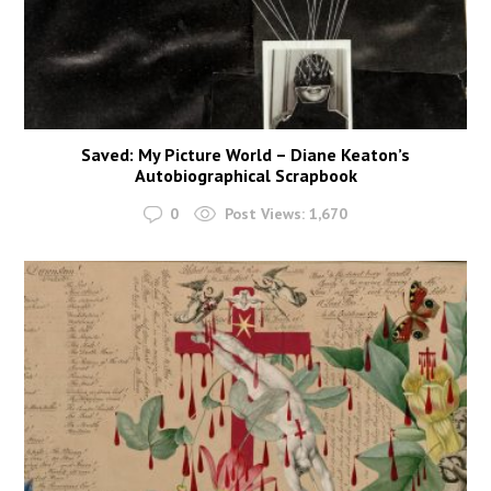
Saved: My Picture World – Diane Keaton’s
Autobiographical Scrapbook
0
Post Views:
1,670