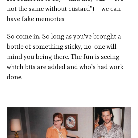
not the same without custard”) – we can
have fake memories.
So come in. So long as you’ve brought a
bottle of something sticky, no-one will
mind you being there. The fun is seeing
which bits are added and who’s had work
done.