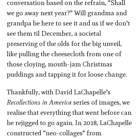
conversation based on the refrain, “Shall
we go away next year?” Will grandma and
grandpa be here to see it and us if we don’t
see them til December, a societal
preserving of the olds for the big unveil,
like pulling the cheesecloth from one of
those cloying, mouth-jam Christmas
puddings and tapping it for loose change.
Thankfully, with David LaChapelle’s
Recollections in America
series of images, we
realise that everything that went before can
be rejigged to go again. In 2018, LaChapelle
constructed “neo-­collages” from