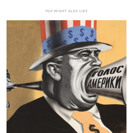
YOU MIGHT ALSO LIKE