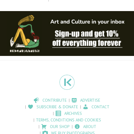
CONTRIBUTE
ADVERTISE
SUBSCRIBE & DONATE
CONTACT
ARCHIVES
TERMS, CONDITIONS AND COOKIES
OUR SHOP
ABOUT
WE BUY PHOTOGRAPHS