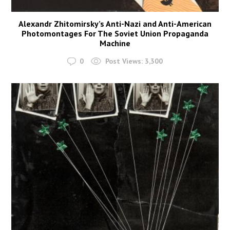
Alexandr Zhitomirsky’s Anti-Nazi and Anti-American
Photomontages For The Soviet Union Propaganda
Machine
0
Post Views:
3,300