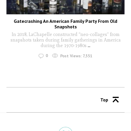
Gatecrashing An American Family Party From Old
Snapshots
In 2018, LaChapelle constructed “neo-­collages” from
snapshots taken during family gatherings in America
during the 1970-­1980s
...
0
Post Views:
7,551
Top