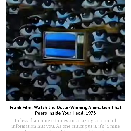
Frank Film: Watch the Oscar-Winning Animation That
Peers Inside Your Head, 1973
In less than nine minutes an amazing amount of
information hits you. As one critics put it, it's "a nine