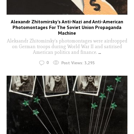
Alexandr Zhitomirsky’s Anti-Nazi and Anti-American
Photomontages For The Soviet Union Propaganda
Machine
Aleksandr Zhitomirsky's photomontages were airdropped
on German troops during World War II and satirised
American politics and finance.
...
0
Post Views:
3,293