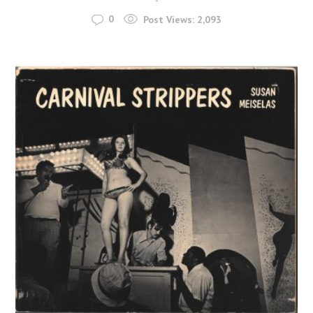
0
Post Views:
2,093