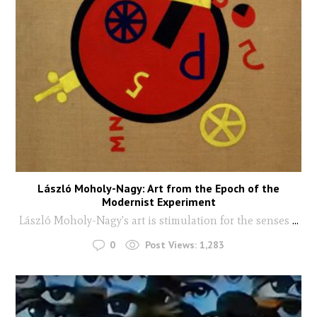
László Moholy-Nagy: Art from the Epoch of the
Modernist Experiment
László Moholy-Nagy's art is stimulation for the senses
...
0
Post Views:
1,283