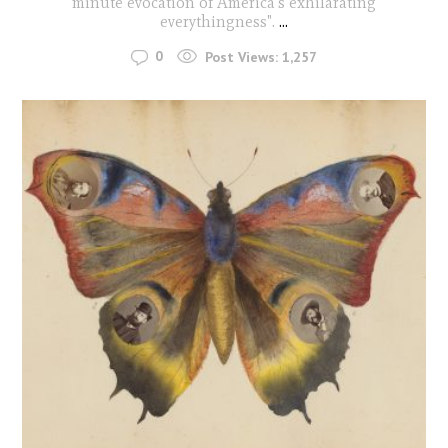
minute evocation of America's exhilarating
everythingness".
...
0
Post Views:
1,257