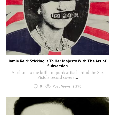
Jamie Reid: Sticking It To Her Majesty With The Art of
Subversion
A tribute to the brilliant punk artist behind the Sex
Pistols record covers
...
0
Post Views:
2,390