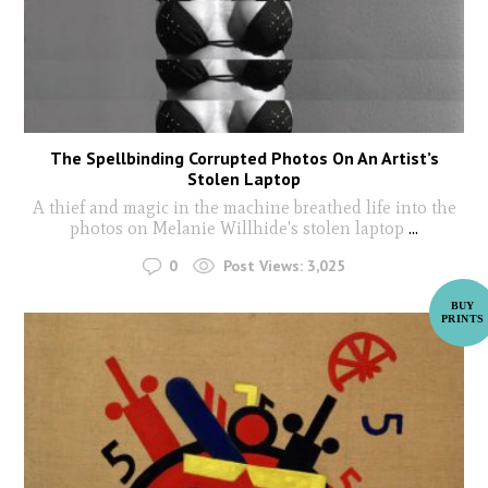
The Spellbinding Corrupted Photos On An Artist’s
Stolen Laptop
A thief and magic in the machine breathed life into the
photos on Melanie Willhide's stolen laptop
...
0
Post Views:
3,025