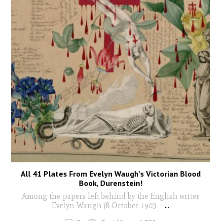
All 41 Plates From Evelyn Waugh’s Victorian Blood
Book, Durenstein!
Among the papers left behind by the English writer
Evelyn Waugh (8 October 1903 –
...