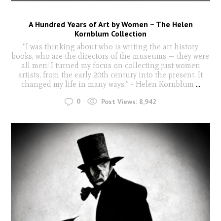
A Hundred Years of Art by Women – The Helen
Kornblum Collection
“I was thinking about who is writing the art history
books, who are the directors of the museums — they were
all men! I turned my focus on collecting just women
artists, from the early 20th century into the present. It
changed my life in many ways.” - Helen Kornblum
...
0
Post Views:
8,942