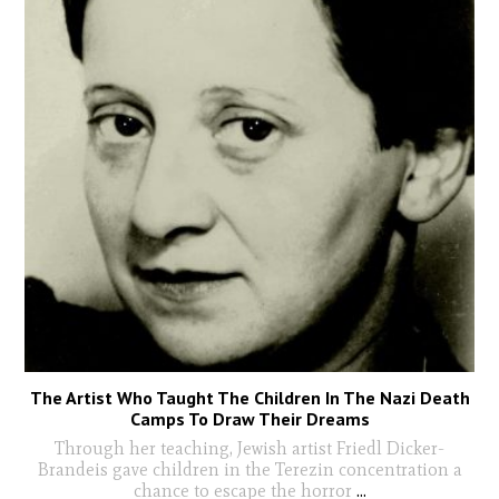
The Artist Who Taught The Children In The Nazi Death
Camps To Draw Their Dreams
Through her teaching, Jewish artist Friedl Dicker-
Brandeis gave children in the Terezin concentration a
chance to escape the horror
...