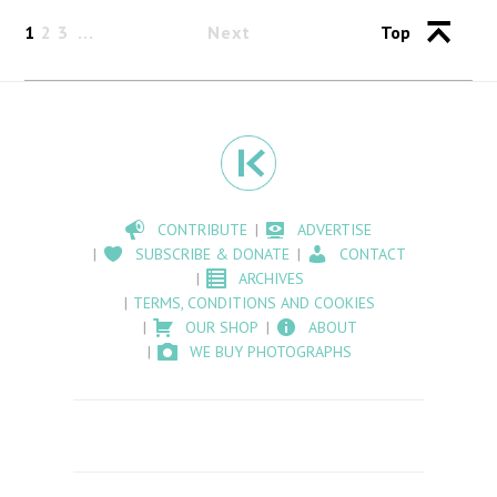
1
2
3
Next
Top
CONTRIBUTE
ADVERTISE
SUBSCRIBE & DONATE
CONTACT
ARCHIVES
TERMS, CONDITIONS AND COOKIES
OUR SHOP
ABOUT
WE BUY PHOTOGRAPHS