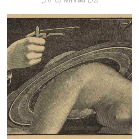
0
Post Views:
1,723