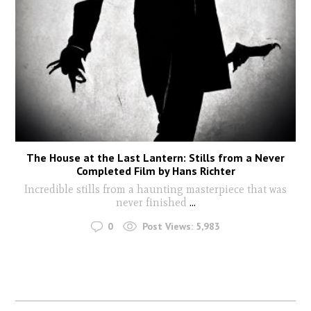
The House at the Last Lantern: Stills from a Never
Completed Film by Hans Richter
Incredible stills from a haunting masterpiece that was
never finished
...
0
Post Views:
5,983