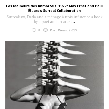
Les Malheurs des immortels, 1922: Max Ernst and Paul
Éluard’s Surreal Collaboration
Surrealism, Dada and a ménage à trois influence a book
by a poet and an artist
...
0
Post Views:
2,619