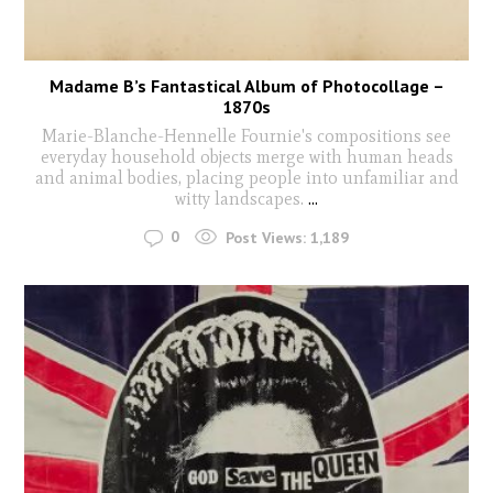
Madame B’s Fantastical Album of Photocollage –
1870s
Marie-Blanche-Hennelle Fournie's compositions see
everyday household objects merge with human heads
and animal bodies, placing people into unfamiliar and
witty landscapes.
...
0
Post Views:
1,189