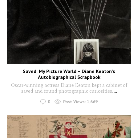
Saved: My Picture World – Diane Keaton’s
Autobiographical Scrapbook
Oscar-winning actress Diane Keaton kept a cabinet of
saved and found photographic curiosities.
...
0
Post Views:
1,669