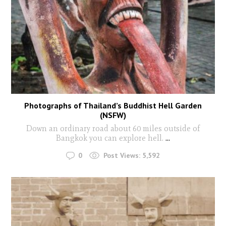
Photographs of Thailand’s Buddhist Hell Garden
(NSFW)
Down an ordinary road about 60 miles outside of
Bangkok you can explore hell.
...
0
Post Views:
5,592