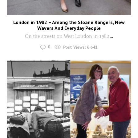
London in 1982 – Among the Sloane Rangers, New
Wavers And Everyday People
On the streets on West London in 1982
...
0
Post Views:
6,641