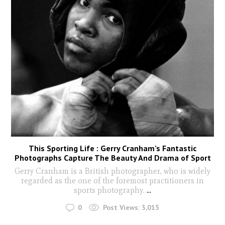
This Sporting Life : Gerry Cranham’s Fantastic
Photographs Capture The Beauty And Drama of Sport
Gerry Cranham is a British photographer, who is widely
regarded as the one of the foremost practitioners in
sports photography.
...
0
Post Views:
3,015