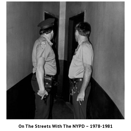
On The Streets With The NYPD – 1978-1981