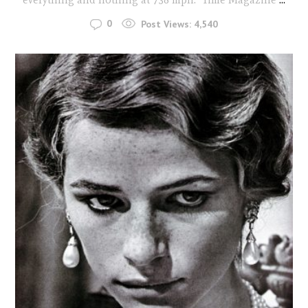
0
Post Views:
4,540