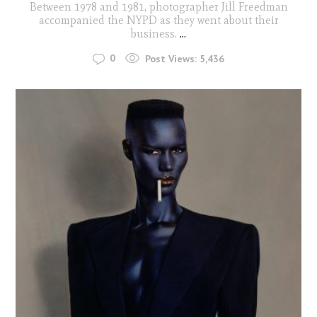
Between 1978 and 1981, photographer Jill Freedman
accompanied the NYPD as they went about their
business.
...
0
Post Views:
5,436