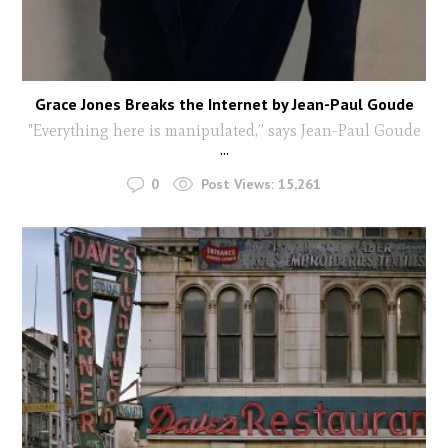
Grace Jones Breaks the Internet by Jean-Paul Goude
"Everything here is manipulated,” says Jean-Paul Goude
...
0
Post Views:
15,261