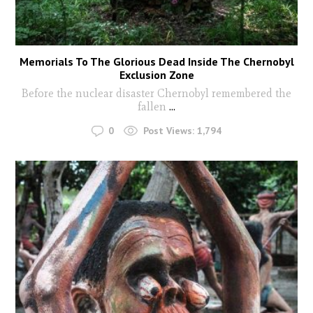
Memorials To The Glorious Dead Inside The Chernobyl
Exclusion Zone
Before the nuclear disaster Chernobyl remembered the
fallen
...
0
Post Views:
1,794