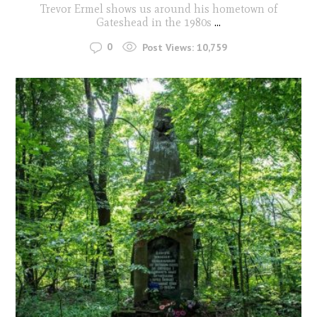
Trevor Ermel shows us around his hometown of
Gateshead in the 1980s
...
0
Post Views:
10,759