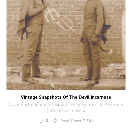
Vintage Snapshots Of The Devil Incarnate
A wonderful album of Satanic cosplay from the Robert E.
Jackson archives
...
0
Post Views:
3,381