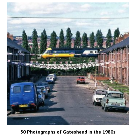
50 Photographs of Gateshead in the 1980s