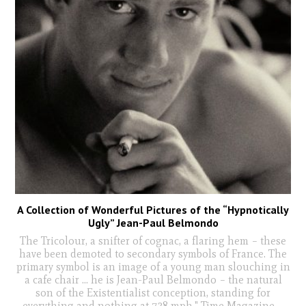
A Collection of Wonderful Pictures of the “Hypnotically
Ugly” Jean-Paul Belmondo
The Tricolour, a snifter of cognac, a flaring hem – these
have been demoted to secondary symbols of France. The
primary symbol is an image of a young man slouching in
a cafe chair ... he is Jean-Paul Belmondo – the natural
son of the Existentialist conception, standing for
everything and nothing at 738 mph." Time Magazine
...