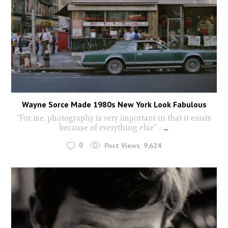
Wayne Sorce Made 1980s New York Look Fabulous
“For me, photography is very important in that it exists
because of everything else” -
...
0
Post Views:
9,624