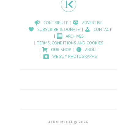
CONTRIBUTE
ADVERTISE
SUBSCRIBE & DONATE
CONTACT
ARCHIVES
TERMS, CONDITIONS AND COOKIES
OUR SHOP
ABOUT
WE BUY PHOTOGRAPHS
ALUM MEDIA © 2026