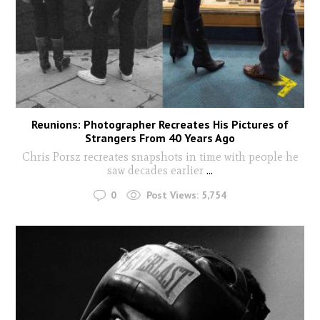
Reunions: Photographer Recreates His Pictures of
Strangers From 40 Years Ago
Chris Porsz recreates snapshots in time with people he
saw decades earlier
...
0
Post Views:
5,754