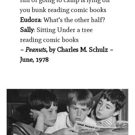
you bunk reading comic books
Eudora
: What’s the other half?
Sally
: Sitting Under a tree
reading comic books
–
Peanuts
, by Charles M. Schulz –
June, 1978