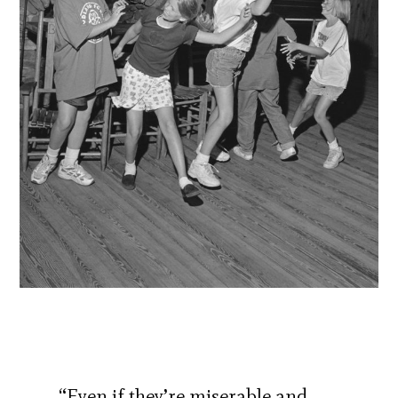
“Even if they’re miserable and