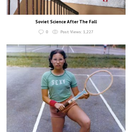
Soviet Science After The Fall
0
Post Views:
1,227