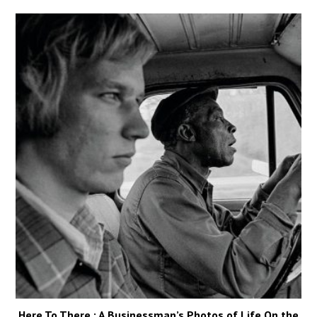
Here To There : A Businessman’s Photos of Life On the