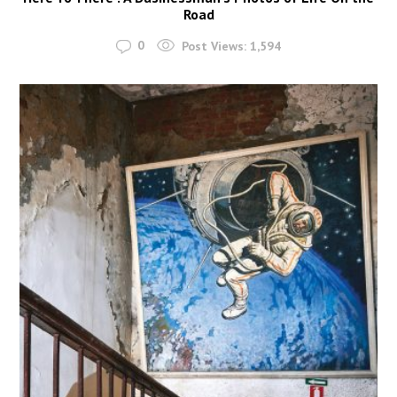
Road
0
Post Views:
1,594