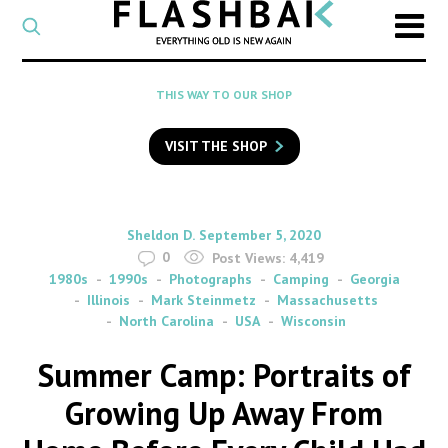
CATEGORY
Select
a
post
SEARCH
THIS WAY TO OUR SHOP
category
Type
to
VISIT THE SHOP
search
posts
on
Flashback
By
on
Sheldon D.
September 5, 2020
0
Post Views:
4,419
1980s
1990s
Photographs
Camping
Georgia
Illinois
Mark Steinmetz
Massachusetts
North Carolina
USA
Wisconsin
Summer Camp: Portraits of
Growing Up Away From