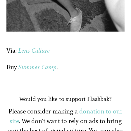
Via:
Lens Culture
Buy
Summer Camp
.
Would you like to support Flashbak?
Please consider making a
donation to our
site
. We don't want to rely on ads to bring
you the best of visual culture. You can also