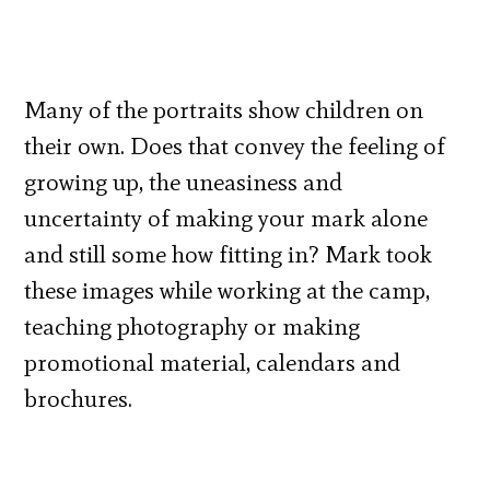
Many of the portraits show children on
their own. Does that convey the feeling of
growing up, the uneasiness and
uncertainty of making your mark alone
and still some how fitting in? Mark took
these images while working at the camp,
teaching photography or making
promotional material, calendars and
brochures.