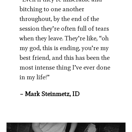
bitching to one another
throughout, by the end of the
session they’re often full of tears
when they leave. They’re like, “oh
my god, this is ending, you’re my
best friend, and this has been the
most intense thing I’ve ever done
in my life!”
– Mark Steinmetz, ID