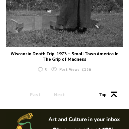
Wisconsin Death Trip, 1973 – Small Town America In
The Grip of Madness
0
Post Views:
7,156
Past
Next
Top