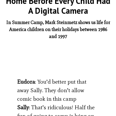
Home Before Every Child Had
A Digital Camera
In Summer Camp, Mark Steinmetz shows us life for
America children on their holidays between 1986
and 1997
Eudora
: You’d better put that
away Sally. They don’t allow
comic book in this camp
Sally
: That’s ridiculous! Half the
fun of going to camp is lying on