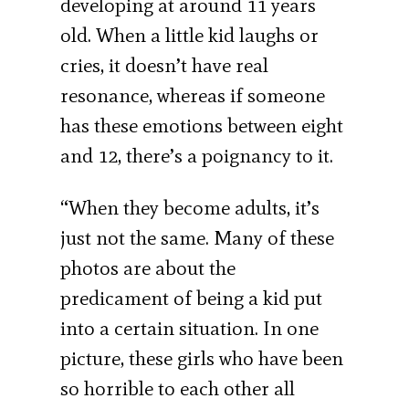
developing at around 11 years
old. When a little kid laughs or
cries, it doesn’t have real
resonance, whereas if someone
has these emotions between eight
and 12, there’s a poignancy to it.
“When they become adults, it’s
just not the same. Many of these
photos are about the
predicament of being a kid put
into a certain situation. In one
picture, these girls who have been
so horrible to each other all