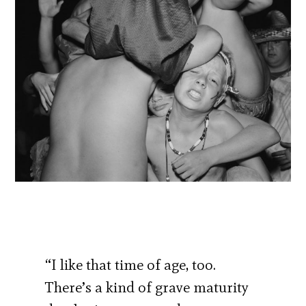
“I like that time of age, too.
There’s a kind of grave maturity