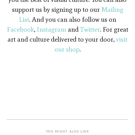
support us by signing up to our
Mailing
List
. And you can also follow us on
Facebook
,
Instagram
and
Twitter
. For great
art and culture delivered to your door,
visit
our shop
.
YOU MIGHT ALSO LIKE