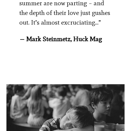
summer are now parting – and
the depth of their love just gushes
out. It’s almost excruciating…”
— Mark Steinmetz, Huck Mag