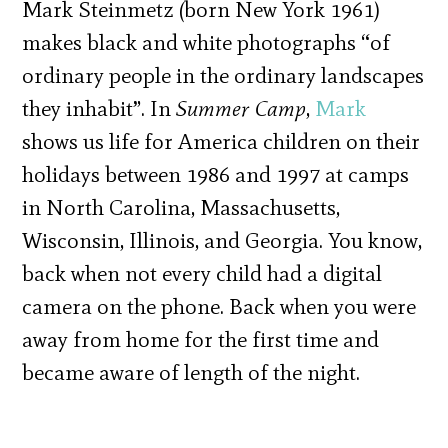
Mark Steinmetz (born New York 1961)
makes black and white photographs “of
ordinary people in the ordinary landscapes
they inhabit”. In
Summer Camp
,
Mark
shows us life for America children on their
holidays between 1986 and 1997 at camps
in North Carolina, Massachusetts,
Wisconsin, Illinois, and Georgia. You know,
back when not every child had a digital
camera on the phone. Back when you were
away from home for the first time and
became aware of length of the night.