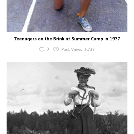
Teenagers on the Brink at Summer Camp in 1977
0
Post Views:
3,737