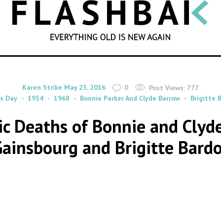
SEARCH
By
on
Karen Strike
May 23, 2016
0
Post Views:
777
s Day
1934
1968
Bonnie Parker And Clyde Barrow
Brigitte 
tic Deaths of Bonnie and Cly
ainsbourg and Brigitte Bard