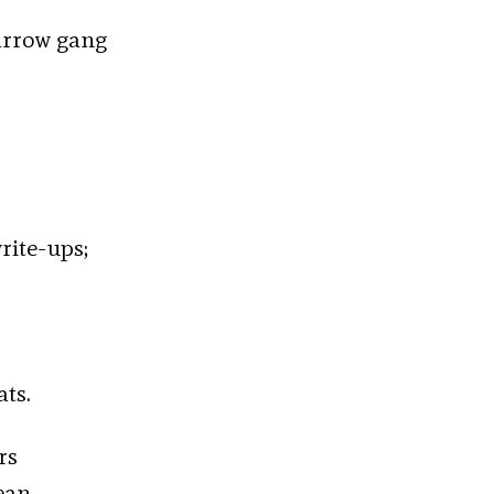
arrow gang
rite-ups;
ats.
rs
ean.