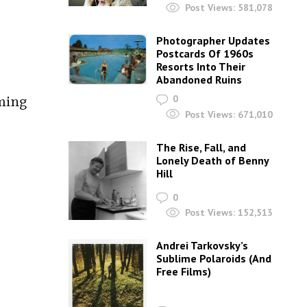
Post Views:
581,078
Photographer Updates
Postcards Of 1960s
Resorts Into Their
Abandoned Ruins
ming
0
Post Views:
671,010
The Rise, Fall, and
Lonely Death of Benny
Hill
0
Post Views:
152,513
Andrei Tarkovsky’s
Sublime Polaroids‎ (And
Free Films)