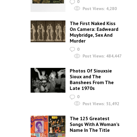
0
Post Views:
4,280
The First Naked Kiss
On Camera: Eadweard
Muybridge, Sex And
Murder
0
Post Views:
484,447
Photos Of Siouxsie
Sioux and The
Banshees From The
Late 1970s
0
Post Views:
51,492
The 125 Greatest
Songs With A Woman’s
Name In The Title