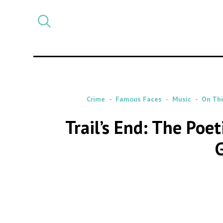
Select
CATEGORY
a
post
category
Crime
Famous Faces
Music
On Thi
Trail’s End: The Poe
G