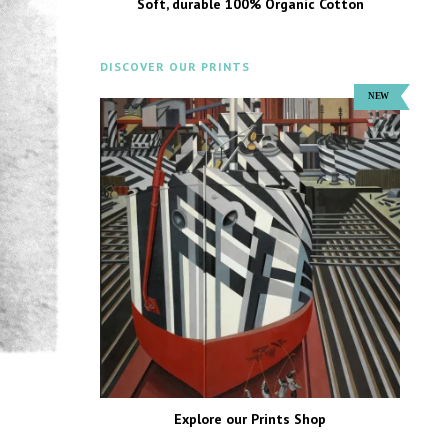
Soft, durable 100% Organic Cotton
DISCOVER OUR PRINTS
Explore our Prints Shop