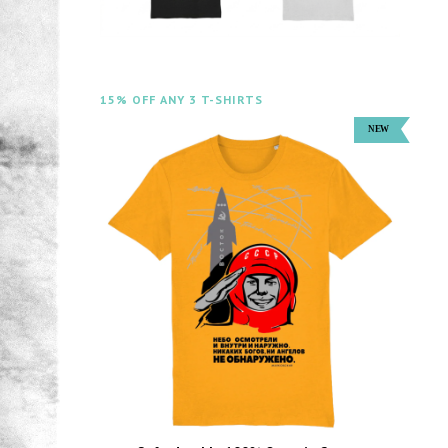
15% OFF ANY 3 T-SHIRTS