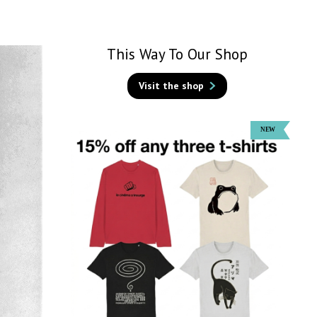
This Way To Our Shop
Visit the shop