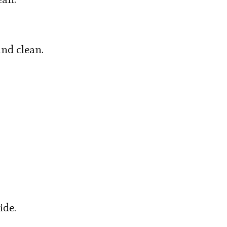
nd clean.
ide.