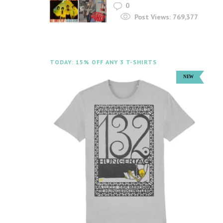
0
Post Views:
769,377
TODAY: 15% OFF ANY 3 T-SHIRTS