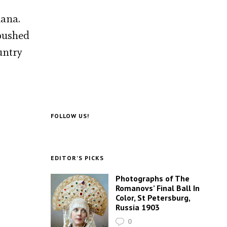
iana.
mbushed
untry
FOLLOW US!
EDITOR’S PICKS
Photographs of The
Romanovs’ Final Ball In
Color, St Petersburg,
Russia 1903
0