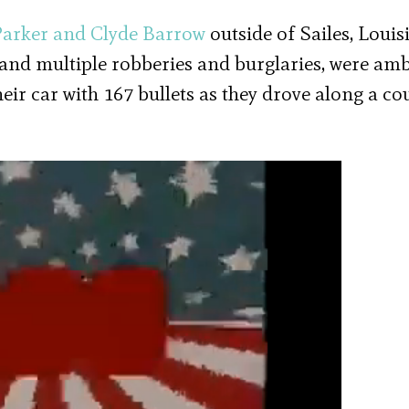
Parker and Clyde Barrow
outside of Sailes, Louis
 and multiple robberies and burglaries, were a
eir car with 167 bullets as they drove along a co