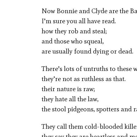
Now Bonnie and Clyde are the B
I’m sure you all have read.
how they rob and steal;
and those who squeal,
are usually found dying or dead.
There’s lots of untruths to these w
they’re not as ruthless as that.
their nature is raw;
they hate all the law,
the stool pidgeons, spotters and r
They call them cold-blooded kille
they say they are heartless and m