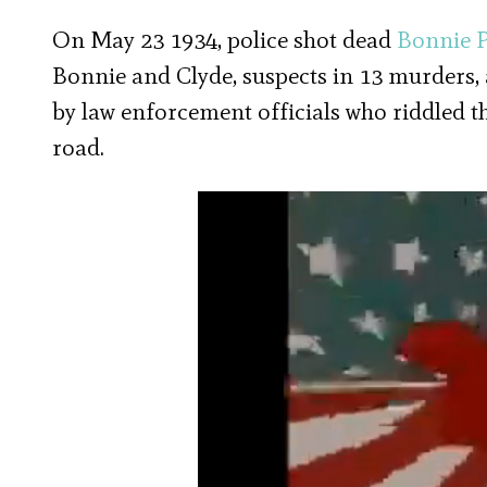
On May 23 1934, police shot dead
Bonnie 
Bonnie and Clyde, suspects in 13 murders,
by law enforcement officials who riddled th
road.