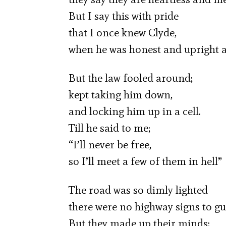
But I say this with pride
that I once knew Clyde,
when he was honest and upright a
But the law fooled around;
kept taking him down,
and locking him up in a cell.
Till he said to me;
“I’ll never be free,
so I’ll meet a few of them in hell”
The road was so dimly lighted
there were no highway signs to gu
But they made up their minds;