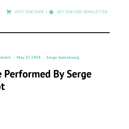
Type
to
VISIT OUR SHOP
GET OUR FREE NEWSLETTER
search
posts
on
Flashback
Bardot
May 23 1934
Serge Gainsbourg
de Performed By Serge
ot