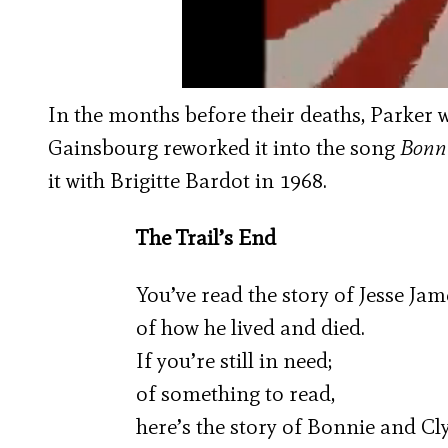
In the months before their deaths, Parker
Gainsbourg reworked it into the song
Bonni
it with Brigitte Bardot in 1968.
The Trail’s End
You’ve read the story of Jesse Jam
of how he lived and died.
If you’re still in need;
of something to read,
here’s the story of Bonnie and Cl