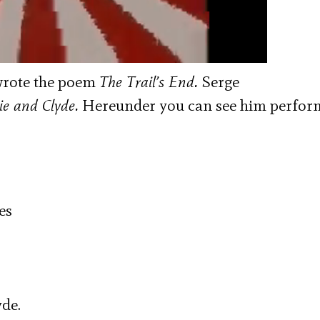
 wrote the poem
The Trail’s End.
Serge
e and Clyde.
Hereunder
you can see him perfor
es
yde.