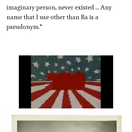
imaginary person, never existed … Any
name that I use other than Ra is a
pseudonym.”