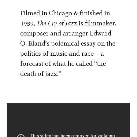
Filmed in Chicago & finished in
1959,
The Cry of Jaz
z is filmmaker,
composer and arranger Edward
O. Bland’s polemical essay on the
politics of music and race – a
forecast of what he called “the
death of jazz.”