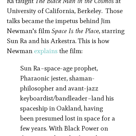
Ra taught
The Black Man in the Cosmos
at
University of California, Berkeley. Those
talks became the impetus behind Jim
Newman’s film
Space Is the Plac
e, starring
Sun Ra and his Arkestra. This is how
Newman
explains
the film:
Sun Ra–space-age prophet,
Pharaonic jester, shaman-
philosopher and avant-jazz
keyboardist/bandleader–land his
spaceship in Oakland, having
been presumed lost in space for a
few years. With Black Power on