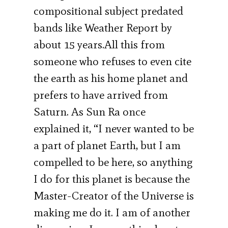
compositional subject predated
bands like Weather Report by
about 15 years.All this from
someone who refuses to even cite
the earth as his home planet and
prefers to have arrived from
Saturn. As Sun Ra once
explained it, “I never wanted to be
a part of planet Earth, but I am
compelled to be here, so anything
I do for this planet is because the
Master-Creator of the Universe is
making me do it. I am of another