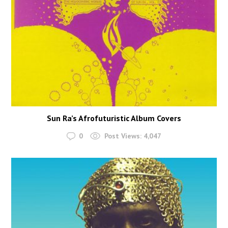
Sun Ra’s Afrofuturistic Album Covers
0
Post Views:
4,047