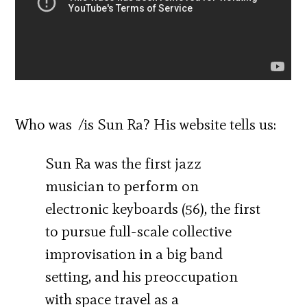
Who was /is Sun Ra? His website tells us:
Sun Ra was the first jazz
musician to perform on
electronic keyboards (56), the first
to pursue full-scale collective
improvisation in a big band
setting, and his preoccupation
with space travel as a