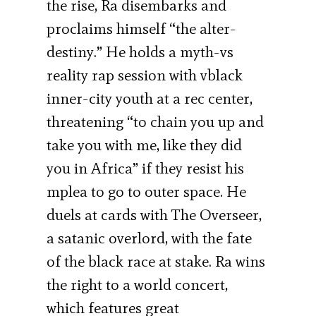
the rise, Ra disembarks and
proclaims himself “the alter-
destiny.” He holds a myth-vs
reality rap session with vblack
inner-city youth at a rec center,
threatening “to chain you up and
take you with me, like they did
you in Africa” if they resist his
mplea to go to outer space. He
duels at cards with The Overseer,
a satanic overlord, with the fate
of the black race at stake. Ra wins
the right to a world concert,
which features great