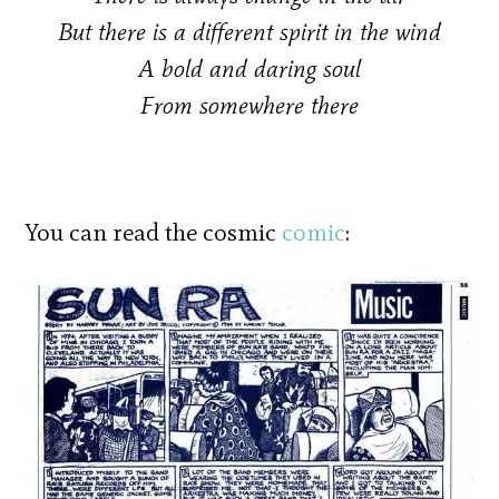
But there is a different spirit in the wind
A bold and daring soul
From somewhere there
You can read the cosmic
comic
: