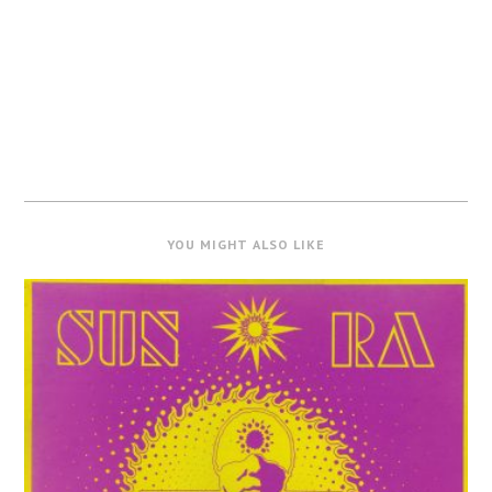
YOU MIGHT ALSO LIKE