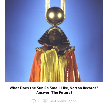
What Does the Sun Ra Smell Like, Norton Records?
Answer: The Future!
0
Post Views:
2,366