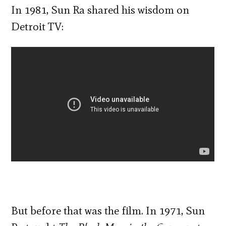
In 1981, Sun Ra shared his wisdom on
Detroit TV:
But before that was the film. In 1971, Sun