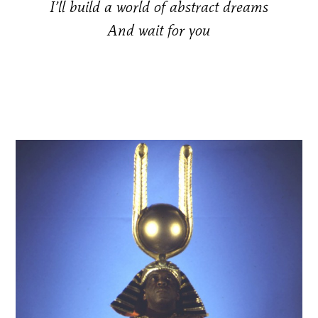
I’ll build a world of abstract dreams
And wait for you