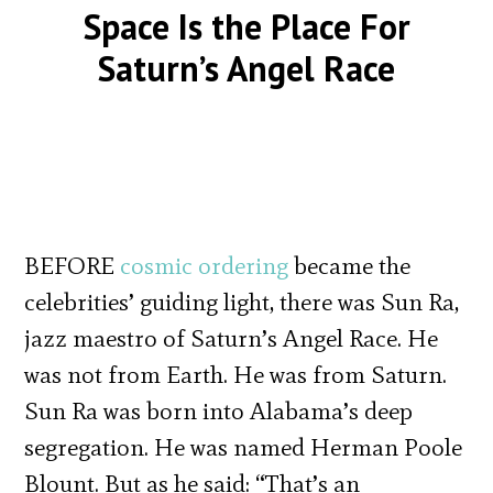
Space Is the Place For
Saturn’s Angel Race
BEFORE
cosmic ordering
became the
celebrities’ guiding light, there was Sun Ra,
jazz maestro of Saturn’s Angel Race. He
was not from Earth. He was from Saturn.
Sun Ra was born into Alabama’s deep
segregation. He was named Herman Poole
Blount. But as he said: “That’s an