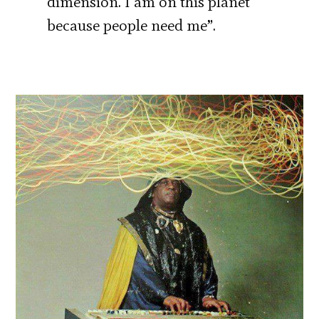
dimension. I am on this planet
because people need me”.