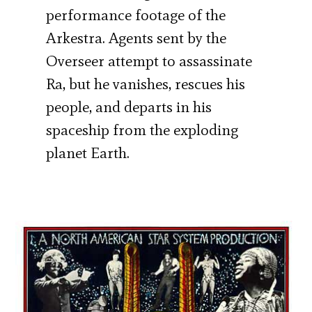
performance footage of the
Arkestra. Agents sent by the
Overseer attempt to assassinate
Ra, but he vanishes, rescues his
people, and departs in his
spaceship from the exploding
planet Earth.