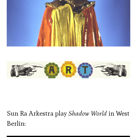
Sun Ra Arkestra play
Shadow World
in West
Berlin: