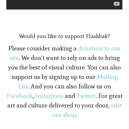
Would you like to support Flashbak?
Please consider making a
donation to our
site
. We don't want to rely on ads to bring
you the best of visual culture. You can also
support us by signing up to our
Mailing
List
. And you can also follow us on
Facebook
,
Instagram
and
Twitter
. For great
art and culture delivered to your door,
visit
our shop
.