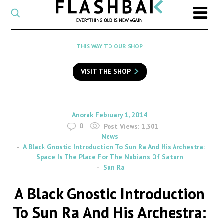
CATEGORY
Select
a
post
SEARCH
THIS WAY TO OUR SHOP
category
Type
to
VISIT THE SHOP
search
posts
on
Flashback
By
on
Anorak
February 1, 2014
0
Post Views:
1,301
News
A Black Gnostic Introduction To Sun Ra And His Archestra:
Space Is The Place For The Nubians Of Saturn
Sun Ra
A Black Gnostic Introduction
To Sun Ra And His Archestra: