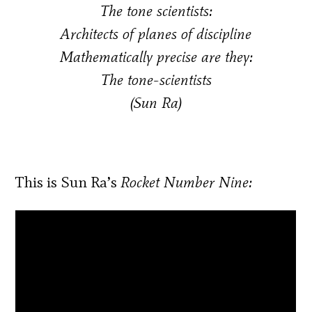
The tone scientists:
Architects of planes of discipline
Mathematically precise are they:
The tone-scientists
(Sun Ra)
This is Sun Ra’s
Rocket Number Nine: