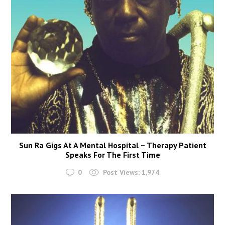
Sun Ra Gigs At A Mental Hospital – Therapy Patient
Speaks For The First Time
0
Post Views:
1,974