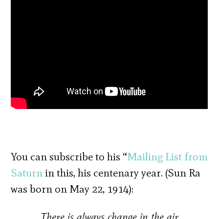
You can subscribe to his “
Mailing List from
Saturn
in this, his centenary year. (Sun Ra
was born on May 22, 1914):
There is always change in the air