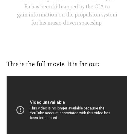
Ra has been kidnapped by the CIA to
gain information on the propulsion system
for his music-driven spaceship.
This is the full movie. It is far out: