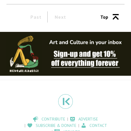
Past
Next
Top
CONTRIBUTE
ADVERTISE
SUBSCRIBE & DONATE
CONTACT