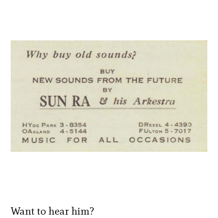
Want to hear him?