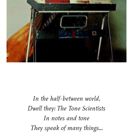
In the half-between world,
Dwell they: The Tone Scientists
In notes and tone
They speak of many things…