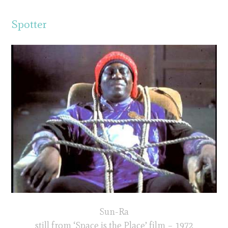
Spotter
Sun-Ra
still from ‘Space is the Place’ film – 1972