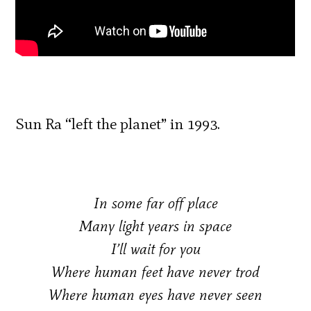
Sun Ra “left the planet” in 1993.
In some far off place
Many light years in space
I’ll wait for you
Where human feet have never trod
Where human eyes have never seen