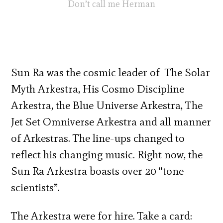
Don’t call me Herman
Sun Ra was the cosmic leader of The Solar
Myth Arkestra, His Cosmo Discipline
Arkestra, the Blue Universe Arkestra, The
Jet Set Omniverse Arkestra and all manner
of Arkestras. The line-ups changed to
reflect his changing music. Right now, the
Sun Ra Arkestra boasts over 20 “tone
scientists”.
The Arkestra were for hire. Take a card: