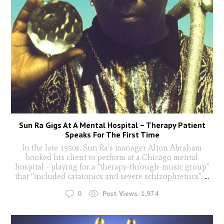
Sun Ra Gigs At A Mental Hospital – Therapy Patient
Speaks For The First Time
In the late 1950s, Sun Ra's manager Alton Abraham
booked his client to perform at a Chicago mental
hospital - playing for a "therapy-through-music group"
that “included catatonics and severe schizophrenics".
...
0
Post Views:
1,974