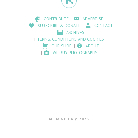
CONTRIBUTE
ADVERTISE
SUBSCRIBE & DONATE
CONTACT
ARCHIVES
TERMS, CONDITIONS AND COOKIES
OUR SHOP
ABOUT
WE BUY PHOTOGRAPHS
ALUM MEDIA © 2026