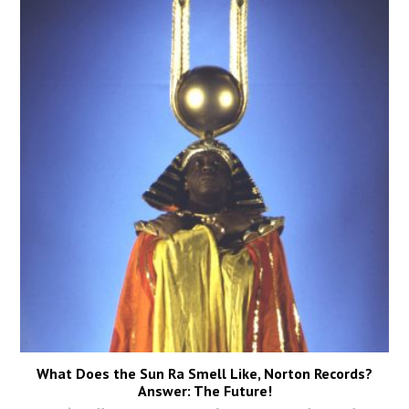
What Does the Sun Ra Smell Like, Norton Records?
Answer: The Future!