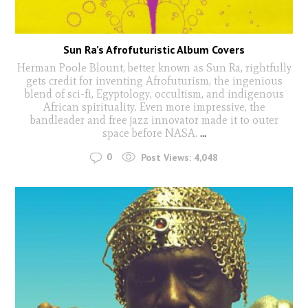
Sun Ra’s Afrofuturistic Album Covers
Herman Poole Blount, better known as Sun Ra, rightfully
gets credit for inventing Afrofuturism, the ingenious
blend of sci-fi, Egyptology, occultism, and indigenous
African spirituality. Even more impressive, the
bandleader and free jazz innovator made it to outer
space before NASA.
...
0
Post Views:
4,048