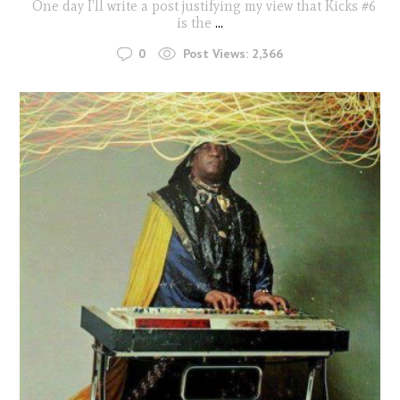
One day I’ll write a post justifying my view that Kicks #6
is the
...
0
Post Views:
2,366