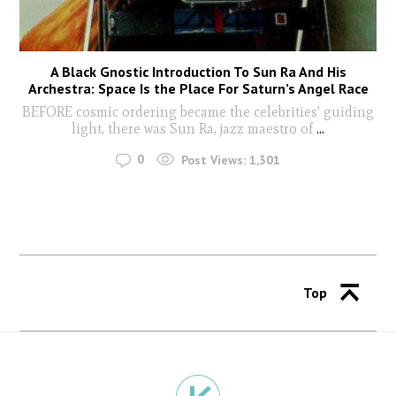
A Black Gnostic Introduction To Sun Ra And His
Archestra: Space Is the Place For Saturn’s Angel Race
BEFORE cosmic ordering became the celebrities' guiding
light, there was Sun Ra, jazz maestro of
...
0
Post Views:
1,301
Top