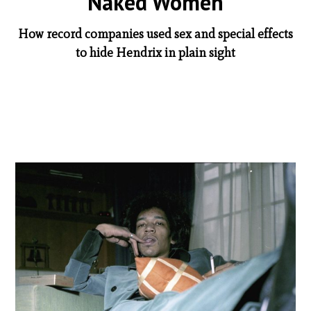
Naked Women
How record companies used sex and special effects
to hide Hendrix in plain sight