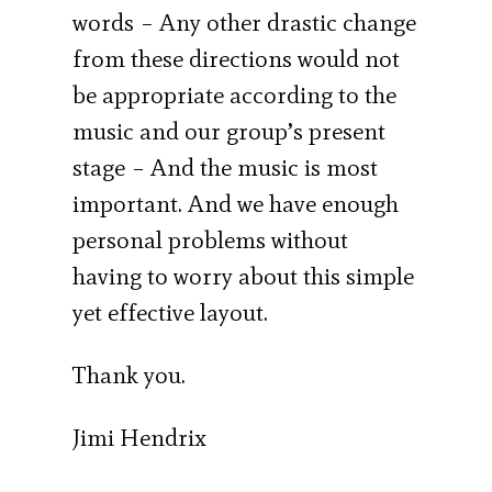
words – Any other drastic change
from these directions would not
be appropriate according to the
music and our group’s present
stage – And the music is most
important. And we have enough
personal problems without
having to worry about this simple
yet effective layout.
Thank you.
Jimi Hendrix