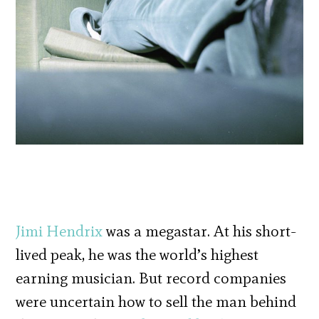
Jimi Hendrix
was a megastar. At his short-
lived peak, he was the world’s highest
earning musician. But record companies
were uncertain how to sell the man behind