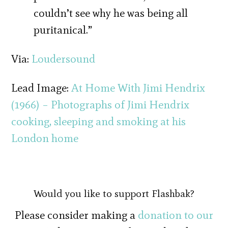
couldn’t see why he was being all
puritanical.”
Via:
Loudersound
Lead Image:
At Home With Jimi Hendrix
(1966) – Photographs of Jimi Hendrix
cooking, sleeping and smoking at his
London home
Would you like to support Flashbak?
Please consider making a
donation to our