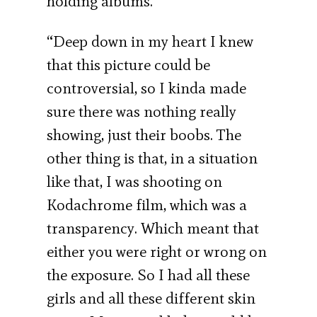
holding albums.
“Deep down in my heart I knew
that this picture could be
controversial, so I kinda made
sure there was nothing really
showing, just their boobs. The
other thing is that, in a situation
like that, I was shooting on
Kodachrome film, which was a
transparency. Which meant that
either you were right or wrong on
the exposure. So I had all these
girls and all these different skin