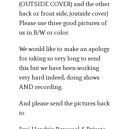
(OUTSIDE COVER) and the other
back or front side, (outside cover)
Please use three good pictures of
us in B/W or color.
We would like to make an apology
for taking so very long to send
this but we have been working
very hard indeed, doing shows
AND recording.
And please send the pictures back
to