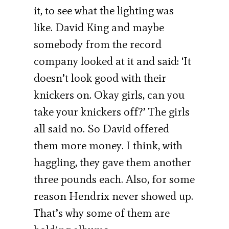
it, to see what the lighting was
like. David King and maybe
somebody from the record
company looked at it and said: ‘It
doesn’t look good with their
knickers on. Okay girls, can you
take your knickers off?’ The girls
all said no. So David offered
them more money. I think, with
haggling, they gave them another
three pounds each. Also, for some
reason Hendrix never showed up.
That’s why some of them are