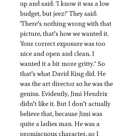
up and said: ‘I know it was a low
budget, but jeez!’ They said:
‘There’s nothing wrong with that
picture, that’s how we wanted it.
Your correct exposure was too
nice and open and clean. I
wanted it a bit more gritty.’ So
that’s what David King did. He
was the art director so he was the
genius. Evidently, Jimi Hendrix
didn’t like it. But I don’t actually
believe that, because Jimi was
quite a ladies man. He was a
promiscuous character, so I