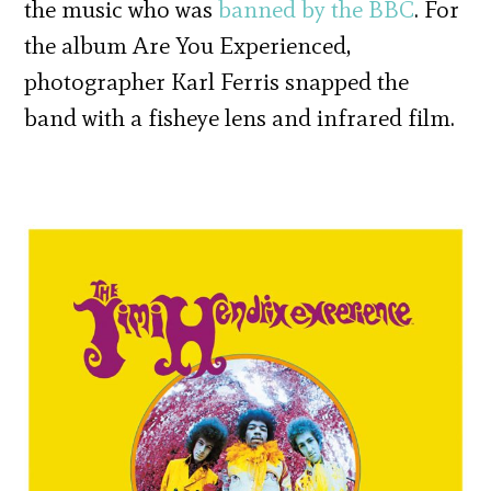
the music who was
banned by the BBC
. For
the album Are You Experienced,
photographer Karl Ferris snapped the
band with a fisheye lens and infrared film.