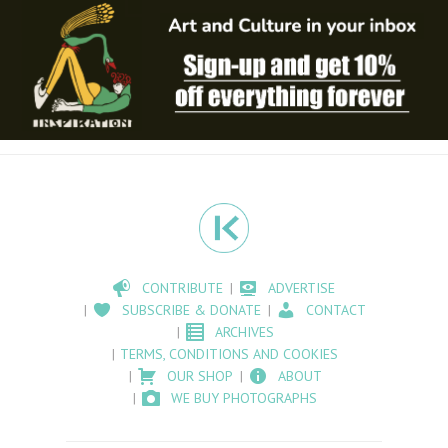
CONTRIBUTE
ADVERTISE
SUBSCRIBE & DONATE
CONTACT
ARCHIVES
TERMS, CONDITIONS AND COOKIES
OUR SHOP
ABOUT
WE BUY PHOTOGRAPHS