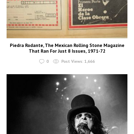
Piedra Rodante, The Mexican Rolling Stone Magazine
That Ran For Just 8 Issues, 1971-72
0
Post Views:
1,666