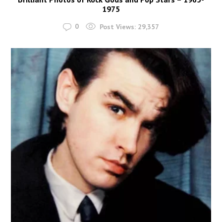
1975
0
Post Views:
29,357