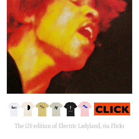
The US edition of Electric Ladyland, via Flickr