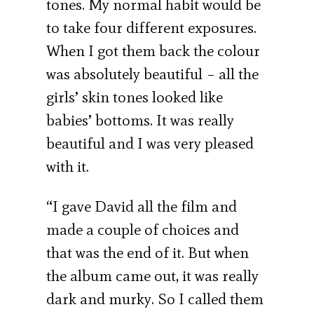
tones. My normal habit would be
to take four different exposures.
When I got them back the colour
was absolutely beautiful – all the
girls’ skin tones looked like
babies’ bottoms. It was really
beautiful and I was very pleased
with it.
“I gave David all the film and
made a couple of choices and
that was the end of it. But when
the album came out, it was really
dark and murky. So I called them