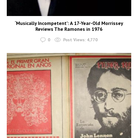
‘Musically Incompetent’: A 17-Year-Old Morrissey
Reviews The Ramones in 1976
0
Post Views:
4,770