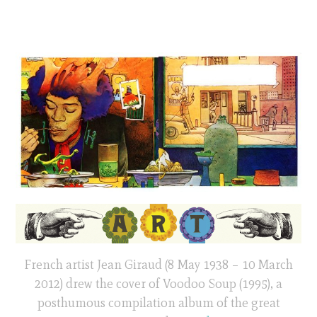
French artist Jean Giraud (8 May 1938 – 10 March
2012) drew the cover of Voodoo Soup (1995), a
posthumous compilation album of the great