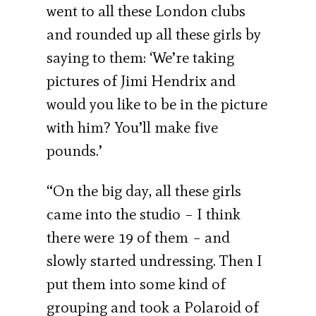
went to all these London clubs
and rounded up all these girls by
saying to them: ‘We’re taking
pictures of Jimi Hendrix and
would you like to be in the picture
with him? You’ll make five
pounds.’
“On the big day, all these girls
came into the studio – I think
there were 19 of them – and
slowly started undressing. Then I
put them into some kind of
grouping and took a Polaroid of