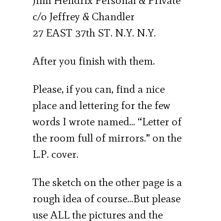
Jimi Hendrix Personal & Private
c/o Jeffrey & Chandler
27 EAST 37th ST. N.Y. N.Y.
After you finish with them.
Please, if you can, find a nice
place and lettering for the few
words I wrote named… “Letter of
the room full of mirrors.” on the
L.P. cover.
The sketch on the other page is a
rough idea of course…But please
use ALL the pictures and the