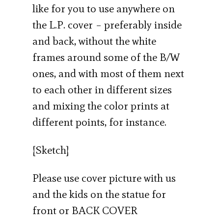
like for you to use anywhere on
the L.P. cover – preferably inside
and back, without the white
frames around some of the B/W
ones, and with most of them next
to each other in different sizes
and mixing the color prints at
different points, for instance.
[Sketch]
Please use cover picture with us
and the kids on the statue for
front or BACK COVER