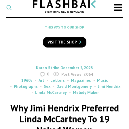
CATEGORY
Select
a
post
SEARCH
THIS WAY TO OUR SHOP
category
Type
to
VISIT THE SHOP
search
posts
on
Flashback
By
on
Karen Strike
December 7, 2023
0
Post Views:
7,064
1960s
Art
Letters
Magazines
Music
Photographs
Sex
David Montgomery
Jimi Hendrix
Linda McCartney
Melody Maker
Why Jimi Hendrix Preferred
Linda McCartney To 19