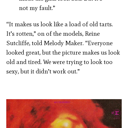
not my fault.”
“It makes us look like a load of old tarts.
It’s rotten,” on of the models, Reine
Sutcliffe, told Melody Maker. “Everyone
looked great, but the picture makes us look
old and tired. We were trying to look too
sexy, but it didn’t work out.”