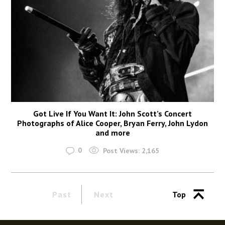
Got Live If You Want It: John Scott’s Concert
Photographs of Alice Cooper, Bryan Ferry, John Lydon
and more
0
Post Views:
2,165
Past
Next
Top