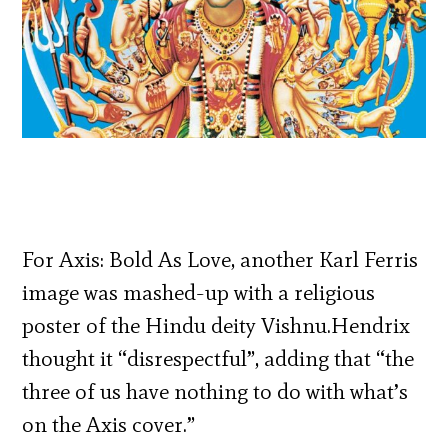
For Axis: Bold As Love, another Karl Ferris
image was mashed-up with a religious
poster of the Hindu deity Vishnu.Hendrix
thought it “disrespectful”, adding that “the
three of us have nothing to do with what’s
on the Axis cover.”