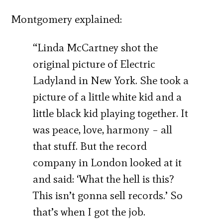
Montgomery explained:
“Linda McCartney shot the
original picture of Electric
Ladyland in New York. She took a
picture of a little white kid and a
little black kid playing together. It
was peace, love, harmony – all
that stuff. But the record
company in London looked at it
and said: ‘What the hell is this?
This isn’t gonna sell records.’ So
that’s when I got the job.