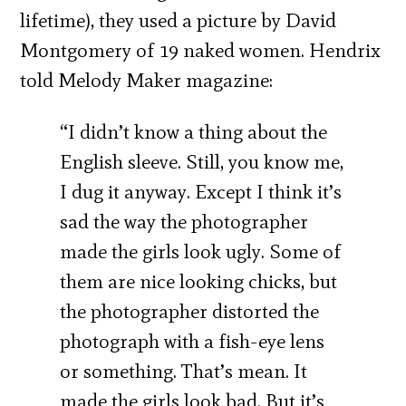
lifetime), they used a picture by David
Montgomery of 19 naked women. Hendrix
told Melody Maker magazine:
“I didn’t know a thing about the
English sleeve. Still, you know me,
I dug it anyway. Except I think it’s
sad the way the photographer
made the girls look ugly. Some of
them are nice looking chicks, but
the photographer distorted the
photograph with a fish-eye lens
or something. That’s mean. It
made the girls look bad. But it’s