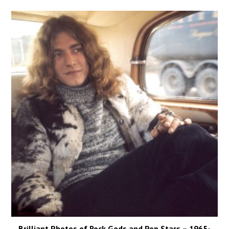
Brilliant Photos of Rock Gods and Pop Stars – 1965-