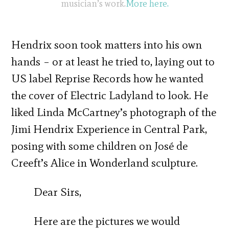
musician’s work.
More here.
Hendrix soon took matters into his own
hands – or at least he tried to, laying out to
US label Reprise Records how he wanted
the cover of Electric Ladyland to look. He
liked Linda McCartney’s photograph of the
Jimi Hendrix Experience in Central Park,
posing with some children on José de
Creeft’s Alice in Wonderland sculpture.
Dear Sirs,
Here are the pictures we would