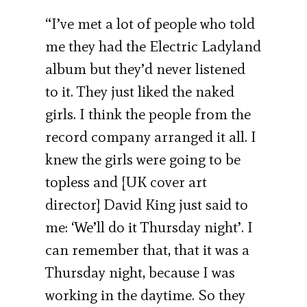
“I’ve met a lot of people who told
me they had the Electric Ladyland
album but they’d never listened
to it. They just liked the naked
girls. I think the people from the
record company arranged it all. I
knew the girls were going to be
topless and [UK cover art
director] David King just said to
me: ‘We’ll do it Thursday night’. I
can remember that, that it was a
Thursday night, because I was
working in the daytime. So they