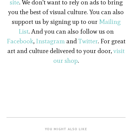
site
. We don't want to rely on ads to bring
you the best of visual culture. You can also
support us by signing up to our
Mailing
List
. And you can also follow us on
Facebook
,
Instagram
and
Twitter
. For great
art and culture delivered to your door,
visit
our shop
.
YOU MIGHT ALSO LIKE