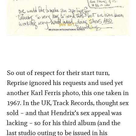
So out of respect for their start turn,
Reprise ignored his requests and used yet
another Karl Ferris photo, this one taken in
1967. In the UK, Track Records, thought sex
sold – and that Hendrix’s sex appeal was
lacking – so for his third album (and the
last studio outing to be issued in his