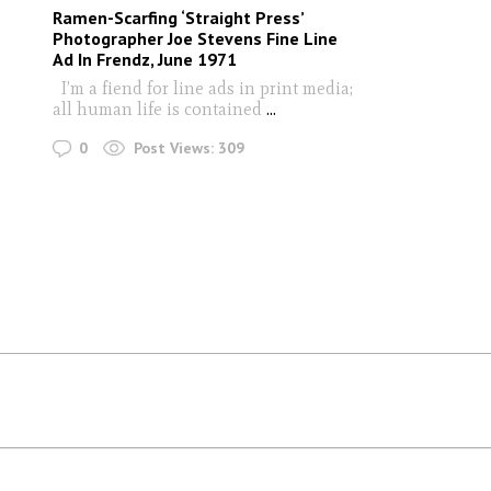
Ramen-Scarfing ‘Straight Press’
Photographer Joe Stevens Fine Line
Ad In Frendz, June 1971
I’m a fiend for line ads in print media;
all human life is contained
...
0
Post Views:
309