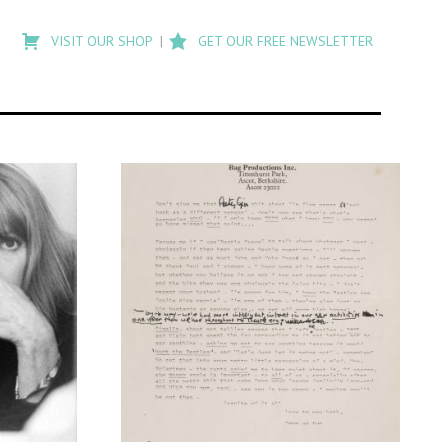
Type
to
VISIT OUR SHOP
GET OUR FREE NEWSLETTER
search
posts
on
Flashback