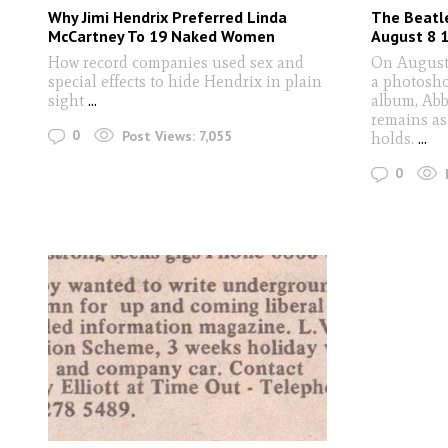
Why Jimi Hendrix Preferred Linda
The Beatl
McCartney To 19 Naked Women
August 8 
How record companies used sex and
On August 
special effects to hide Hendrix in plain
a photosho
sight
...
album, Abb
remains as
0
Post Views:
7,055
holds.
...
0