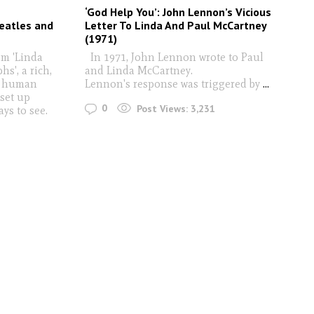
‘God Help You’: John Lennon’s Vicious
eatles and
Letter To Linda And Paul McCartney
(1971)
om 'Linda
In 1971, John Lennon wrote to Paul
s', a rich,
and Linda McCartney.
he human
Lennon's response was triggered by
...
 set up
0
Post Views:
3,231
ays to see.