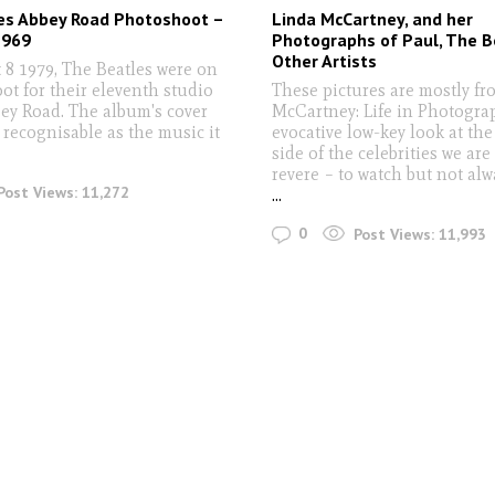
es Abbey Road Photoshoot –
Linda McCartney, and her
1969
Photographs of Paul, The B
Other Artists
8 1979, The Beatles were on
ot for their eleventh studio
These pictures are mostly fr
ey Road. The album's cover
McCartney: Life in Photograph
 recognisable as the music it
evocative low-key look at t
side of the celebrities we are
revere – to watch but not alw
Post Views:
11,272
...
0
Post Views:
11,993