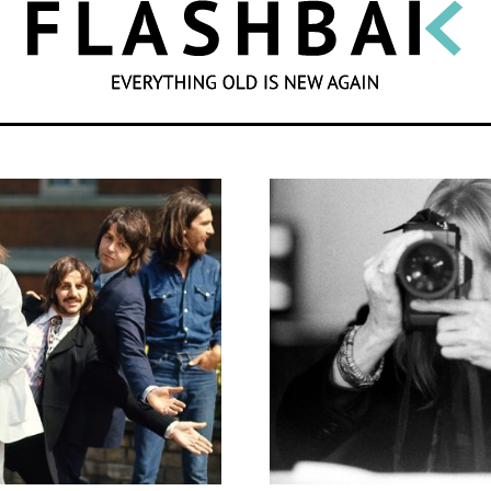
SEARCH