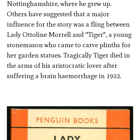
Nottinghamshire, where he grew up.
Others have suggested that a major
influence for the story was a fling between
Lady Ottoline Morrell and “Tiger”, a young
stonemason who came to carve plinths for
her garden statues. Tragically Tiger died in
the arms of his aristocratic lover after
suffering a brain haemorrhage in 1922.