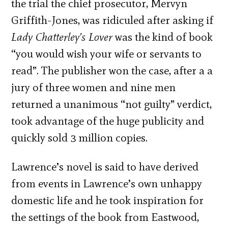
the trial the chief prosecutor, Mervyn
Griffith-Jones, was ridiculed after asking if
Lady Chatterley’s Lover
was the kind of book
“you would wish your wife or servants to
read”. The publisher won the case, after a a
jury of three women and nine men
returned a unanimous “not guilty” verdict,
took advantage of the huge publicity and
quickly sold 3 million copies.
Lawrence’s novel is said to have derived
from events in Lawrence’s own unhappy
domestic life and he took inspiration for
the settings of the book from Eastwood,