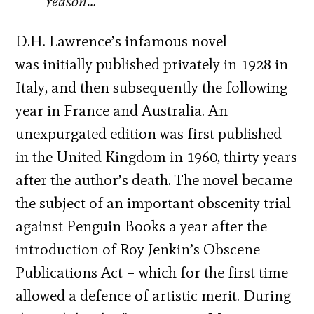
reason…
D.H. Lawrence’s infamous novel
was initially published privately in 1928 in
Italy, and then subsequently the following
year in France and Australia. An
unexpurgated edition was first published
in the United Kingdom in 1960, thirty years
after the author’s death. The novel became
the subject of an important obscenity trial
against Penguin Books a year after the
introduction of Roy Jenkin’s Obscene
Publications Act – which for the first time
allowed a defence of artistic merit. During