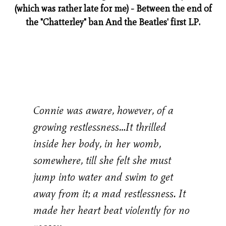
(which was rather late for me) - Between the end of
the "Chatterley" ban And the Beatles' first LP.
Connie was aware, however, of a
growing restlessness…It thrilled
inside her body, in her womb,
somewhere, till she felt she must
jump into water and swim to get
away from it; a mad restlessness. It
made her heart beat violently for no