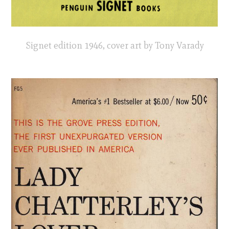
Signet edition 1946, cover art by Tony Varady