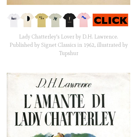
Lady Chatterley’s Lover by D.H. Lawrence.
Published by Signet Classics in 1962, illustrated by
Tupshur