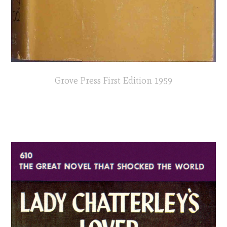
Grove Press First Edition 1959