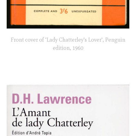
Front cover of ‘Lady Chatterley’s Lover’, Penguin
edition, 1960