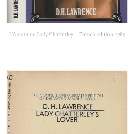
L’Amant de Lady Chatterley – French edition 1985