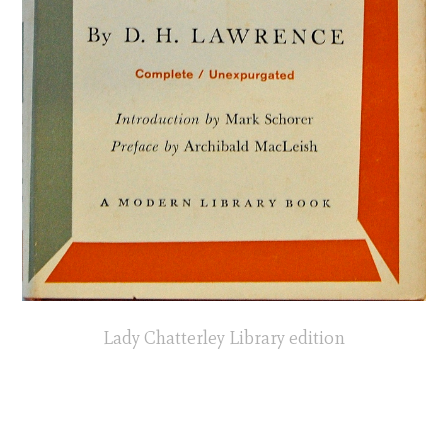
Lady Chatterley Library edition