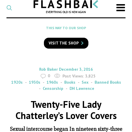
CATEGORY
Select
a
post
SEARCH
THIS WAY TO OUR SHOP
category
Type
to
VISIT THE SHOP
search
posts
on
Flashback
By
on
Rob Baker
December 3, 2016
0
Post Views:
3,825
1920s
1930s
1960s
Books
Sex
Banned Books
Censorship
DH Lawrence
Twenty-Five Lady
Chatterley’s Lover Covers
Sexual intercourse began In nineteen sixty-three