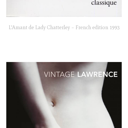
L’Amant de Lady Chatterley – French edition 1993