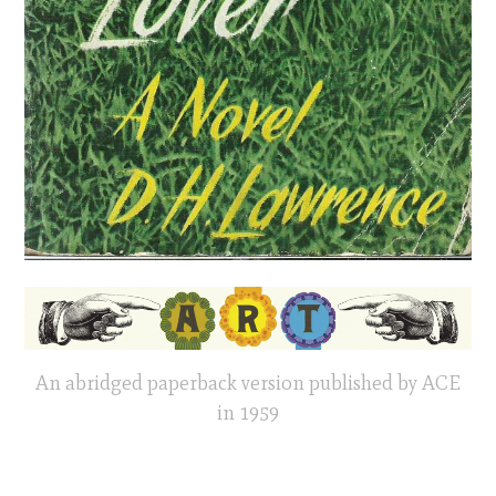
An abridged paperback version published by ACE
in 1959