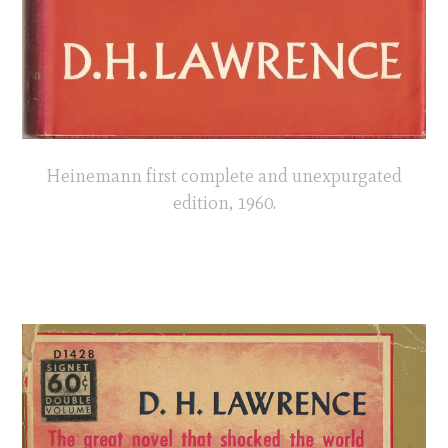
Heinemann first complete and unexpurgated
edition, 1960.