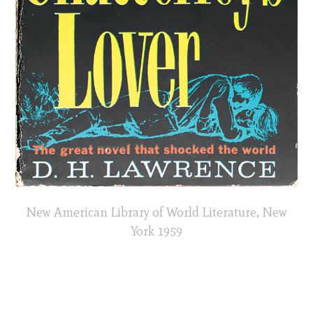
New American Library of World Literature, New
York 1959