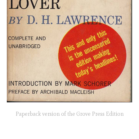
Paperback version of the Grove Press Edition