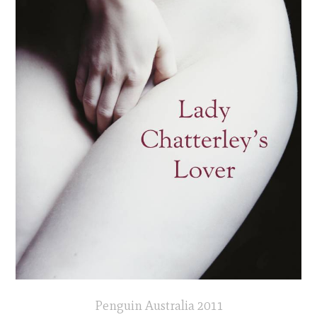
Penguin Australia 2011