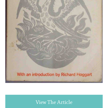
View The Article