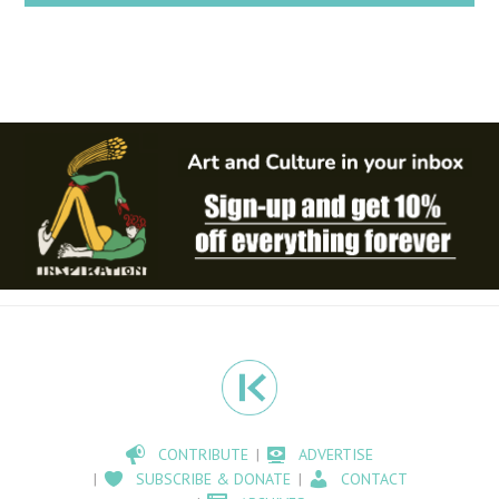
CONTRIBUTE
ADVERTISE
SUBSCRIBE & DONATE
CONTACT