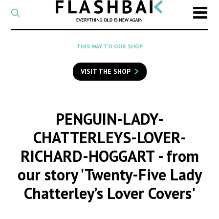
CATEGORY
Select
a
post
SEARCH
THIS WAY TO OUR SHOP
category
Type
to
VISIT THE SHOP
search
posts
on
Flashback
PENGUIN-LADY-
CHATTERLEYS-LOVER-
RICHARD-HOGGART
- from
our story 'Twenty-Five Lady
Chatterley’s Lover Covers'