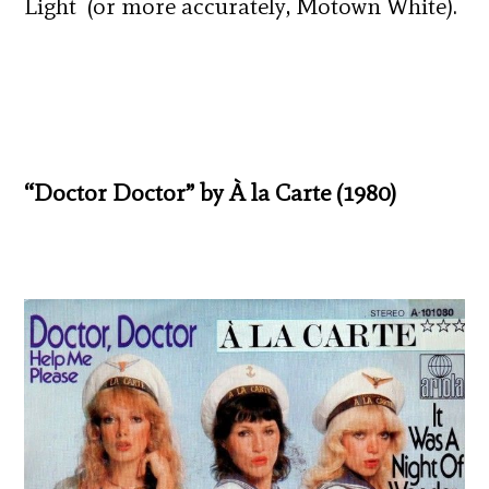
Light (or more accurately, Motown White).
“Doctor Doctor” by À la Carte (1980)