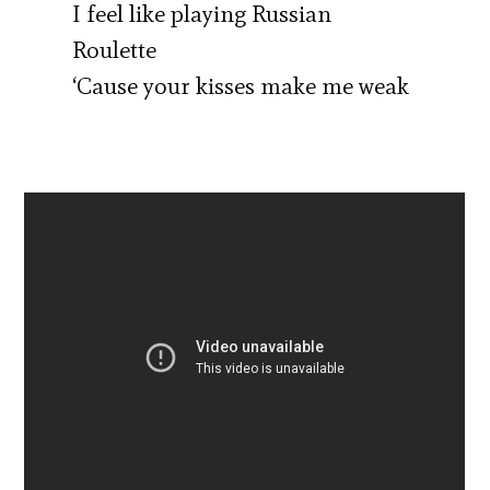
I feel like playing Russian
Roulette
‘Cause your kisses make me weak