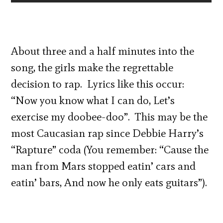
About three and a half minutes into the
song, the girls make the regrettable
decision to rap. Lyrics like this occur:
“Now you know what I can do, Let’s
exercise my doobee-doo”. This may be the
most Caucasian rap since Debbie Harry’s
“Rapture” coda (You remember: “Cause the
man from Mars stopped eatin’ cars and
eatin’ bars, And now he only eats guitars”).