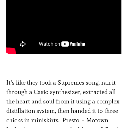
It’s like they took a Supremes song, ran it
through a Casio synthesizer, extracted all
the heart and soul from it using a complex
distillation system, then handed it to three
chicks in miniskirts. Presto – Motown