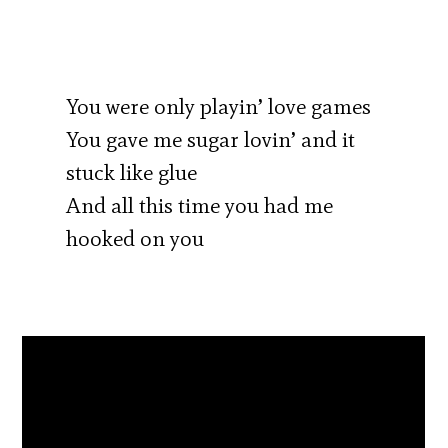
You were only playin’ love games
You gave me sugar lovin’ and it
stuck like glue
And all this time you had me
hooked on you