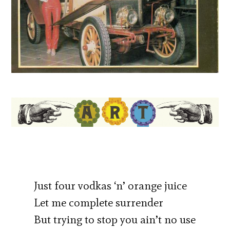
Just four vodkas ‘n’ orange juice
Let me complete surrender
But trying to stop you ain’t no use