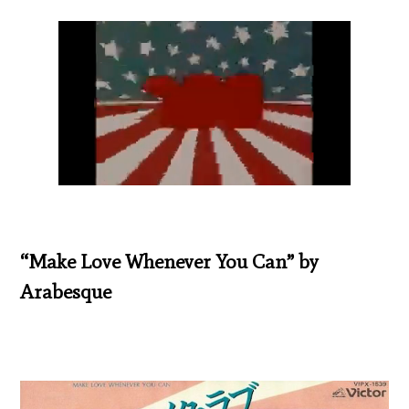
“Make Love Whenever You Can” by
Arabesque