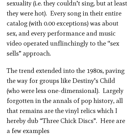
sexuality (i.e. they couldn’t sing, but at least
they were hot). Every song in their entire
catalog (with 0.00 exceptions) was about
sex, and every performance and music
video operated unflinchingly to the “sex
sells” approach.
The trend extended into the 1980s, paving
the way for groups like Destiny’s Child
(who were less one-dimensional). Largely
forgotten in the annals of pop history, all
that remains are the vinyl relics which I
hereby dub “Three Chick Discs”. Here are
a few examples