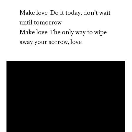
Make love: Do it today, don’t wait
until tomorrow
Make love: The only way to wipe
away your sorrow, love