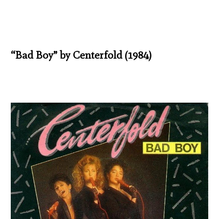
“Bad Boy” by Centerfold (1984)