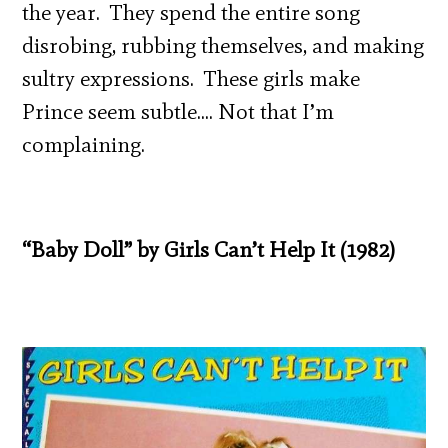
the year. They spend the entire song
disrobing, rubbing themselves, and making
sultry expressions. These girls make
Prince seem subtle…. Not that I’m
complaining.
“Baby Doll” by Girls Can’t Help It (1982)