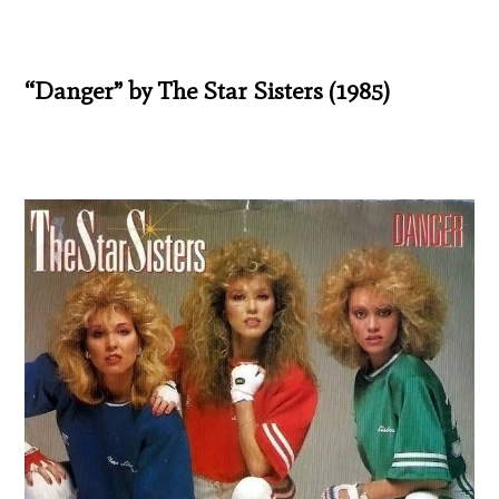
“Danger” by The Star Sisters (1985)