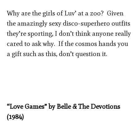
Why are the girls of Luv’ at a zoo? Given
the amazingly sexy disco-superhero outfits
they’re sporting, I don’t think anyone really
cared to ask why. If the cosmos hands you
a gift such as this, don’t question it.
“Love Games” by Belle & The Devotions
(1984)