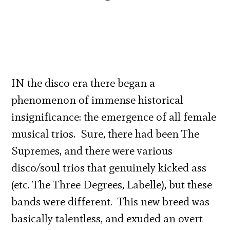
IN the disco era there began a
phenomenon of immense historical
insignificance: the emergence of all female
musical trios. Sure, there had been The
Supremes, and there were various
disco/soul trios that genuinely kicked ass
(etc. The Three Degrees, Labelle), but these
bands were different. This new breed was
basically talentless, and exuded an overt