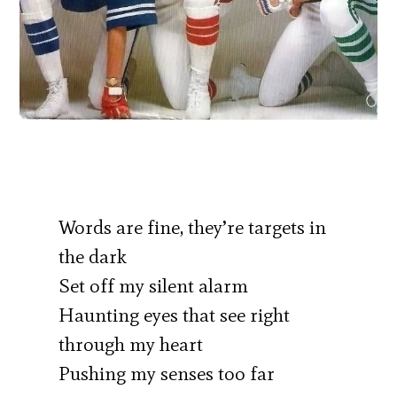
Words are fine, they’re targets in
the dark
Set off my silent alarm
Haunting eyes that see right
through my heart
Pushing my senses too far