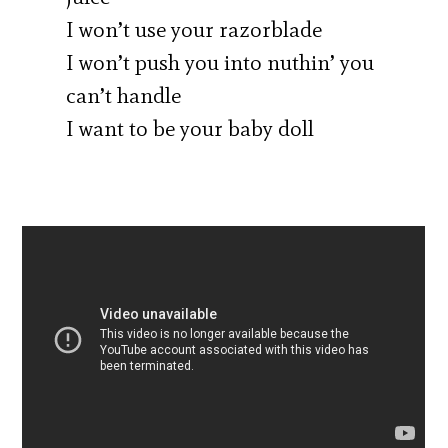
I won’t use your razorblade
I won’t push you into nuthin’ you
can’t handle
I want to be your baby doll