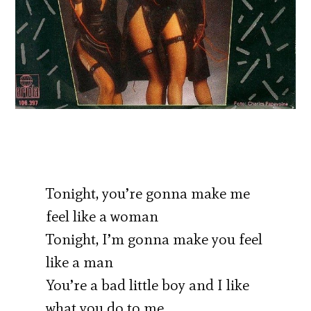
Tonight, you’re gonna make me
feel like a woman
Tonight, I’m gonna make you feel
like a man
You’re a bad little boy and I like
what you do to me