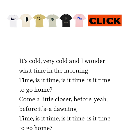
It’s cold, very cold and I wonder
what time in the morning
Time, is it time, is it time, is it time
to go home?
Come a little closer, before, yeah,
before it’s-a dawning
Time, is it time, is it time, is it time
to go home?