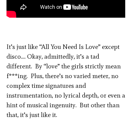
It’s just like “All You Need Is Love” except
disco…. Okay, admittedly, it’s a tad
different. By “love” the girls strictly mean
f***ing. Plus, there’s no varied meter, no
complex time signatures and
instrumentation, no lyrical depth, or even a
hint of musical ingenuity. But other than
that, it’s just like it.