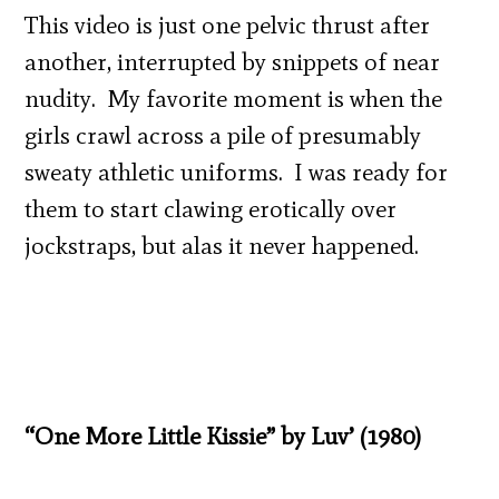
This video is just one pelvic thrust after
another, interrupted by snippets of near
nudity. My favorite moment is when the
girls crawl across a pile of presumably
sweaty athletic uniforms. I was ready for
them to start clawing erotically over
jockstraps, but alas it never happened.
“One More Little Kissie” by Luv’ (1980)