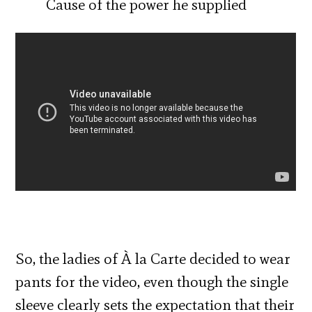
Cause of the power he supplied
So, the ladies of À la Carte decided to wear
pants for the video, even though the single
sleeve clearly sets the expectation that their