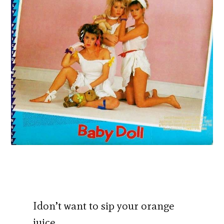
Idon’t want to sip your orange
juice