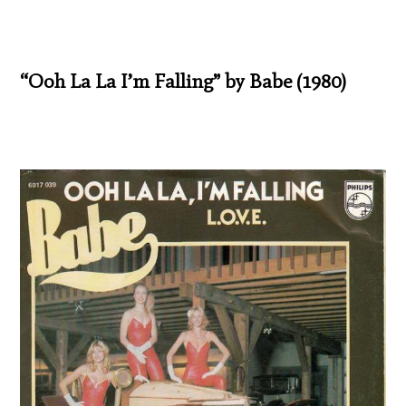
“Ooh La La I’m Falling” by Babe (1980)