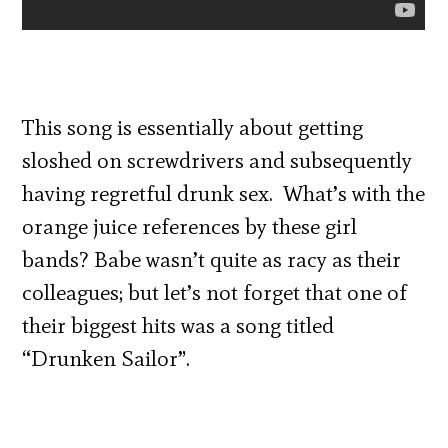
This song is essentially about getting
sloshed on screwdrivers and subsequently
having regretful drunk sex. What’s with the
orange juice references by these girl
bands? Babe wasn’t quite as racy as their
colleagues; but let’s not forget that one of
their biggest hits was a song titled
“Drunken Sailor”.