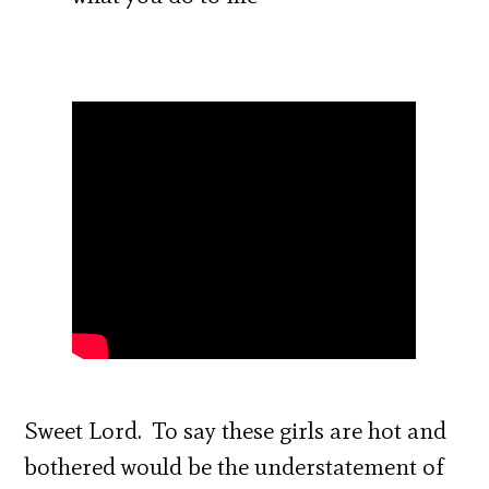
Sweet Lord. To say these girls are hot and
bothered would be the understatement of