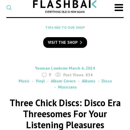
CATEGORY
Select
a
post
SEARCH
THIS WAY TO OUR SHOP
category
Type
to
VISIT THE SHOP
search
posts
on
Flashback
By
on
Yeoman Lowbrow
March 6, 2014
0
Post Views:
854
Music
Vinyl
Album Covers
Albums
Disco
Musicians
Three Chick Discs: Disco Era
Threesomes For Your
Listening Pleasures