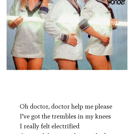
Oh doctor, doctor help me please
I’ve got the trembles in my knees
I really felt electrified