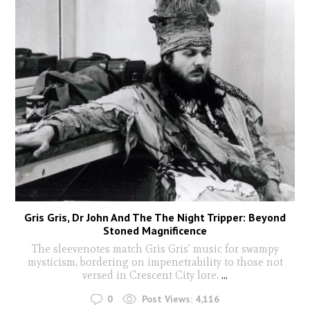
Gris Gris, Dr John And The The Night Tripper: Beyond
Stoned Magnificence
The sleevenotes match Gris Gris’ music for swampy
mysticism, bordering on impenetrability to those not
versed in Crescent City lore.
...
0
Post Views:
4,116