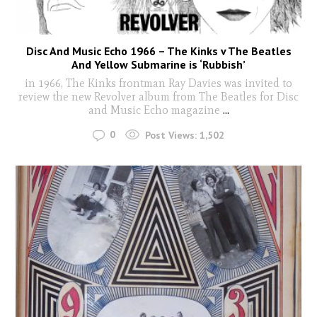
Disc And Music Echo 1966 – The Kinks v The Beatles
And Yellow Submarine is ‘Rubbish’
in 1966, The Kinks frontman Ray Davies was invited to
review the new Revolver album from The Beatles for Disc
and Music Echo magazine
...
0
Post Views:
1,502