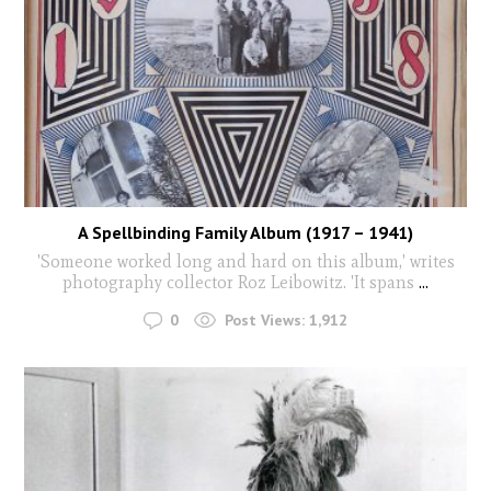
A Spellbinding Family Album (1917 – 1941)
'Someone worked long and hard on this album,' writes
photography collector Roz Leibowitz. 'It spans
...
0
Post Views:
1,912