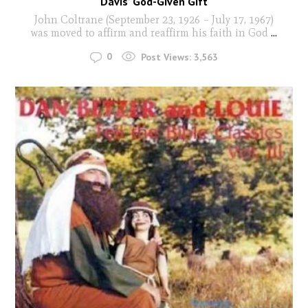
Davis’ God-Given Gift
John Coltrane (September 23, 1926 – July 17, 1967)
was moved to affirm and reaffirm his faith in God
...
0
Post Views:
3,563