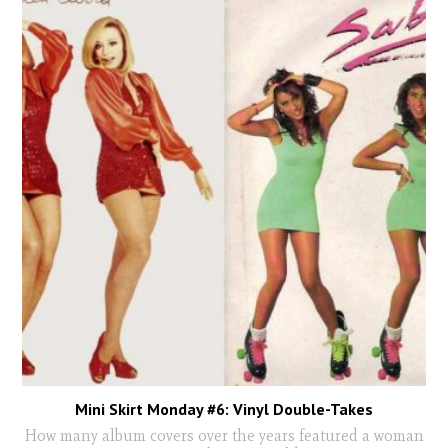
Mini Skirt Monday #6: Vinyl Double-Takes
How many album covers over the years featured a woman