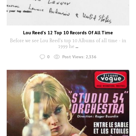
Lou Reed’s 12 Top 10 Records Of All Time
Before we see Lou Reed's top 10 Albums of all time - in
1999 he
...
0
Post Views:
2,336