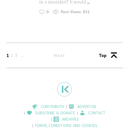
in a miniskirt? It would
...
0
Post Views:
831
1
2
3
Next
Top
CONTRIBUTE
ADVERTISE
SUBSCRIBE & DONATE
CONTACT
ARCHIVES
TERMS, CONDITIONS AND COOKIES