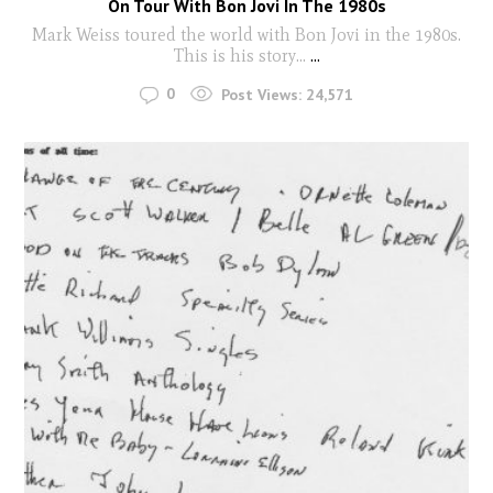
On Tour With Bon Jovi In The 1980s
Mark Weiss toured the world with Bon Jovi in the 1980s.
This is his story...
...
0
Post Views:
24,571