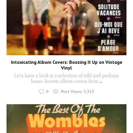
Intoxicating Album Covers: Boozing It Up on Vintage
Vinyl
Let's have a look at a selection of odd and perhaps
lesser-known album covers from
...
0
Post Views:
3,315