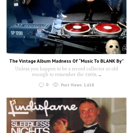
The Vintage Album Madness Of “Music To BLANK By”
Unless you happen to be a record collector or old
enough to remember the 1960s,
...
0
Post Views:
1,618