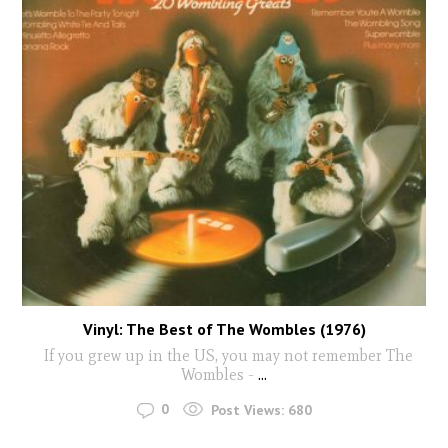
Vinyl: The Best of The Wombles (1976)
If you grew up in the US, you may not remember The
Wombles -
...
0
Post Views:
680