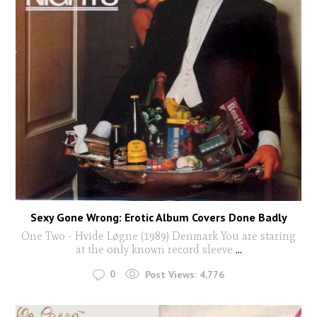
Sexy Gone Wrong: Erotic Album Covers Done Badly
One Two - Hvide Løgne (1989) Denmark You are staring
at the only known record sleeve
...
0
Post Views:
4,776