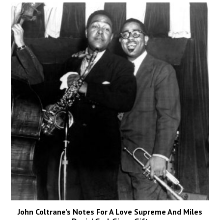
John Coltrane’s Notes For A Love Supreme And Miles