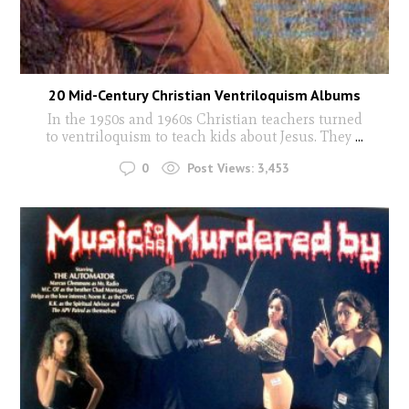
20 Mid-Century Christian Ventriloquism Albums
In the 1950s and 1960s Christian teachers turned
to ventriloquism to teach kids about Jesus. They
...
0
Post Views:
3,453