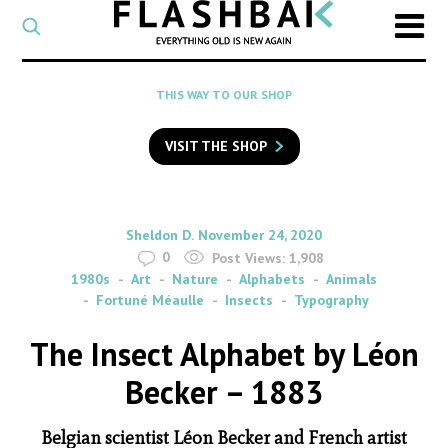
CATEGORY
Select
a
post
SEARCH
THIS WAY TO OUR SHOP
category
Type
to
VISIT THE SHOP
search
posts
on
Flashback
By
on
Sheldon D.
November 24, 2020
0
Post Views:
1,908
1980s
Art
Nature
Alphabets
Animals
Fortuné Méaulle
Insects
Typography
The Insect Alphabet by Léon
Becker – 1883
Belgian scientist Léon Becker and French artist