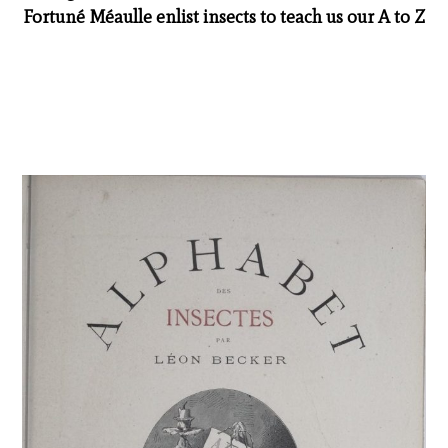
Fortuné Méaulle enlist insects to teach us our A to Z