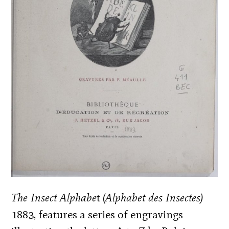
The Insect Alphabe
t (
Alphabet des Insectes)
1883, features a series of engravings