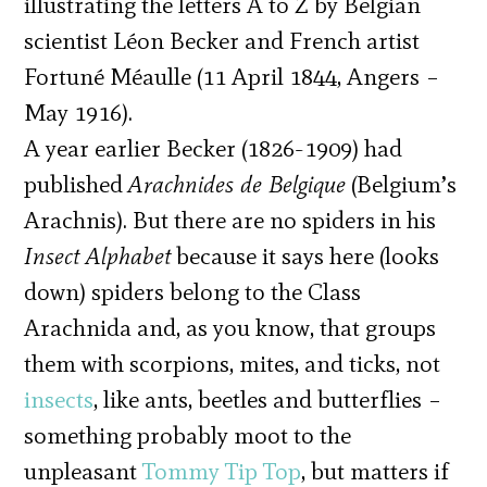
illustrating the letters A to Z by Belgian
scientist Léon Becker and French artist
Fortuné Méaulle (11 April 1844, Angers –
May 1916).
A year earlier Becker (1826-1909) had
published
Arachnides de Belgique
(Belgium’s
Arachnis). But there are no spiders in his
Insect Alphabet
because it says here (looks
down) spiders belong to the Class
Arachnida and, as you know, that groups
them with scorpions, mites, and ticks, not
insects
, like ants, beetles and butterflies –
something probably moot to the
unpleasant
Tommy Tip Top
, but matters if