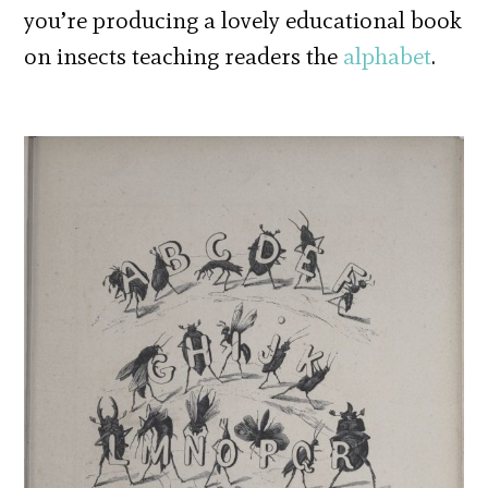
you’re producing a lovely educational book
on insects teaching readers the
alphabet
.