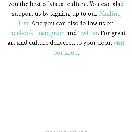
you the best of visual culture. You can also
support us by signing up to our
Mailing
List
. And you can also follow us on
Facebook
,
Instagram
and
Twitter
. For great
art and culture delivered to your door,
visit
our shop
.