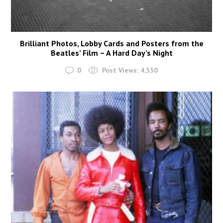
Brilliant Photos, Lobby Cards and Posters from the
Beatles’ Film – A Hard Day’s Night
0
Post Views:
4,530