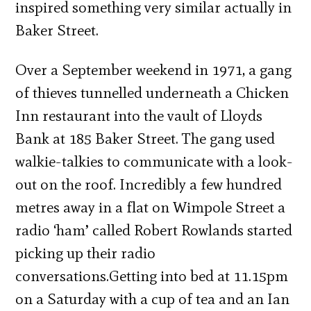
inspired something very similar actually in
Baker Street.
Over a September weekend in 1971, a gang
of thieves tunnelled underneath a Chicken
Inn restaurant into the vault of Lloyds
Bank at 185 Baker Street. The gang used
walkie-talkies to communicate with a look-
out on the roof. Incredibly a few hundred
metres away in a flat on Wimpole Street a
radio ‘ham’ called Robert Rowlands started
picking up their radio
conversations.Getting into bed at 11.15pm
on a Saturday with a cup of tea and an Ian