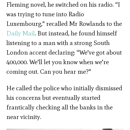
Fleming novel, he switched on his radio. “I
was trying to tune into Radio
Luxembourg,” recalled Mr Rowlands to the
Daily Mail
. But instead, he found himself
listening to a man with a strong South
London accent declaring: “We’ve got about
400,000. We’ll let you know when we’re
coming out. Can you hear me?”
He called the police who initially dismissed
his concerns but eventually started
frantically checking all the banks in the
near vicinity.