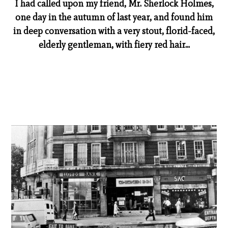
I had called upon my friend, Mr. Sherlock Holmes,
one day in the autumn of last year, and found him
in deep conversation with a very stout, florid-faced,
elderly gentleman, with fiery red hair...