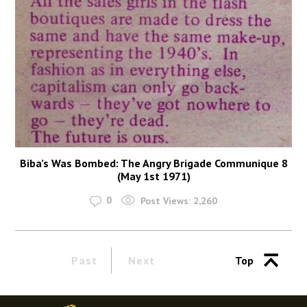
Biba’s Was Bombed: The Angry Brigade Communique 8
(May 1st 1971)
0
Post Views:
2,260
Past
Next
Top