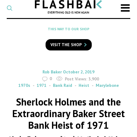
CATEGORY
Select
a
post
SEARCH
THIS WAY TO OUR SHOP
category
Type
to
VISIT THE SHOP
search
posts
on
Flashback
By
on
Rob Baker
October 2, 2019
0
Post Views:
3,900
1970s
1971
Bank Raid
Heist
Marylebone
Sherlock Holmes and the
Extraordinary Baker Street
Bank Heist of 1971