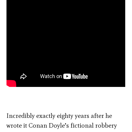
Incredibly exactly eighty years after he
wrote it Conan Doyle’s fictional robbery