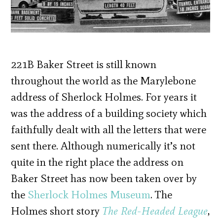
221B Baker Street is still known
throughout the world as the Marylebone
address of Sherlock Holmes. For years it
was the address of a building society which
faithfully dealt with all the letters that were
sent there. Although numerically it’s not
quite in the right place the address on
Baker Street has now been taken over by
the
Sherlock Holmes Museum
. The
Holmes short story
The Red-Headed League
,