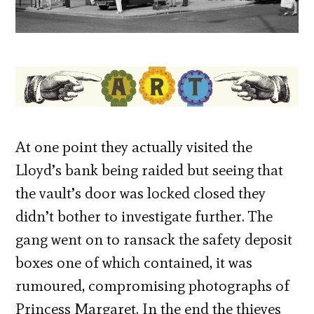
At one point they actually visited the
Lloyd’s bank being raided but seeing that
the vault’s door was locked closed they
didn’t bother to investigate further. The
gang went on to ransack the safety deposit
boxes one of which contained, it was
rumoured, compromising photographs of
Princess Margaret. In the end the thieves