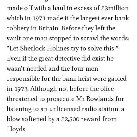
made off with a haul in excess of £3million
which in 1971 made it the largest ever bank
robbery in Britain. Before they left the
vault one man stopped to scrawl the words:
“Let Sherlock Holmes try to solve this!”.
Even if the great detective did exist he
wasn’t needed and the four men
responsible for the bank heist were gaoled
in 1973. Although not before the olice
threatened to prosecute Mr Rowlands for
listening to an unlicensed radio station, a
blow softened by a £2,500 reward from
Lloyds.