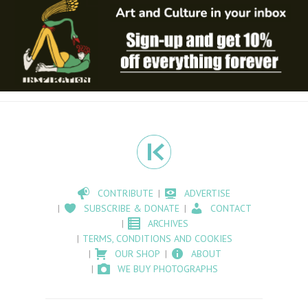
CONTRIBUTE
ADVERTISE
SUBSCRIBE & DONATE
CONTACT
ARCHIVES
TERMS, CONDITIONS AND COOKIES
OUR SHOP
ABOUT
WE BUY PHOTOGRAPHS