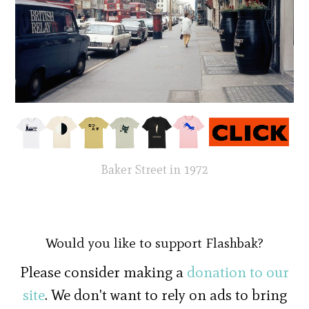
Baker Street in 1972
Would you like to support Flashbak?
Please consider making a
donation to our
site
. We don't want to rely on ads to bring