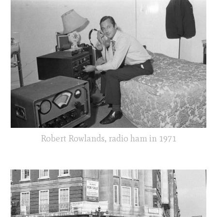
Robert Rowlands, radio ham in 1971