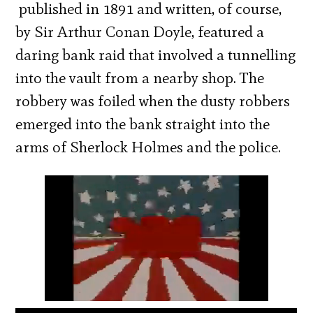
published in 1891 and written, of course,
by Sir Arthur Conan Doyle, featured a
daring bank raid that involved a tunnelling
into the vault from a nearby shop. The
robbery was foiled when the dusty robbers
emerged into the bank straight into the
arms of Sherlock Holmes and the police.