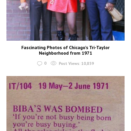
Fascinating Photos of Chicago’s Tri-Taylor
Neighborhood from 1971
0
Post Views:
10,859