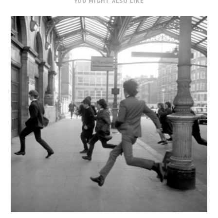
YOU MIGHT ALSO LIKE