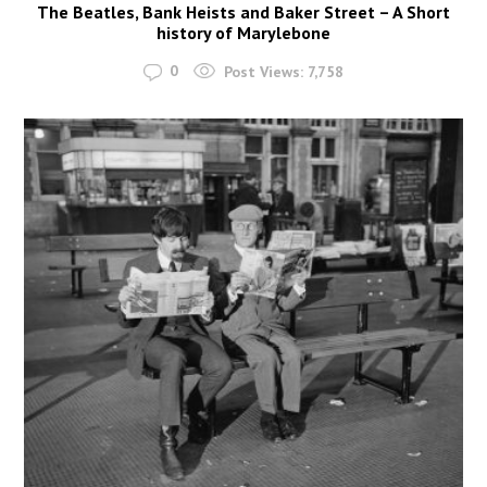
The Beatles, Bank Heists and Baker Street – A Short
history of Marylebone
0
Post Views:
7,758