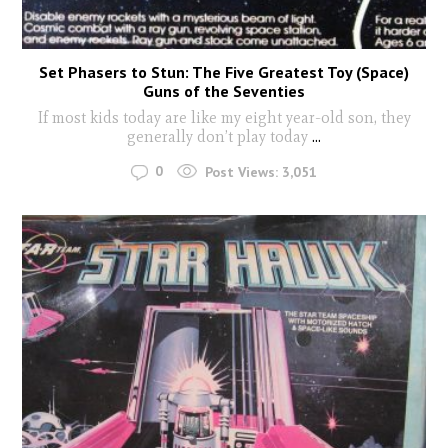
Set Phasers to Stun: The Five Greatest Toy (Space)
Guns of the Seventies
If most kids today are like my eight year-old son, they
generally don’t play today
...
0
Post Views:
3,051