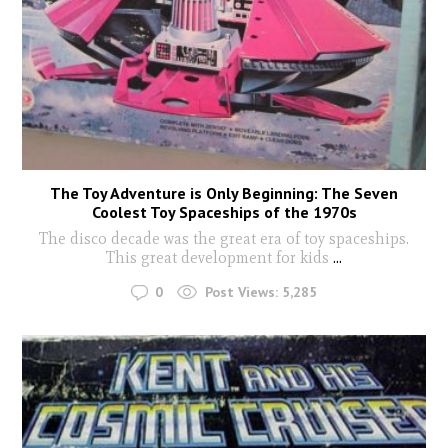
The Toy Adventure is Only Beginning: The Seven
Coolest Toy Spaceships of the 1970s
The disco decade was the great era of toy spaceships.
This great development for kids
...
0
Post Views:
5,285