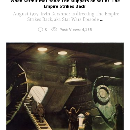
When Kermit met Yoda: The Muppets on set of ‘The
Empire Strikes Back’
August 1979: Irvin Kershner is directing The Empire
Strikes Back, aka Star Wars Episode
...
0
Post Views:
4,155