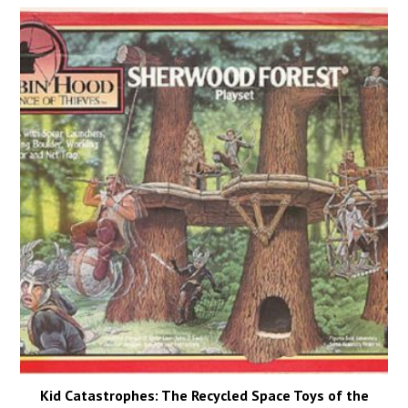
Kid Catastrophes: The Recycled Space Toys of the