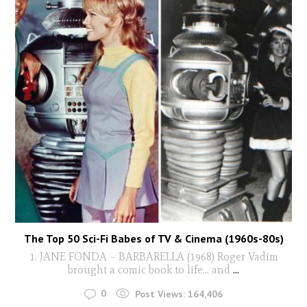
The Top 50 Sci-Fi Babes of TV & Cinema (1960s-80s)
1. JANE FONDA – BARBARELLA (1968) Roger Vadim
brought a comic book to life… and
...
0
Post Views:
164,406