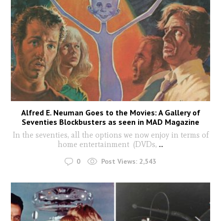
Alfred E. Neuman Goes to the Movies: A Gallery of
Seventies Blockbusters as seen in MAD Magazine
In the seventies, all the options we now enjoy in terms of
home entertainment (DVDs,
...
0
Post Views:
2,543