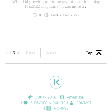
What kid growing up in the seventies didn't enjoy
PIZZAZZ magazine? It was more a
...
0
Post Views:
2,395
1
2
3
4
Past
Next
Top
CONTRIBUTE
ADVERTISE
SUBSCRIBE & DONATE
CONTACT
ARCHIVES