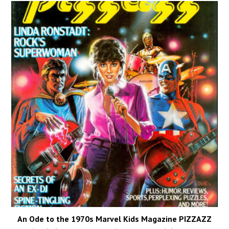
An Ode to the 1970s Marvel Kids Magazine PIZZAZZ