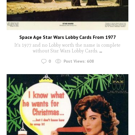
Space Age Star Wars Lobby Cards From 1977
It's 1977 and no Lobby worth the name is complete
without Star Wars Lobby Cards.
...
0
Post Views:
608