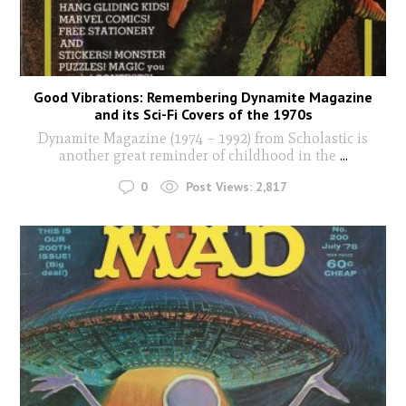
Good Vibrations: Remembering Dynamite Magazine
and its Sci-Fi Covers of the 1970s
Dynamite Magazine (1974 – 1992) from Scholastic is
another great reminder of childhood in the
...
0
Post Views:
2,817