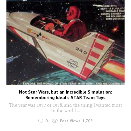
Not Star Wars, but an Incredible Simulation:
Remembering Ideal’s STAR Team Toys
The year was 1977 or 1978, and the thing I wanted most
in the world
...
0
Post Views:
1,708