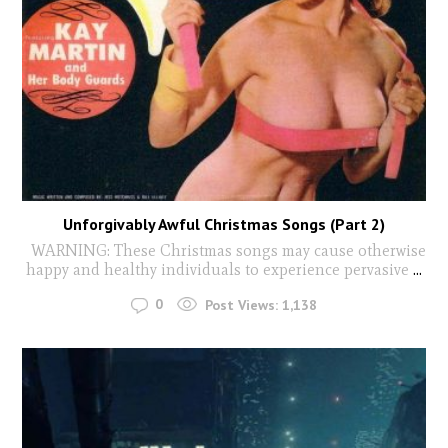
Unforgivably Awful Christmas Songs (Part 2)
WARNING: These Christmas songs may cause otherwise
happy and healthy individuals to experience pervasive
...
0
Post Views:
1,138