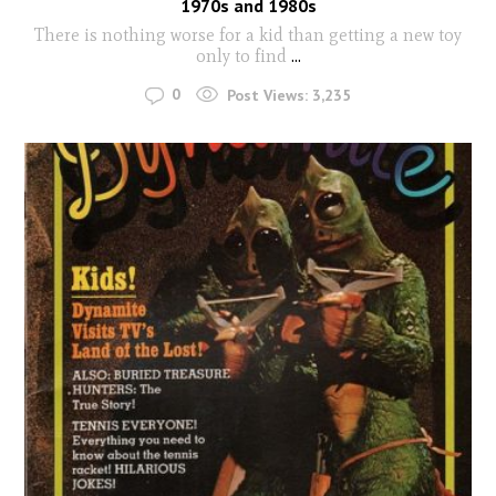
1970s and 1980s
There is nothing worse for a kid than getting a new toy
only to find
...
0
Post Views:
3,235