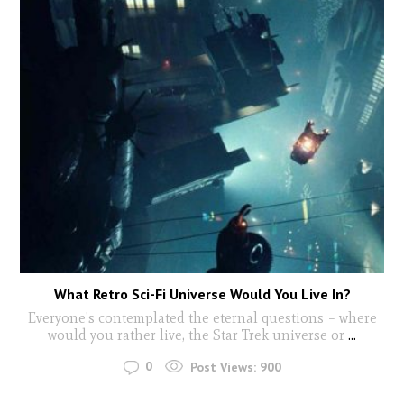
What Retro Sci-Fi Universe Would You Live In?
Everyone's contemplated the eternal questions – where
would you rather live, the Star Trek universe or
...
0
Post Views:
900