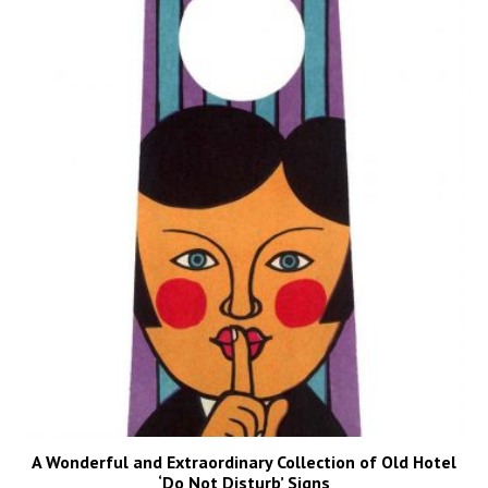
A Wonderful and Extraordinary Collection of Old Hotel
‘Do Not Disturb’ Signs