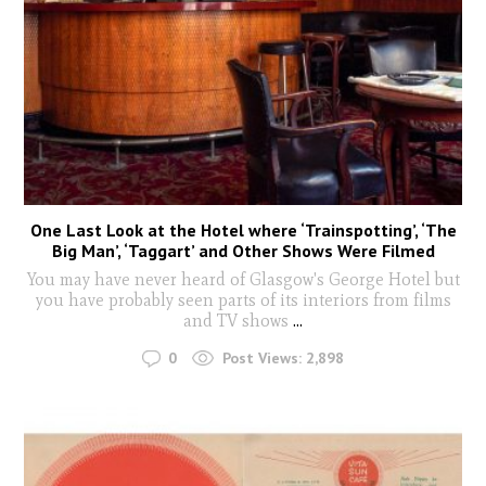
One Last Look at the Hotel where ‘Trainspotting’, ‘The
Big Man’, ‘Taggart’ and Other Shows Were Filmed
You may have never heard of Glasgow's George Hotel but
you have probably seen parts of its interiors from films
and TV shows
...
0
Post Views:
2,898