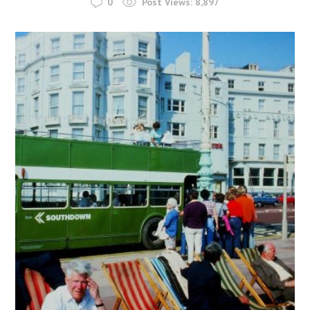
0
Post Views:
8,897