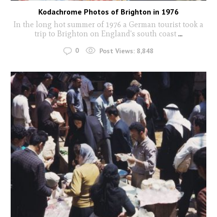
Kodachrome Photos of Brighton in 1976
In the long hot summer of 1976 a German tourist took a
trip to Brighton on England's south coast
...
0
Post Views:
8,848