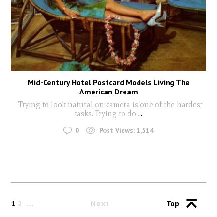
Mid-Century Hotel Postcard Models Living The
American Dream
Trying to look natural on camera is one of the hardest
tasks. Trying to do
...
0
Post Views:
1,514
1
2
Next
Top