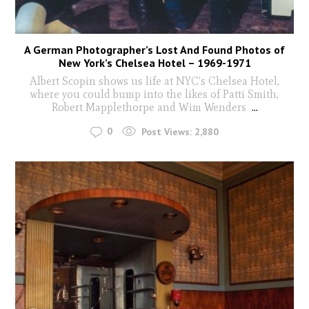
A German Photographer’s Lost And Found Photos of
New York’s Chelsea Hotel – 1969-1971
Albert Scopin shows us life at NYC's Chelsea Hotel,
where you could bump into the likes of Patti Smith,
Robert Mapplethorpe and Wim Wenders
...
0
Post Views:
2,880