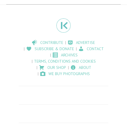
CONTRIBUTE
ADVERTISE
SUBSCRIBE & DONATE
CONTACT
ARCHIVES
TERMS, CONDITIONS AND COOKIES
OUR SHOP
ABOUT
WE BUY PHOTOGRAPHS