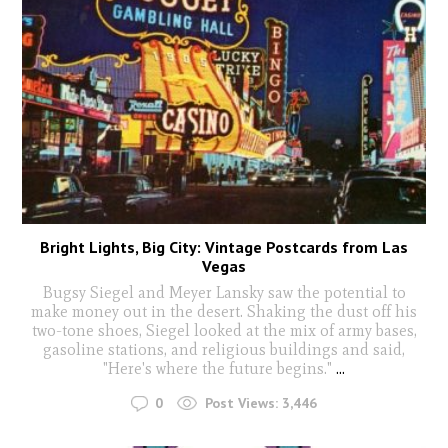
Bright Lights, Big City: Vintage Postcards from Las
Vegas
Bugsy Siegel and Meyer Lansky saw the potential to
make money out in the desert. Shaking the dust off his
two-tone shoes, Siegel looked at the mix of army bases,
gasoline stations, and religious buildings and said,
"Here's where the future begins."
...
0
Post Views:
3,446