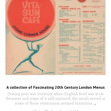
A collection of Fascinating 20th Century London Menus
During post-war austerity, when English food was at its
dreariest and some of it still rationed, the meals served at
some of these restaurants seemed luxurious.
...