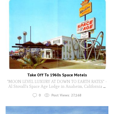
Take Off To 1960s Space Motels
"MOON LEVEL LUXURY AT DOWN TO EARTH RATES" -
Al Stovall's Space Age Lodge in Anaheim, California
...
0
Post Views:
27,168