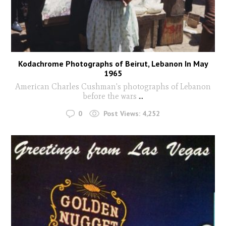
Kodachrome Photographs of Beirut, Lebanon In May
1965
American Charles Cushman's photographs of Lebanon
before the wars
...
0
Post Views:
4,252