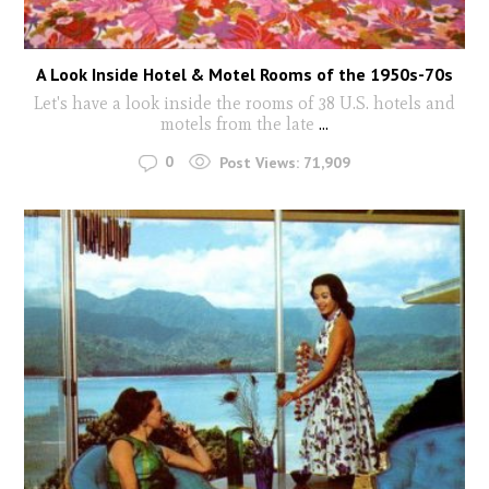
A Look Inside Hotel & Motel Rooms of the 1950s-70s
Let's have a look inside the rooms of 38 U.S. hotels and
motels from the late
...
0
Post Views:
71,909