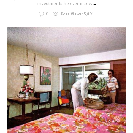
investments he ever made.
...
0
Post Views:
5,891