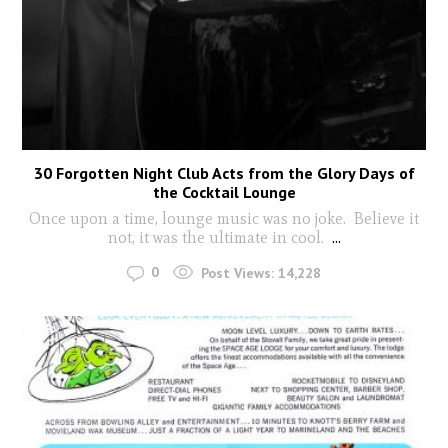
30 Forgotten Night Club Acts from the Glory Days of
the Cocktail Lounge
Once upon a time, lounge music was no joke. Believe it
not, it was the ultimate in cool.
...
0
Post Views:
14,228