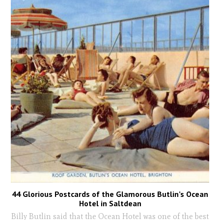
44 Glorious Postcards of the Glamorous Butlin’s Ocean
Hotel in Saltdean
Billy Butlin said that the Ocean Hotel was one of the best