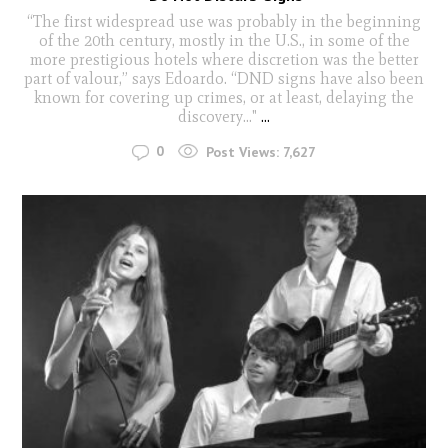
“The first widespread use was probably in the beginning
of the 20th century, mostly in the U.S., in some of the
more prestigious hotels where discretion was the better
part of valour,” says Edoardo. “DND signs have also been
known for covering up crimes, or at least, delaying the
discovery..."
...
0
Post Views:
7,627