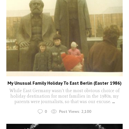
My Unusual Family Holiday To East Berlin (Easter 1986)
While East Germany wasn't the most obvious choice of
holiday destination for most families in the 1980s, my
parents were journalists, so that was our excuse.
...
0
Post Views:
2,100