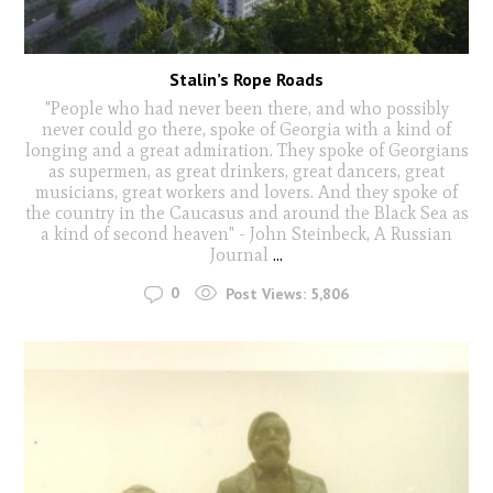
Stalin’s Rope Roads
"People who had never been there, and who possibly
never could go there, spoke of Georgia with a kind of
longing and a great admiration. They spoke of Georgians
as supermen, as great drinkers, great dancers, great
musicians, great workers and lovers. And they spoke of
the country in the Caucasus and around the Black Sea as
a kind of second heaven" - John Steinbeck, A Russian
Journal
...
0
Post Views:
5,806