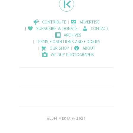
CONTRIBUTE
ADVERTISE
SUBSCRIBE & DONATE
CONTACT
ARCHIVES
TERMS, CONDITIONS AND COOKIES
OUR SHOP
ABOUT
WE BUY PHOTOGRAPHS
ALUM MEDIA © 2026