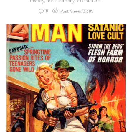
history, the Chernobyl disaster of
...
0
Post Views:
3,589