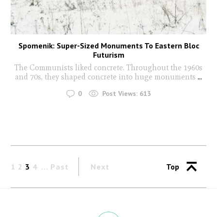
Spomenik: Super-Sized Monuments To Eastern Bloc
Futurism
The Communists liked concrete. Throughout the 1960s
and 70s, they shaped concrete into huge monuments
...
0
Post Views:
613
1
2
3
4
Past
Next
Top