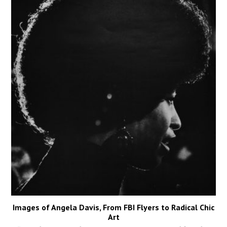
Images of Angela Davis, From FBI Flyers to Radical Chic
Art