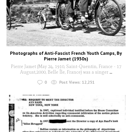
Photographs of Anti-Fascist French Youth Camps, By
Pierre Jamet (1930s)
Pierre Jamet (May 24, 1910, Saint-Quentin, France - 17
August,2000, Belle Île, France) was a singer
...
0
Post Views:
12,251