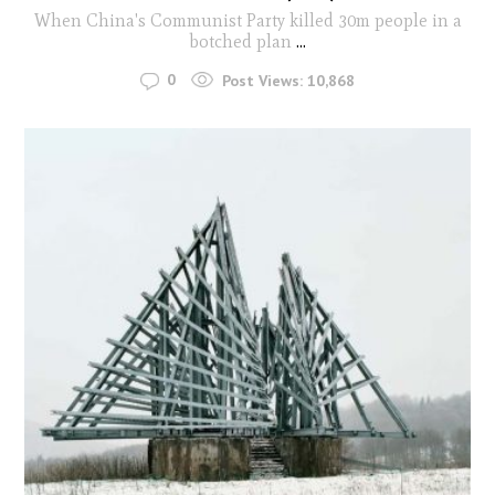
When China's Communist Party killed 30m people in a
botched plan
...
0
Post Views:
10,868