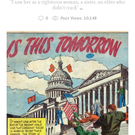
“I saw her as a righteous woman, a sister, an elder who
didn’t crack”
...
0
Post Views:
10,148