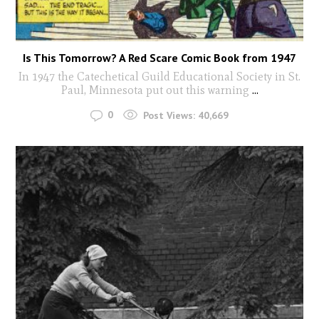
Is This Tomorrow? A Red Scare Comic Book from 1947
In 1947 the Catechetical Guild Educational Society in St.
Paul, Minnesota put out this warning
...
0
Post Views:
40,669