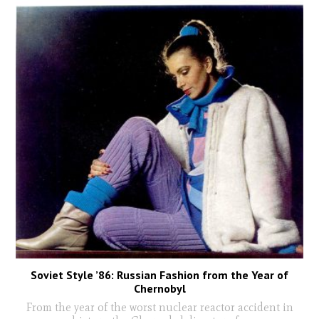
Soviet Style ’86: Russian Fashion from the Year of
Chernobyl
From the year of the worst nuclear reactor accident in