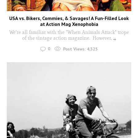
USA vs. Bikers, Commies, & Savages! A Fun-Filled Look
at Action Mag Xenophobia
We're all familiar with the "When Animals Attack" trope
of the vintage action magazine. However,
...
0
Post Views:
4,325