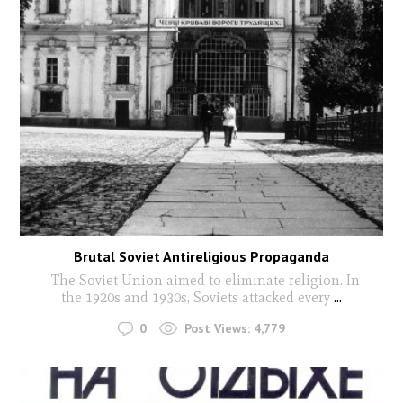
Brutal Soviet Antireligious Propaganda
The Soviet Union aimed to eliminate religion. In
the 1920s and 1930s, Soviets attacked every
...
0
Post Views:
4,779