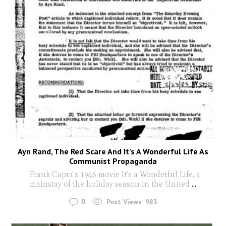
Ayn Rand, The Red Scare And It’s A Wonderful Life As
Communist Propaganda
Frank Capra's 1946 movie It’s a Wonderful Life, a
mainstay of the holiday season in the United
...
0
Post Views:
983