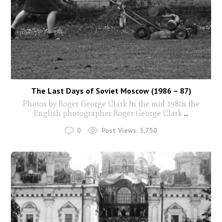
The Last Days of Soviet Moscow (1986 – 87)
Photos by Roger George Clark In the mid 1980s the
English photographer Roger George Clark
...
0
Post Views:
3,750