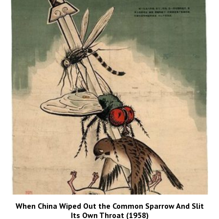
When China Wiped Out the Common Sparrow And Slit
Its Own Throat (1958)