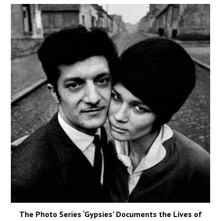
The Photo Series ‘Gypsies’ Documents the Lives of