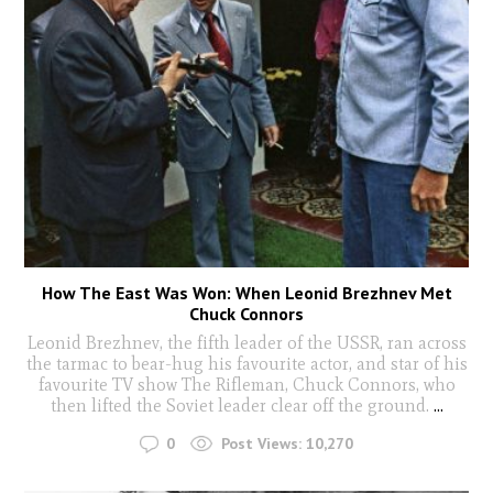
How The East Was Won: When Leonid Brezhnev Met
Chuck Connors
Leonid Brezhnev, the fifth leader of the USSR, ran across
the tarmac to bear-hug his favourite actor, and star of his
favourite TV show The Rifleman, Chuck Connors, who
then lifted the Soviet leader clear off the ground.
...
0
Post Views:
10,270