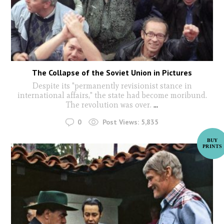
The Collapse of the Soviet Union in Pictures
Despite its "permanently revisionist stance in
international affairs," the state had become moribund.
The revolution was over.
...
0
Post Views:
5,835