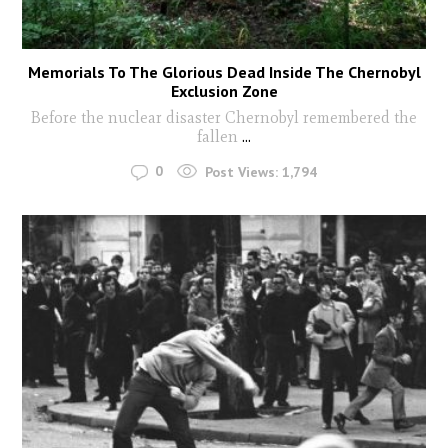
Memorials To The Glorious Dead Inside The Chernobyl
Exclusion Zone
Before the nuclear disaster Chernobyl remembered the
fallen
...
0
Post Views:
1,794