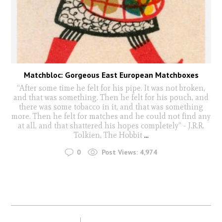
Matchbloc: Gorgeous East European Matchboxes
“After some time he felt for his pipe. It was not broken,
and that was something. Then he felt for his pouch, and
there was some tobacco in it, and that was something
more. Then he felt for matches and he could not find any
at all, and that shattered his hopes completely” - J.R.R.
Tolkien, The Hobbit
...
0
Post Views:
4,974