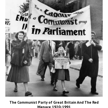
The Communist Party of Great Britain And The Red
Menace 1920-1991