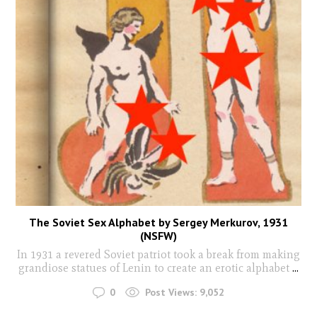
The Soviet Sex Alphabet by Sergey Merkurov, 1931
(NSFW)
In 1931 a revered Soviet patriot took a break from making
grandiose statues of Lenin to create an erotic alphabet
...
0
Post Views:
9,052