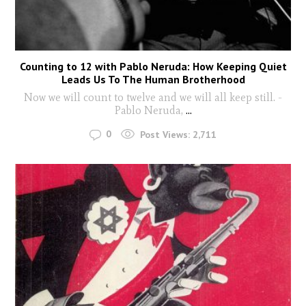
Counting to 12 with Pablo Neruda: How Keeping Quiet
Leads Us To The Human Brotherhood
Now we will count to twelve and we will all keep still. -
Pablo Neruda,
...
0
Post Views:
2,711