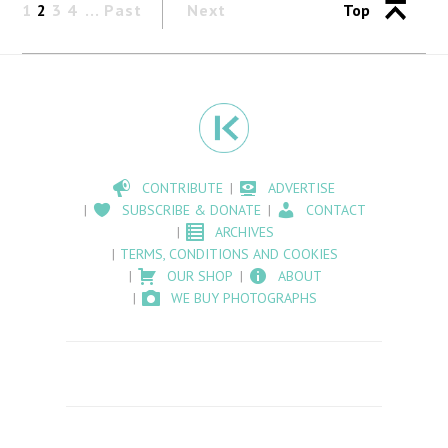
1
2
3
4
Past
Next
Top
CONTRIBUTE
ADVERTISE
SUBSCRIBE & DONATE
CONTACT
ARCHIVES
TERMS, CONDITIONS AND COOKIES
OUR SHOP
ABOUT
WE BUY PHOTOGRAPHS