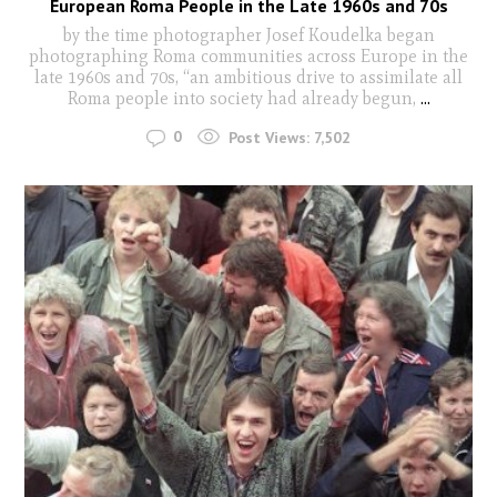
European Roma People in the Late 1960s and 70s
by the time photographer Josef Koudelka began
photographing Roma communities across Europe in the
late 1960s and 70s, “an ambitious drive to assimilate all
Roma people into society had already begun,
...
0
Post Views:
7,502