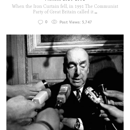
When the Iron Curtain fell, in 1991 The Communist
Party of Great Britain called it
...
0
Post Views:
5,747