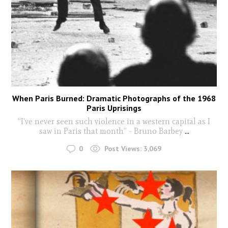
When Paris Burned: Dramatic Photographs of the 1968
Paris Uprisings
“I’ve never seen such violence in a western capital as I
saw in Paris that month” - Bruno Barbey
...
0
Post Views:
3,069