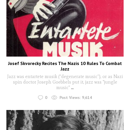
Josef Skvorecky Recites The Nazis 10 Rules To Combat
Jazz
Jazz was entartete musik (“degenerate music”), or as Nazi
spin doctor Joseph Goebbels put it, jazz was "jungle
music"
...
0
Post Views:
9,614