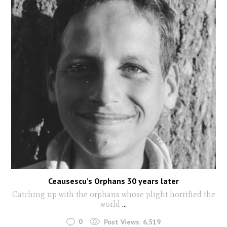
Ceausescu’s Orphans 30 years later
Catching up with the orphans whose plight horrified the
world
...
0
Post Views:
6,519