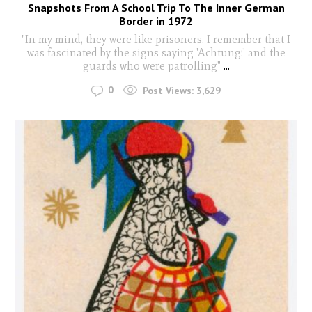
Snapshots From A School Trip To The Inner German
Border in 1972
"In my mind, they were like prisoners. I remember that I
was fascinated by the signs saying 'Achtung!' and the
guards who were patrolling"
...
0
Post Views:
3,629