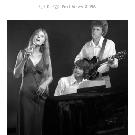
0
Post Views:
8,096