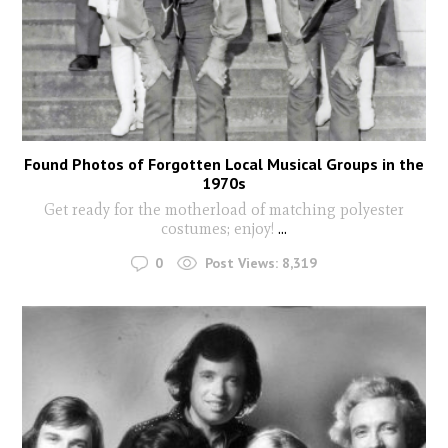
Found Photos of Forgotten Local Musical Groups in the
1970s
Get ready for the motherload of matching polyester
costumes; enjoy!
...
0
Post Views:
8,319