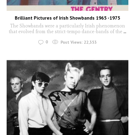
Brilliant Pictures of Irish Showbands 1965 -1975
The Showbands were a particularly Irish phenomenon
that evolved from the strict-tempo dance-bands of the
...
0
Post Views:
22,353