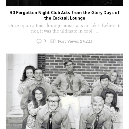
30 Forgotten Night Club Acts from the Glory Days of
the Cocktail Lounge
Once upon a time, lounge music was no joke. Believe it
not, it was the ultimate in cool.
...
0
Post Views:
14,223