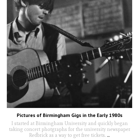
Pictures of Birmingham Gigs in the Early 1980s
I started at Birmingham University and quickly began
taking concert photgraphs for the university newspaper
Redbrick as a way to get free tickets.
...