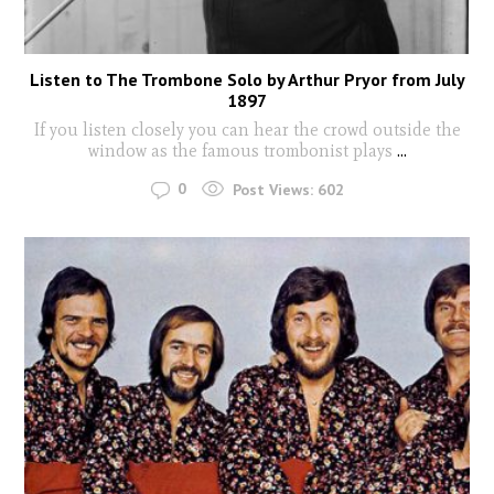
Listen to The Trombone Solo by Arthur Pryor from July
1897
If you listen closely you can hear the crowd outside the
window as the famous trombonist plays
...
0
Post Views:
602