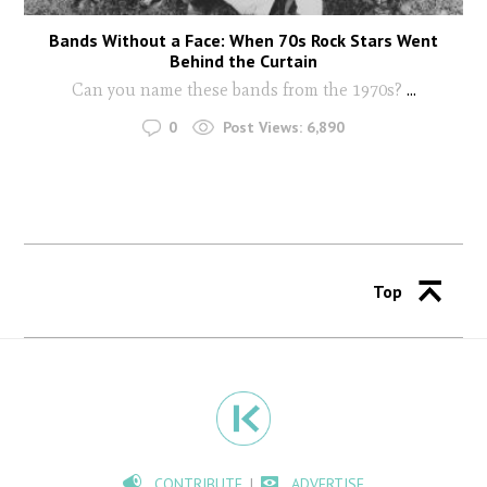
Bands Without a Face: When 70s Rock Stars Went
Behind the Curtain
Can you name these bands from the 1970s?
...
0
Post Views:
6,890
Top
CONTRIBUTE
ADVERTISE