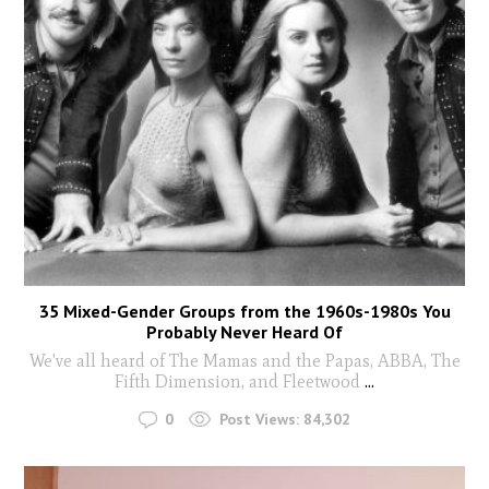
35 Mixed-Gender Groups from the 1960s-1980s You
Probably Never Heard Of
We've all heard of The Mamas and the Papas, ABBA, The
Fifth Dimension, and Fleetwood
...
0
Post Views:
84,302