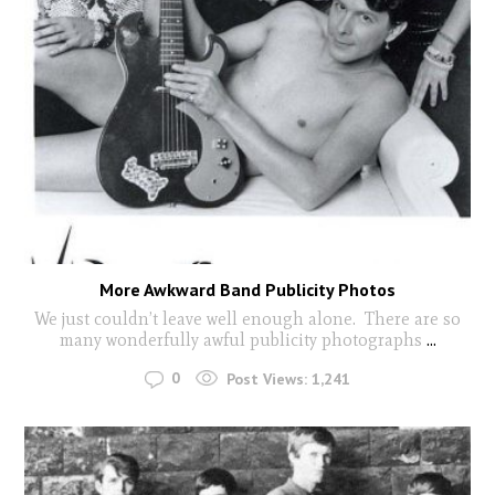
More Awkward Band Publicity Photos
We just couldn’t leave well enough alone. There are so
many wonderfully awful publicity photographs
...
0
Post Views:
1,241