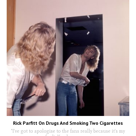
Rick Parfitt On Drugs And Smoking Two Cigarettes
"I've got to apologise to the fans really because it's my