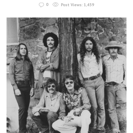
0
Post Views:
1,459