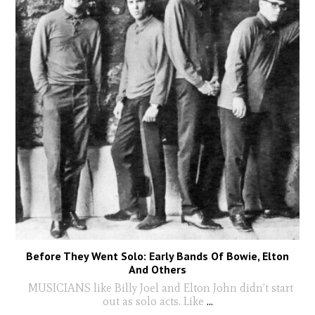
Before They Went Solo: Early Bands Of Bowie, Elton
And Others
MUSICIANS like Billy Joel and Elton John didn’t start
out as solo acts. Like
...