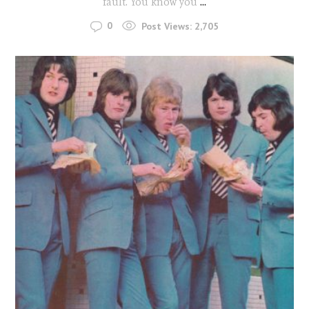
fault. You know you
...
0
Post Views:
2,705