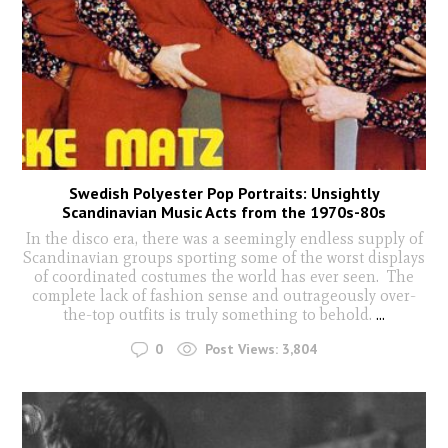
Swedish Polyester Pop Portraits: Unsightly
Scandinavian Music Acts from the 1970s-80s
In the disco era, there was a seemingly endless supply of
Scandinavian groups sporting some of the worst displays
of coordinated costumes the world has ever seen. The
complete lack of fashion sense and outrageously over-
the-top outfits is truly something to behold.
...
0
Post Views:
3,804