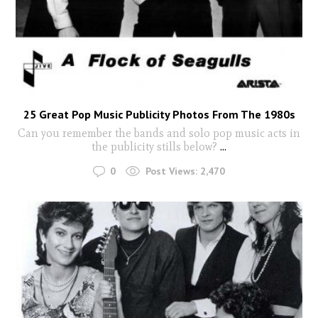
25 Great Pop Music Publicity Photos From The 1980s
Can you remember the bands and solo pop music acts in
the publicity stills below?
...
0
Post Views:
2,470