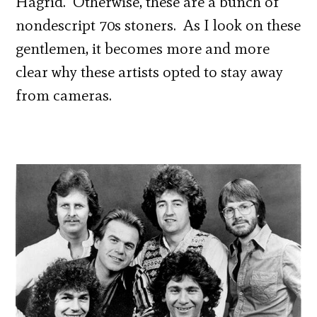
Hagrid. Otherwise, these are a bunch of
nondescript 70s stoners. As I look on these
gentlemen, it becomes more and more
clear why these artists opted to stay away
from cameras.