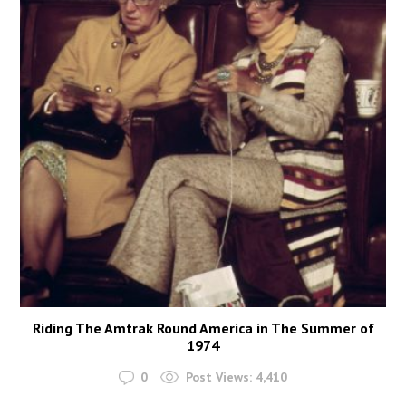
Riding The Amtrak Round America in The Summer of
1974
0
Post Views:
4,410