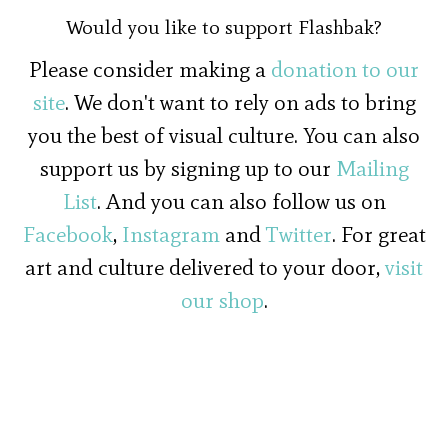
Would you like to support Flashbak?
Please consider making a
donation to our
site
. We don't want to rely on ads to bring
you the best of visual culture. You can also
support us by signing up to our
Mailing
List
. And you can also follow us on
Facebook
,
Instagram
and
Twitter
. For great
art and culture delivered to your door,
visit
our shop
.