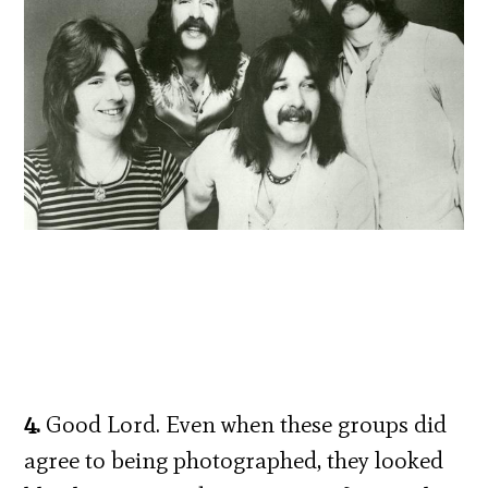
4.
Good Lord. Even when these groups did
agree to being photographed, they looked