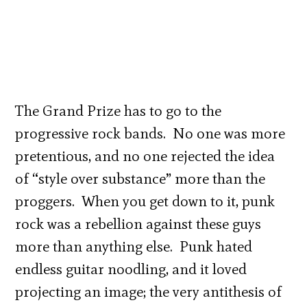
The Grand Prize has to go to the
progressive rock bands. No one was more
pretentious, and no one rejected the idea
of “style over substance” more than the
proggers. When you get down to it, punk
rock was a rebellion against these guys
more than anything else. Punk hated
endless guitar noodling, and it loved
projecting an image; the very antithesis of