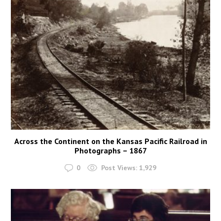
Across the Continent on the Kansas Pacific Railroad in
Photographs – 1867
0
Post Views:
1,929