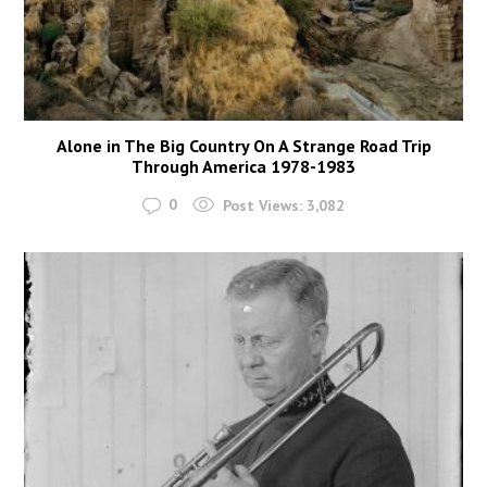
Alone in The Big Country On A Strange Road Trip
Through America 1978-1983
0
Post Views:
3,082