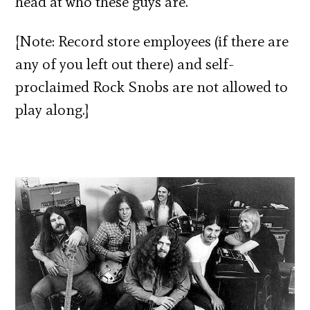
head at who these guys are.
[Note: Record store employees (if there are
any of you left out there) and self-
proclaimed Rock Snobs are not allowed to
play along.]