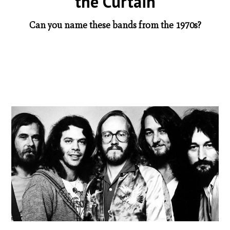
the Curtain
Can you name these bands from the 1970s?