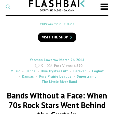
CATEGORY
Select
a
post
SEARCH
THIS WAY TO OUR SHOP
category
Type
to
VISIT THE SHOP
search
posts
on
Flashback
By
on
Yeoman Lowbrow
March 26, 2014
0
Post Views:
6,890
Music
Bands
Blue Oyster Cult
Caravan
Foghat
Kansas
Pure Prairie League
Supertramp
The Little River Band
Bands Without a Face: When
70s Rock Stars Went Behind