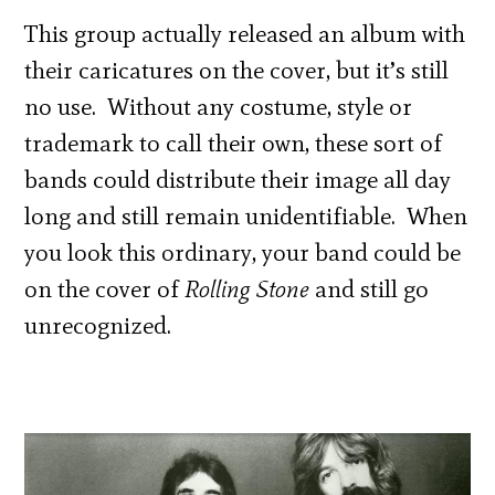
This group actually released an album with
their caricatures on the cover, but it’s still
no use. Without any costume, style or
trademark to call their own, these sort of
bands could distribute their image all day
long and still remain unidentifiable. When
you look this ordinary, your band could be
on the cover of
Rolling Stone
and still go
unrecognized.