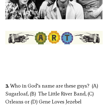
3.
Who in God’s name are these guys? (A)
Sugarloaf, (B) The Little River Band, (C)
Orleans or (D) Gene Loves Jezebel