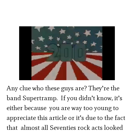
Any clue who these guys are? They’re the
band Supertramp. If you didn’t know, it’s
either because you are way too young to
appreciate this article or it’s due to the fact
that almost all Seventies rock acts looked