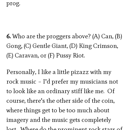
prog.
6.
Who are the proggers above? (A) Can, (B)
Gong, (C) Gentle Giant, (D) King Crimson,
(E) Caravan, or (F) Pussy Riot.
Personally, I like a little pizazz with my
rock music – I’d prefer my musicians not
to look like an ordinary stiff like me. Of
course, there’s the other side of the coin,
where things get to be too much about
imagery and the music gets completely
lost. Where do the prominent rock stars of