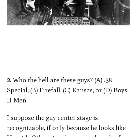
2.
Who the hell are these guys? (A) .38
Special, (B) Firefall, (C) Kansas, or (D) Boys
II Men
I suppose the guy center stage is
recognizable, if only because he looks like