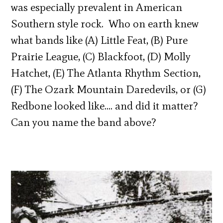
was especially prevalent in American
Southern style rock. Who on earth knew
what bands like (A) Little Feat, (B) Pure
Prairie League, (C) Blackfoot, (D) Molly
Hatchet, (E) The Atlanta Rhythm Section,
(F) The Ozark Mountain Daredevils, or (G)
Redbone looked like…. and did it matter?
Can you name the band above?