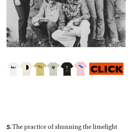
5.
The practice of shunning the limelight