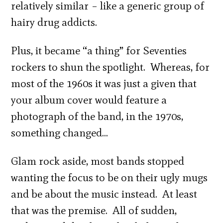
relatively similar – like a generic group of
hairy drug addicts.
Plus, it became “a thing” for Seventies
rockers to shun the spotlight. Whereas, for
most of the 1960s it was just a given that
your album cover would feature a
photograph of the band, in the 1970s,
something changed…
Glam rock aside, most bands stopped
wanting the focus to be on their ugly mugs
and be about the music instead. At least
that was the premise. All of sudden,