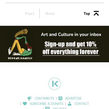
Past
Next
Top
CONTRIBUTE
ADVERTISE
SUBSCRIBE & DONATE
CONTACT