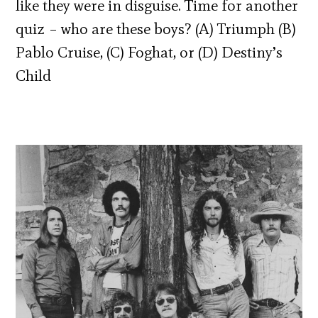
like they were in disguise. Time for another
quiz – who are these boys? (A) Triumph (B)
Pablo Cruise, (C) Foghat, or (D) Destiny’s
Child