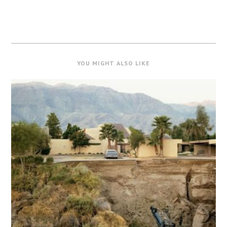
YOU MIGHT ALSO LIKE