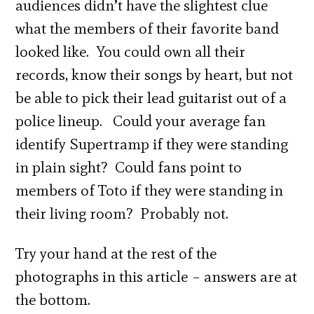
audiences didn’t have the slightest clue
what the members of their favorite band
looked like. You could own all their
records, know their songs by heart, but not
be able to pick their lead guitarist out of a
police lineup. Could your average fan
identify Supertramp if they were standing
in plain sight? Could fans point to
members of Toto if they were standing in
their living room? Probably not.
Try your hand at the rest of the
photographs in this article – answers are at
the bottom.