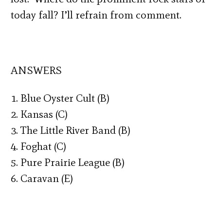
today fall? I’ll refrain from comment.
ANSWERS
1. Blue Oyster Cult (B)
2. Kansas (C)
3. The Little River Band (B)
4. Foghat (C)
5. Pure Prairie League (B)
6. Caravan (E)