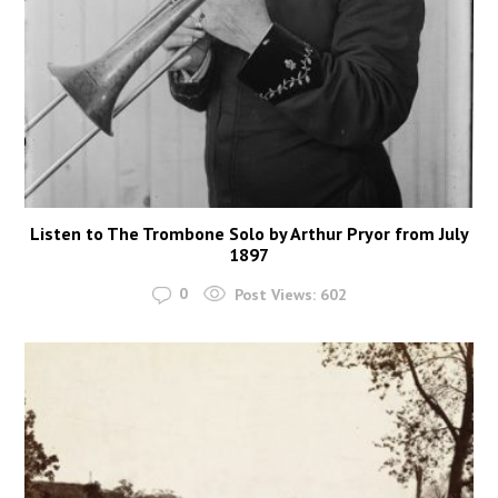
Listen to The Trombone Solo by Arthur Pryor from July
1897
0
Post Views:
602