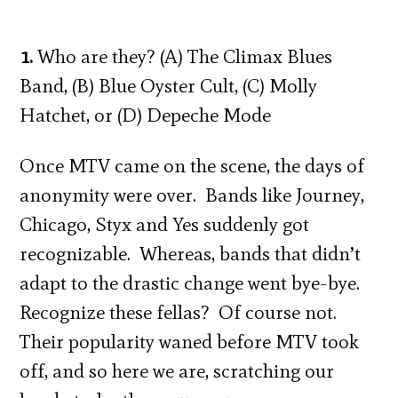
1.
Who are they? (A) The Climax Blues
Band, (B) Blue Oyster Cult, (C) Molly
Hatchet, or (D) Depeche Mode
Once MTV came on the scene, the days of
anonymity were over. Bands like Journey,
Chicago, Styx and Yes suddenly got
recognizable. Whereas, bands that didn’t
adapt to the drastic change went bye-bye.
Recognize these fellas? Of course not.
Their popularity waned before MTV took
off, and so here we are, scratching our