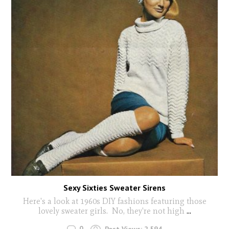
Sexy Sixties Sweater Sirens
Here's a look at 1960s DIY fashions featuring those
lovely sweater girls. No, they're not high
...
0
Post Views:
2,594