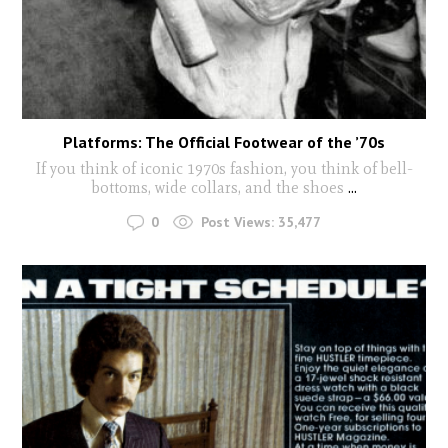
Platforms: The Official Footwear of the ’70s
If you think of iconic 1970s fashion, you think of bell-
bottoms, wide collars, and the shoes
...
0
Post Views:
35,477