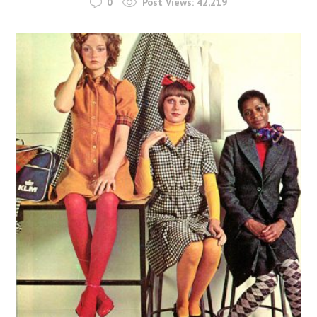
0
Post Views:
42,219