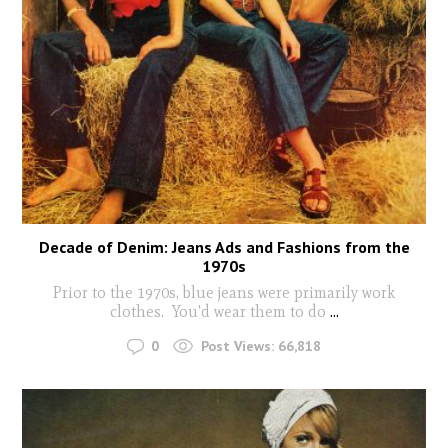
Decade of Denim: Jeans Ads and Fashions from the
1970s
Prior to the 1970s, blue jeans were primarily work
clothes. You'd wear them to do
...
0
Post Views:
66,818