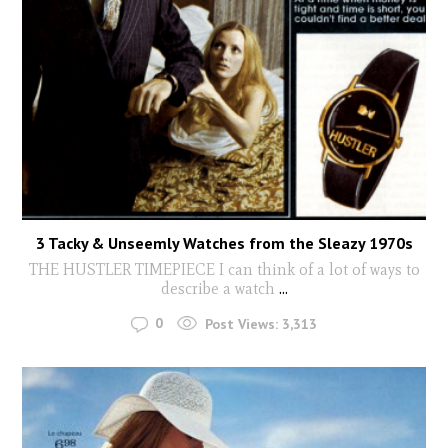
3 Tacky & Unseemly Watches from the Sleazy 1970s
THE HUSTLER TIMEPIECE I can think of a lot of ways to
describe a watch
...
0
Post Views:
3,313