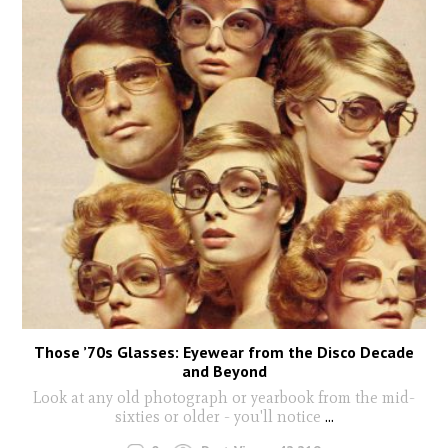
Those ’70s Glasses: Eyewear from the Disco Decade
and Beyond
Look at any old photograph or yearbook from the mid-
sixties or older - you'll notice
...