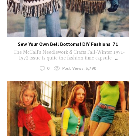
Sew Your Own Bell Bottoms! DIY Fashions ’71
The McCall's Needlework & Crafts Fall-Winter 1971-
1972 issue is quite the fashion time capsule.
...
0
Post Views:
3,790