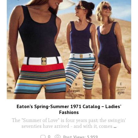
Eaton’s Spring-Summer 1971 Catalog – Ladies’
Fashions
The "Summer of Love" is four years past; the swingin'
seventies have arrived - and with it, comes
...
0
Post Views:
5,959