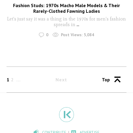
Fashion Studs: 1970s Macho Male Models & Their
Rarely-Clothed Fawning Ladies
Let's just say it was a thing in the 1970s for men's fashion
spreads in
...
0
Post Views:
5,084
1
2
Next
Top
CONTRIBUTE
ADVERTISE