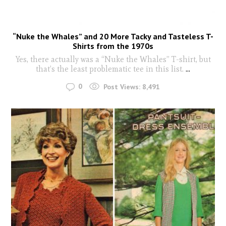
“Nuke the Whales” and 20 More Tacky and Tasteless T-
Shirts from the 1970s
Yes, there actually was a “Nuke the Whales” T-shirt, but
that’s the least problematic tee in this list.
...
0
Post Views:
8,491