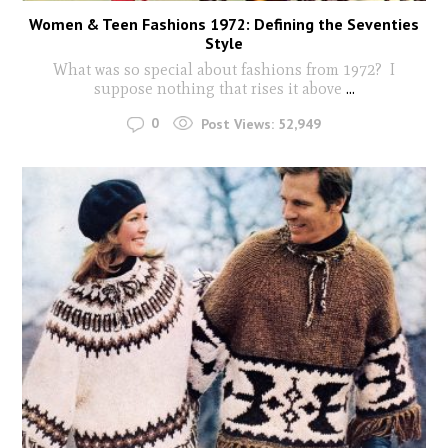
Women & Teen Fashions 1972: Defining the Seventies
Style
What was so special about fashions from 1972? I
suppose nothing that rises it above
...
0
Post Views:
52,949