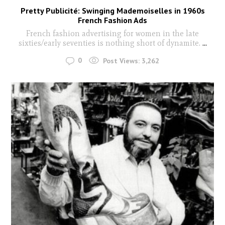
Pretty Publicité: Swinging Mademoiselles in 1960s
French Fashion Ads
French fashion advertising for women in the late
sixties/early seventies is nothing short of dynamite.
...
0
Post Views:
3,262