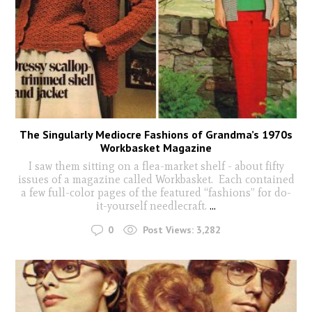
The Singularly Mediocre Fashions of Grandma’s 1970s
Workbasket Magazine
I saw them sitting on a flea-market shelf - about fifty
issues of a magazine called Workbasket. Each contained
a few full-color pages of the featured “fashions” for do-
it-yourself needlecraft.
...
0
Post Views:
3,282