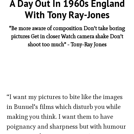
A Day Out In 1960s England
With Tony Ray-Jones
“Be more aware of composition Don’t take boring
pictures Get in closer Watch camera shake Don’t
shoot too much” - Tony-Ray Jones
“I want my pictures to bite like the images
in Bunuel’s films which disturb you while
making you think. I want them to have
poignancy and sharpness but with humour