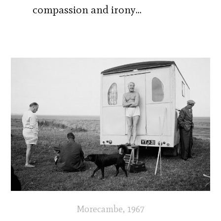
compassion and irony…
Morecambe, 1967