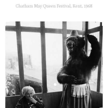
Chatham May Queen Festival, Kent, 1968