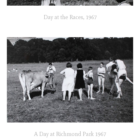
Day at the Races, 1967
A Day at Richmond Park 1967