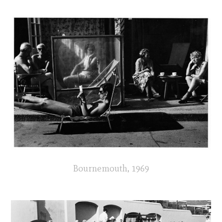
Bournemouth, 1969