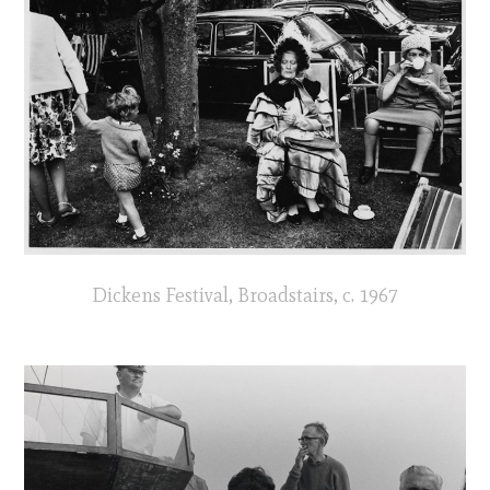
Dickens Festival, Broadstairs, c. 1967