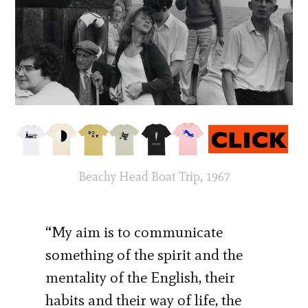
Beachy Head Boat Trip, 1967
“My aim is to communicate
something of the spirit and the
mentality of the English, their
habits and their way of life, the