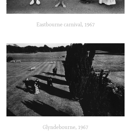
Eastbourne carnival, 1967
Glyndebourne, 1967