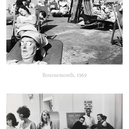
Bournemouth, 1969