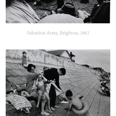
Salvation Army, Brighton, 1967