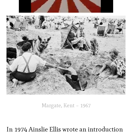
Margate, Kent – 1967
In 1974 Ainslie Ellis wrote an introduction