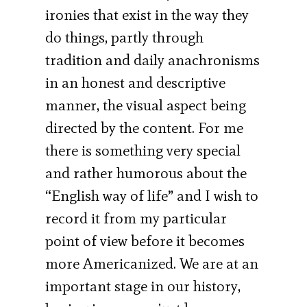
ironies that exist in the way they
do things, partly through
tradition and daily anachronisms
in an honest and descriptive
manner, the visual aspect being
directed by the content. For me
there is something very special
and rather humorous about the
“English way of life” and I wish to
record it from my particular
point of view before it becomes
more Americanized. We are at an
important stage in our history,