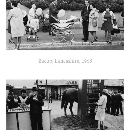
Bacup, Lancashire, 1968