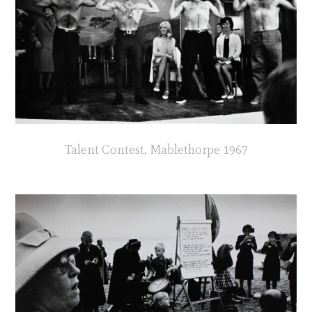
Talent Contest, Mablethorpe 1967