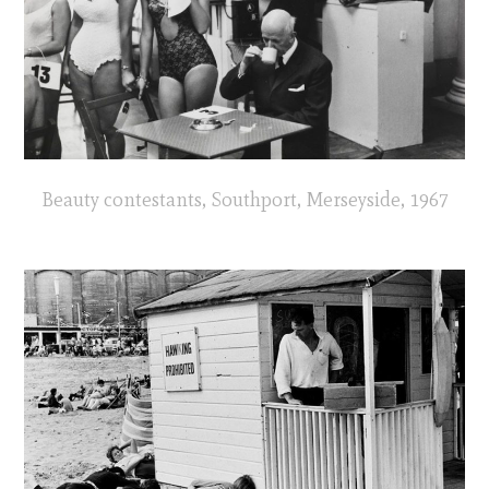
Beauty contestants, Southport, Merseyside, 1967