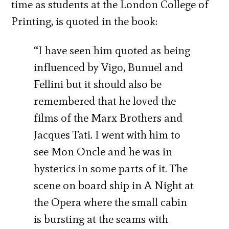
time as students at the London College of
Printing, is quoted in the book:
“I have seen him quoted as being
influenced by Vigo, Bunuel and
Fellini but it should also be
remembered that he loved the
films of the Marx Brothers and
Jacques Tati. I went with him to
see Mon Oncle and he was in
hysterics in some parts of it. The
scene on board ship in A Night at
the Opera where the small cabin
is bursting at the seams with