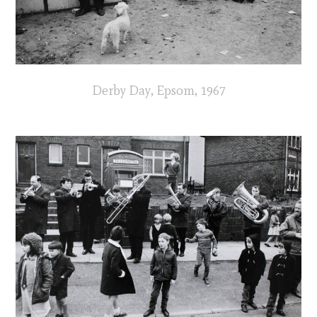
Derby Day, Epsom, 1967