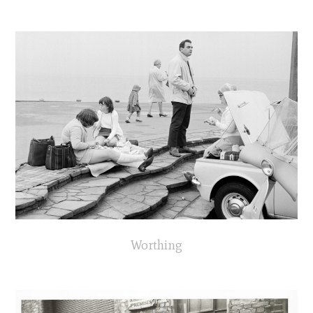
Worthing