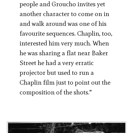
people and Groucho invites yet
another character to come on in
and walk around was one of his
favourite sequences. Chaplin, too,
interested him very much. When
he was sharing a flat near Baker
Street he had a very erratic
projector but used to run a
Chaplin film just to point out the
composition of the shots.”