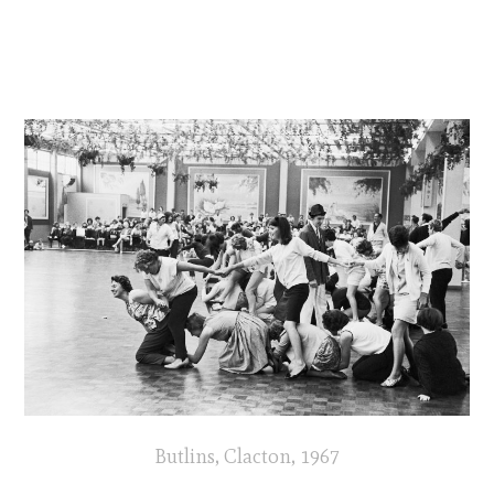
Butlins, Clacton, 1967