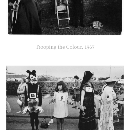
Trooping the Colour, 1967