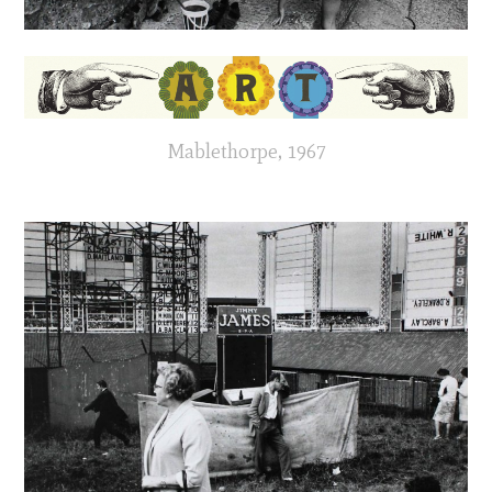
Mablethorpe, 1967