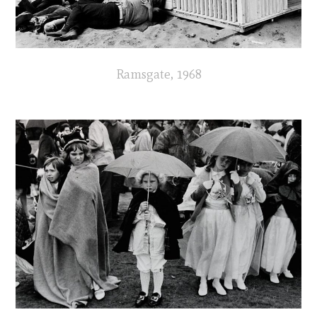
Ramsgate, 1968