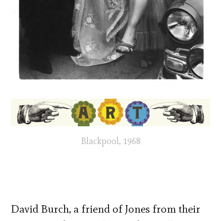
Blackpool, 1968
David Burch, a friend of Jones from their