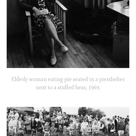
Elderly woman eating pie seated in a piershelter
next to a stuffed bear, 1969.