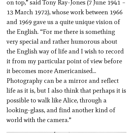
on top,” said Tony Ray-Jones (7 June 1941 –
13 March 1972), whose work between 1966
and 1969 gave us a quite unique vision of
the English. “For me there is something
very special and rather humorous about
the English way of life and I wish to record
it from my particular point of view before
it becomes more Americanised…
Photography can be a mirror and reflect
life as it is, but I also think that perhaps it is
possible to walk like Alice, through a
looking-glass, and find another kind of
world with the camera.”