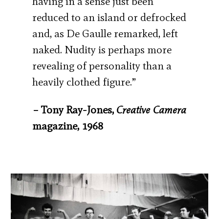
having in a sense just been
reduced to an island or defrocked
and, as De Gaulle remarked, left
naked. Nudity is perhaps more
revealing of personality than a
heavily clothed figure.”
– Tony Ray-Jones,
Creative Camera
magazine, 1968