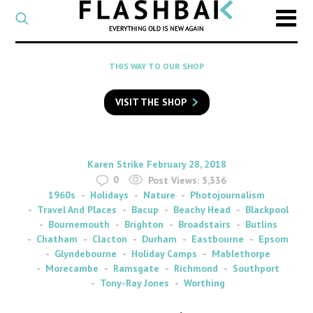
CATEGORY
Select
a
post
SEARCH
THIS WAY TO OUR SHOP
category
Type
to
VISIT THE SHOP
search
posts
on
Flashback
By
on
Karen Strike
February 28, 2018
0
Post Views:
5,336
1960s
Holidays
Nature
Photojournalism
Travel And Places
Bacup
Beachy Head
Blackpool
Bournemouth
Brighton
Broadstairs
Butlins
Chatham
Clacton
Durham
Eastbourne
Epsom
Glyndebourne
Holiday Camps
Mablethorpe
Morecambe
Ramsgate
Richmond
Southport
Tony-Ray Jones
Worthing