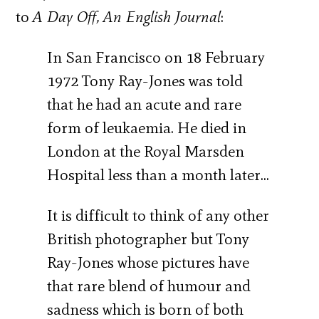
to
A Day Off, An English Journal
:
In San Francisco on 18 February
1972 Tony Ray-Jones was told
that he had an acute and rare
form of leukaemia. He died in
London at the Royal Marsden
Hospital less than a month later…
It is difficult to think of any other
British photographer but Tony
Ray-Jones whose pictures have
that rare blend of humour and
sadness which is born of both