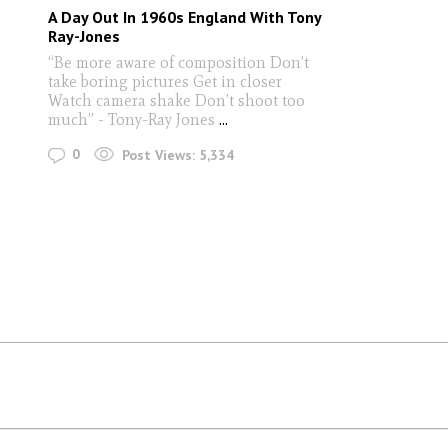
A Day Out In 1960s England With Tony
Ray-Jones
“Be more aware of composition Don’t
take boring pictures Get in closer
Watch camera shake Don’t shoot too
much” - Tony-Ray Jones
...
0
Post Views:
5,334