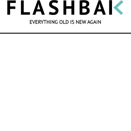
SEARCH