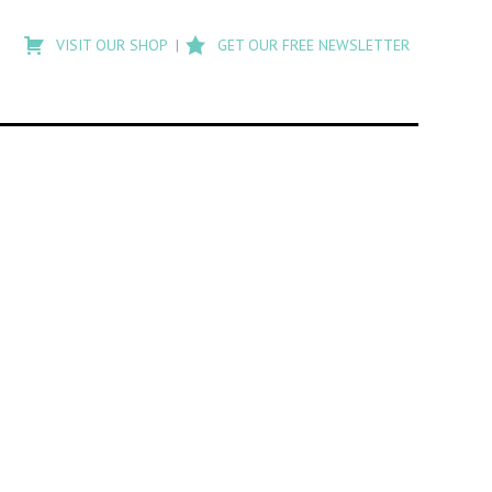
Type
to
VISIT OUR SHOP
GET OUR FREE NEWSLETTER
search
posts
on
Flashback