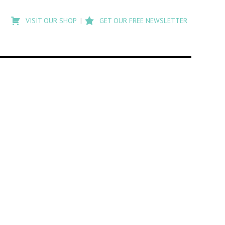
Type
to
VISIT OUR SHOP
GET OUR FREE NEWSLETTER
search
posts
on
Flashback