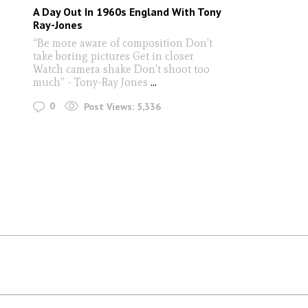
A Day Out In 1960s England With Tony
Ray-Jones
“Be more aware of composition Don’t
take boring pictures Get in closer
Watch camera shake Don’t shoot too
much” - Tony-Ray Jones
...
0
Post Views:
5,336