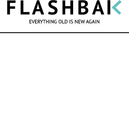
SEARCH