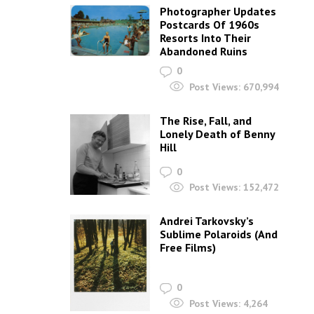
Photographer Updates
Postcards Of 1960s
Resorts Into Their
Abandoned Ruins
0
Post Views:
670,994
The Rise, Fall, and
Lonely Death of Benny
Hill
0
Post Views:
152,472
Andrei Tarkovsky’s
Sublime Polaroids‎ (And
Free Films)
0
Post Views:
4,264