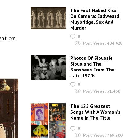
The First Naked Kiss
On Camera: Eadweard
Muybridge, Sex And
Murder
0
eat on
Post Views:
484,428
Photos Of Siouxsie
Sioux and The
Banshees From The
Late 1970s
0
Post Views:
51,460
The 125 Greatest
Songs With A Woman’s
Name In The Title
0
Post Views:
769,200