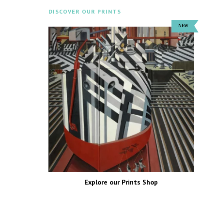
DISCOVER OUR PRINTS
Explore our Prints Shop