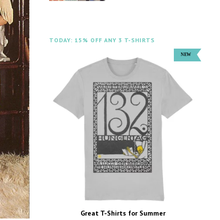
TODAY: 15% OFF ANY 3 T-SHIRTS
Great T-Shirts for Summer