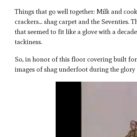
Things that go well together: Milk and cooki
crackers… shag carpet and the Seventies. 
that seemed to fit like a glove with a decad
tackiness.
So, in honor of this floor covering built for
images of shag underfoot during the glory 