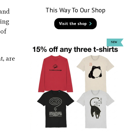
This Way To Our Shop
 and
ting
Visit the shop
 of
t, are