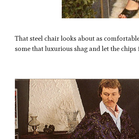
That steel chair looks about as comfortable 
some that luxurious shag and let the chips 