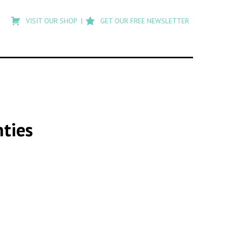
Type
to
VISIT OUR SHOP
GET OUR FREE NEWSLETTER
search
posts
on
Flashback
nties