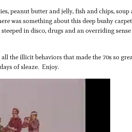
es, peanut butter and jelly, fish and chips, soup
There was something about this deep bushy carpe
e steeped in disco, drugs and an overriding sense
 all the illicit behaviors that made the 70s so grea
days of sleaze. Enjoy.