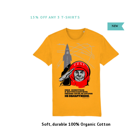
15% OFF ANY 3 T-SHIRTS
Soft, durable 100% Organic Cotton