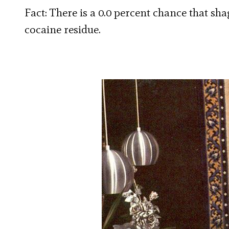
Fact: There is a 0.0 percent chance that sha
cocaine residue.