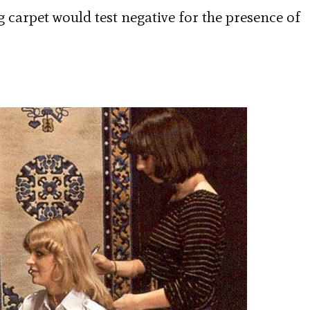
g carpet would test negative for the presence of