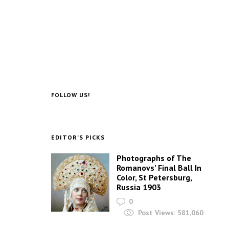
FOLLOW US!
EDITOR’S PICKS
Photographs of The
Romanovs’ Final Ball In
Color, St Petersburg,
Russia 1903
0
Post Views:
581,060