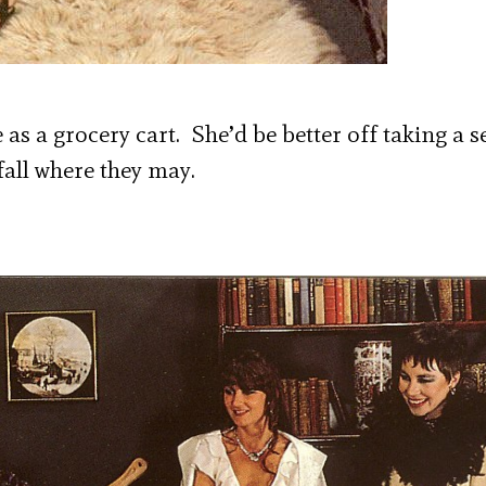
as a grocery cart. She’d be better off taking a s
fall where they may.