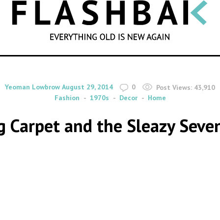
SEARCH
By
on
Yeoman Lowbrow
August 29, 2014
0
Post Views:
43,910
Fashion
1970s
Decor
Home
 Carpet and the Sleazy Seve