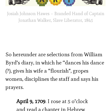
Josiah Johnson Hawes – Branded Hand of Captain
Jonathan Walker, Slave Liberator, 1845
So hereunder are selections from William
Byrd’s diary, in which he “dances his dance
(?), gives his wife a “flourish”, gropes
women, disciplines the staff and says his
prayers.
April 9, 1709
. I rose at 5 o’clock
and read a chapter in Hebrew