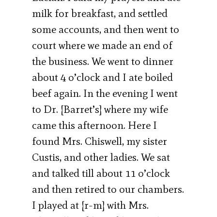
milk for breakfast, and settled
some accounts, and then went to
court where we made an end of
the business. We went to dinner
about 4 o’clock and I ate boiled
beef again. In the evening I went
to Dr. [Barret’s] where my wife
came this afternoon. Here I
found Mrs. Chiswell, my sister
Custis, and other ladies. We sat
and talked till about 11 o’clock
and then retired to our chambers.
I played at [r-m] with Mrs.