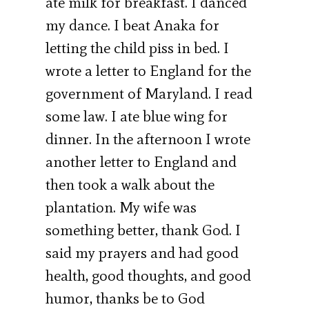
ate milk for breakfast. I danced
my dance. I beat Anaka for
letting the child piss in bed. I
wrote a letter to England for the
government of Maryland. I read
some law. I ate blue wing for
dinner. In the afternoon I wrote
another letter to England and
then took a walk about the
plantation. My wife was
something better, thank God. I
said my prayers and had good
health, good thoughts, and good
humor, thanks be to God