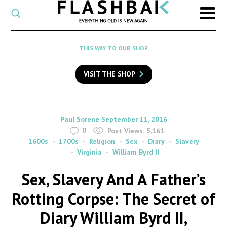
CATEGORY
Select
a
post
SEARCH
THIS WAY TO OUR SHOP
category
Type
to
VISIT THE SHOP
search
posts
on
Flashback
By
on
Paul Sorene
September 11, 2016
0
Post Views:
5,161
1600s
1700s
Religion
Sex
Diary
Slavery
Virginia
William Byrd II
Sex, Slavery And A Father’s
Rotting Corpse: The Secret of
Diary William Byrd II,