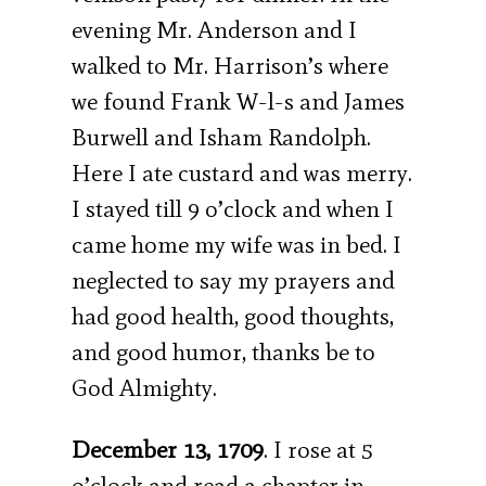
evening Mr. Anderson and I
walked to Mr. Harrison’s where
we found Frank W-l-s and James
Burwell and Isham Randolph.
Here I ate custard and was merry.
I stayed till 9 o’clock and when I
came home my wife was in bed. I
neglected to say my prayers and
had good health, good thoughts,
and good humor, thanks be to
God Almighty.
December 13, 1709
. I rose at 5
o’clock and read a chapter in