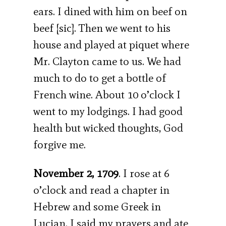
ears. I dined with him on beef on
beef [sic]. Then we went to his
house and played at piquet where
Mr. Clayton came to us. We had
much to do to get a bottle of
French wine. About 10 o’clock I
went to my lodgings. I had good
health but wicked thoughts, God
forgive me.
November 2, 1709
. I rose at 6
o’clock and read a chapter in
Hebrew and some Greek in
Lucian. I said my prayers and ate