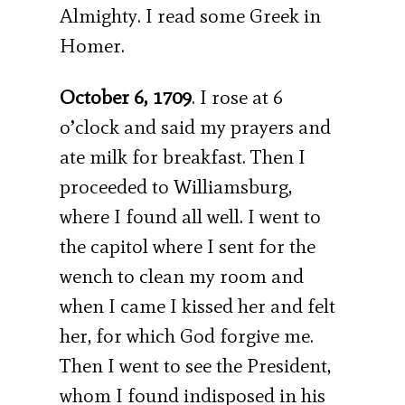
Almighty. I read some Greek in
Homer.
October 6, 1709
. I rose at 6
o’clock and said my prayers and
ate milk for breakfast. Then I
proceeded to Williamsburg,
where I found all well. I went to
the capitol where I sent for the
wench to clean my room and
when I came I kissed her and felt
her, for which God forgive me.
Then I went to see the President,
whom I found indisposed in his