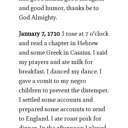
and good humor, thanks be to
God Almighty.
January 7, 1710
. I rose at 7 o’clock
and read a chapter in Hebrew
and some Greek in Cassius. I said
my prayers and ate milk for
breakfast. I danced my dance. I
gave a vomit to my negro
children to prevent the distemper.
I settled some accounts and
prepared some accounts to send
to England. I ate roast pork for
dinner. In the afternoon I played