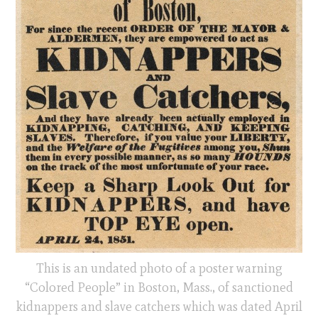
This is an undated photo of a poster warning
“Colored People” in Boston, Mass., of sanctioned
kidnappers and slave catchers which was dated April