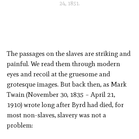
24, 1851.
The passages on the slaves are striking and
painful. We read them through modern
eyes and recoil at the gruesome and
grotesque images. But back then, as Mark
Twain (November 30, 1835 – April 21,
1910) wrote long after Byrd had died, for
most non-slaves, slavery was not a
problem: