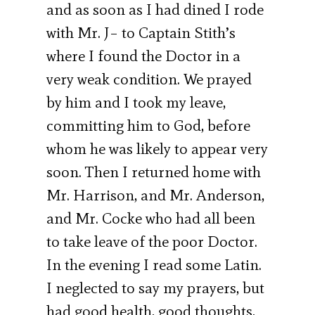
and as soon as I had dined I rode
with Mr. J– to Captain Stith’s
where I found the Doctor in a
very weak condition. We prayed
by him and I took my leave,
committing him to God, before
whom he was likely to appear very
soon. Then I returned home with
Mr. Harrison, and Mr. Anderson,
and Mr. Cocke who had all been
to take leave of the poor Doctor.
In the evening I read some Latin.
I neglected to say my prayers, but
had good health, good thoughts,