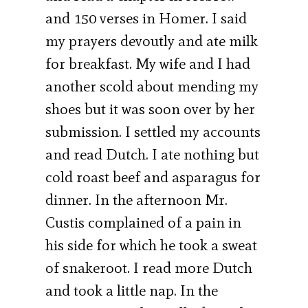
and 150 verses in Homer. I said
my prayers devoutly and ate milk
for breakfast. My wife and I had
another scold about mending my
shoes but it was soon over by her
submission. I settled my accounts
and read Dutch. I ate nothing but
cold roast beef and asparagus for
dinner. In the afternoon Mr.
Custis complained of a pain in
his side for which he took a sweat
of snakeroot. I read more Dutch
and took a little nap. In the