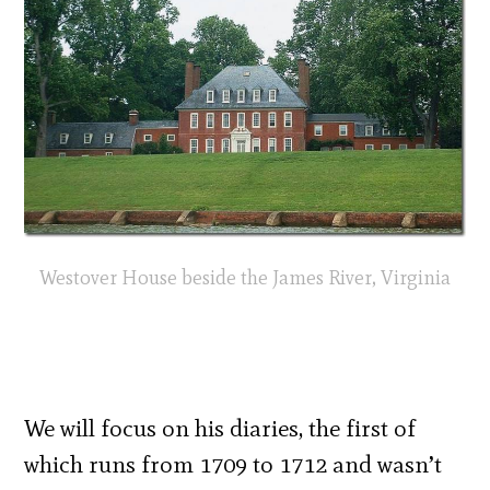
Westover House beside the James River, Virginia
We will focus on his diaries, the first of
which runs from 1709 to 1712 and wasn’t