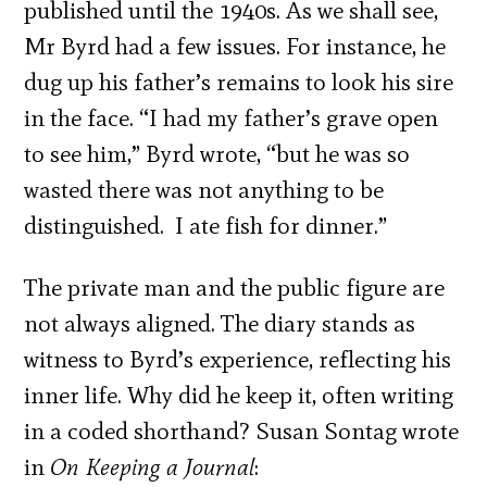
published until the 1940s. As we shall see,
Mr Byrd had a few issues. For instance, he
dug up his father’s remains to look his sire
in the face. “I had my father’s grave open
to see him,” Byrd wrote, “but he was so
wasted there was not anything to be
distinguished. I ate fish for dinner.”
The private man and the public figure are
not always aligned. The diary stands as
witness to Byrd’s experience, reflecting his
inner life. Why did he keep it, often writing
in a coded shorthand? Susan Sontag wrote
in
On Keeping a Journal
: