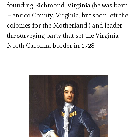
founding Richmond, Virginia (he was born
Henrico County, Virginia, but soon left the
colonies for the Motherland ) and leader
the surveying party that set the Virginia-
North Carolina border in 1728.