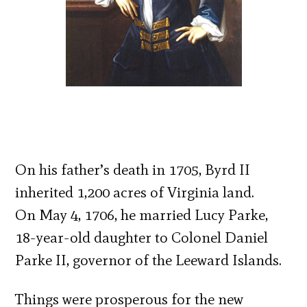
On his father’s death in 1705, Byrd II
inherited 1,200 acres of Virginia land.
On May 4, 1706, he married Lucy Parke,
18-year-old daughter to Colonel Daniel
Parke II, governor of the Leeward Islands.
Things were prosperous for the new