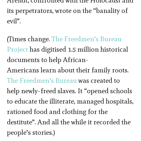
Arendt, confronted with the Holocaust and
its perpetrators, wrote on the “banality of
evil”.
(Times change.
The Freedmen’s Bureau
Project
has digitised 1.5 million historical
documents to help African-
Americans learn about their family roots.
The Freedmen’s Bureau
was created to
help newly-freed slaves. It “opened schools
to educate the illiterate, managed hospitals,
rationed food and clothing for the
destitute”. And all the while it recorded the
people’s stories.)