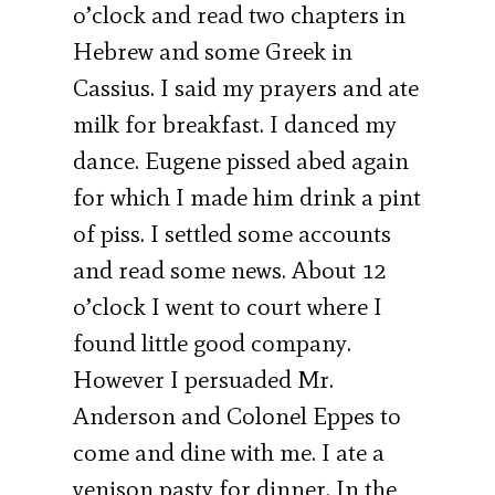
o’clock and read two chapters in
Hebrew and some Greek in
Cassius. I said my prayers and ate
milk for breakfast. I danced my
dance. Eugene pissed abed again
for which I made him drink a pint
of piss. I settled some accounts
and read some news. About 12
o’clock I went to court where I
found little good company.
However I persuaded Mr.
Anderson and Colonel Eppes to
come and dine with me. I ate a
venison pasty for dinner. In the