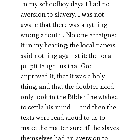
In my schoolboy days I had no
aversion to slavery. I was not
aware that there was anything
wrong about it. No one arraigned
it in my hearing; the local papers
said nothing against it; the local
pulpit taught us that God
approved it, that it was a holy
thing, and that the doubter need
only look in the Bible if he wished
to settle his mind — and then the
texts were read aloud to us to
make the matter sure; if the slaves
themselves had an aversion to