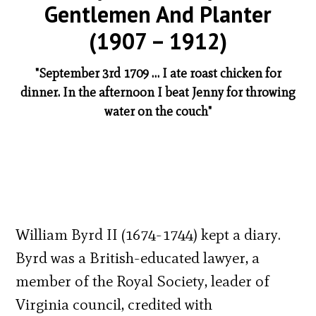
Gentlemen And Planter
(1907 – 1912)
"September 3rd 1709 … I ate roast chicken for
dinner. In the afternoon I beat Jenny for throwing
water on the couch"
William Byrd II (1674-1744) kept a diary.
Byrd was a British-educated lawyer, a
member of the Royal Society, leader of
Virginia council, credited with