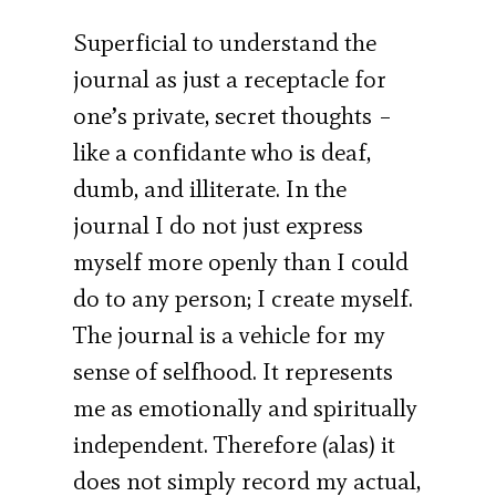
Superficial to understand the
journal as just a receptacle for
one’s private, secret thoughts –
like a confidante who is deaf,
dumb, and illiterate. In the
journal I do not just express
myself more openly than I could
do to any person; I create myself.
The journal is a vehicle for my
sense of selfhood. It represents
me as emotionally and spiritually
independent. Therefore (alas) it
does not simply record my actual,