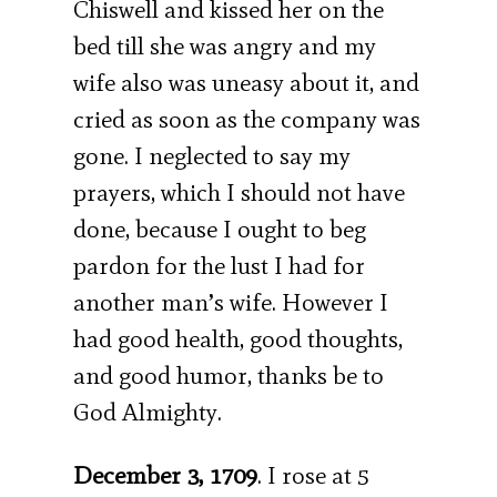
Chiswell and kissed her on the
bed till she was angry and my
wife also was uneasy about it, and
cried as soon as the company was
gone. I neglected to say my
prayers, which I should not have
done, because I ought to beg
pardon for the lust I had for
another man’s wife. However I
had good health, good thoughts,
and good humor, thanks be to
God Almighty.
December 3, 1709
. I rose at 5