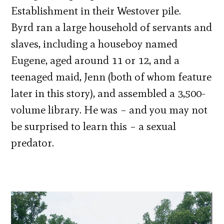
Establishment in their Westover pile.
Byrd ran a large household of servants and
slaves, including a houseboy named
Eugene, aged around 11 or 12, and a
teenaged maid, Jenn (both of whom feature
later in this story), and assembled a 3,500-
volume library. He was – and you may not
be surprised to learn this – a sexual
predator.