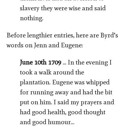
slavery they were wise and said
nothing.
Before lengthier entries, here are Byrd’s
words on Jenn and Eugene:
June 10th 1709
… In the evening I
took a walk around the
plantation. Eugene was whipped
for running away and had the bit
put on him. I said my prayers and
had good health, good thought
and good humour…