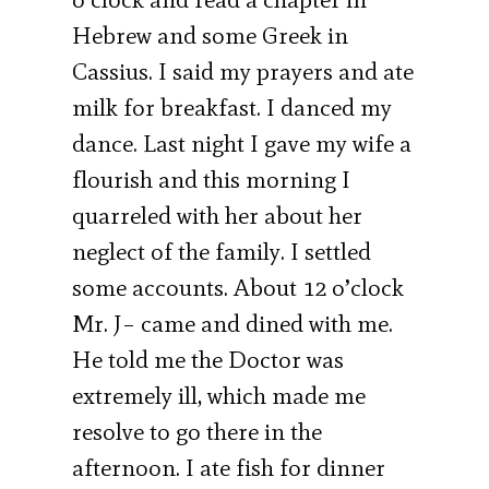
Hebrew and some Greek in
Cassius. I said my prayers and ate
milk for breakfast. I danced my
dance. Last night I gave my wife a
flourish and this morning I
quarreled with her about her
neglect of the family. I settled
some accounts. About 12 o’clock
Mr. J– came and dined with me.
He told me the Doctor was
extremely ill, which made me
resolve to go there in the
afternoon. I ate fish for dinner