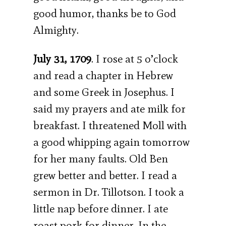
good humor, thanks be to God
Almighty.
July 31, 1709
. I rose at 5 o’clock
and read a chapter in Hebrew
and some Greek in Josephus. I
said my prayers and ate milk for
breakfast. I threatened Moll with
a good whipping again tomorrow
for her many faults. Old Ben
grew better and better. I read a
sermon in Dr. Tillotson. I took a
little nap before dinner. I ate
roast pork for dinner. In the