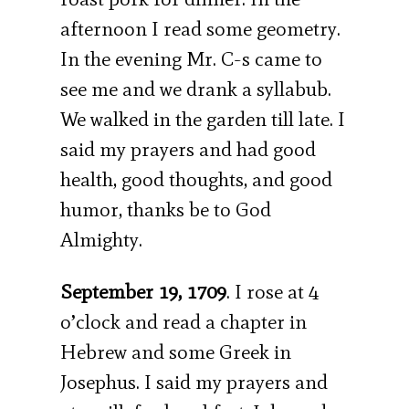
afternoon I read some geometry.
In the evening Mr. C-s came to
see me and we drank a syllabub.
We walked in the garden till late. I
said my prayers and had good
health, good thoughts, and good
humor, thanks be to God
Almighty.
September 19, 1709
. I rose at 4
o’clock and read a chapter in
Hebrew and some Greek in
Josephus. I said my prayers and