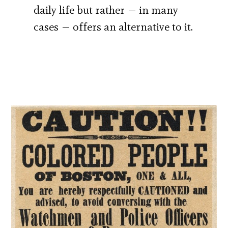
daily life but rather — in many
cases — offers an alternative to it.