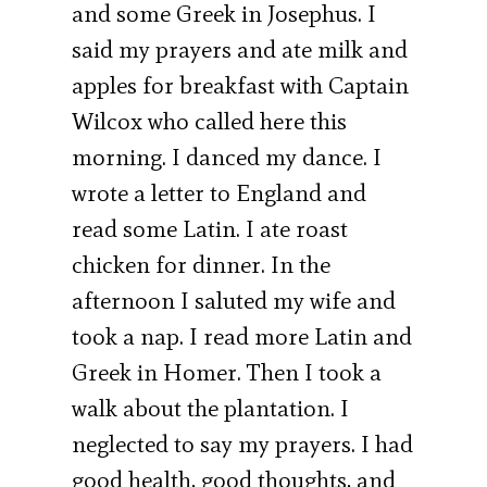
and some Greek in Josephus. I
said my prayers and ate milk and
apples for breakfast with Captain
Wilcox who called here this
morning. I danced my dance. I
wrote a letter to England and
read some Latin. I ate roast
chicken for dinner. In the
afternoon I saluted my wife and
took a nap. I read more Latin and
Greek in Homer. Then I took a
walk about the plantation. I
neglected to say my prayers. I had
good health, good thoughts, and