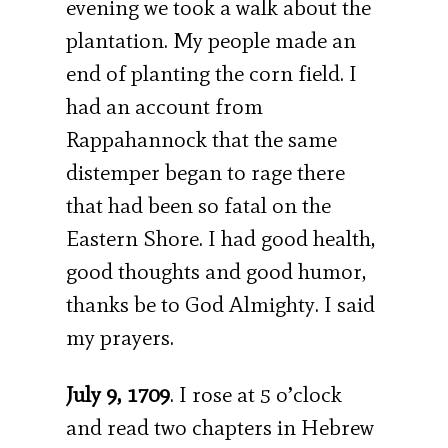
evening we took a walk about the
plantation. My people made an
end of planting the corn field. I
had an account from
Rappahannock that the same
distemper began to rage there
that had been so fatal on the
Eastern Shore. I had good health,
good thoughts and good humor,
thanks be to God Almighty. I said
my prayers.
July 9, 1709
. I rose at 5 o’clock
and read two chapters in Hebrew