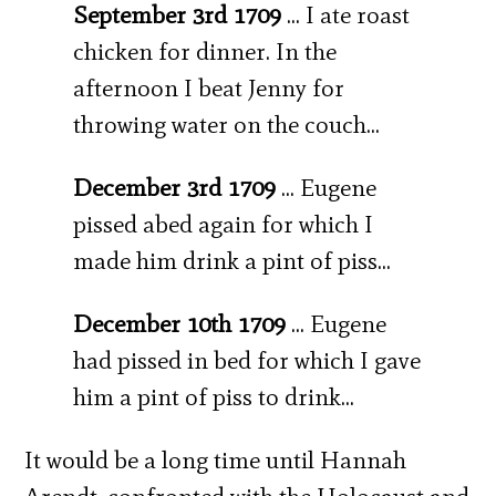
September 3rd 1709
… I ate roast
chicken for dinner. In the
afternoon I beat Jenny for
throwing water on the couch…
December 3rd 1709
… Eugene
pissed abed again for which I
made him drink a pint of piss…
December 10th 1709
… Eugene
had pissed in bed for which I gave
him a pint of piss to drink…
It would be a long time until Hannah