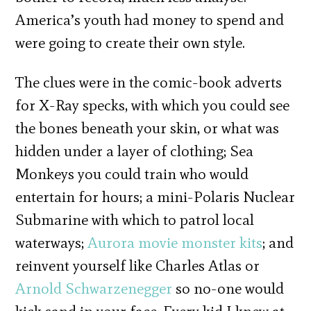
America’s youth had money to spend and
were going to create their own style.
The clues were in the comic-book adverts
for X-Ray specks, with which you could see
the bones beneath your skin, or what was
hidden under a layer of clothing; Sea
Monkeys you could train who would
entertain for hours; a mini-Polaris Nuclear
Submarine with which to patrol local
waterways;
Aurora movie monster kits
; and
reinvent yourself like Charles Atlas or
Arnold Schwarzenegger
so no-one would