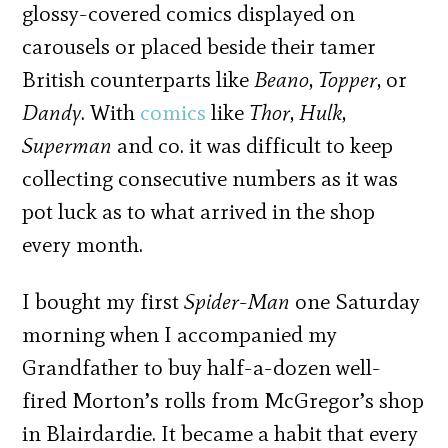
glossy-covered comics displayed on
carousels or placed beside their tamer
British counterparts like
Beano
,
Topper
, or
Dandy
. With
comics
like
Thor
,
Hulk
,
Superman
and co. it was difficult to keep
collecting consecutive numbers as it was
pot luck as to what arrived in the shop
every month.
I bought my first
Spider-Man
one Saturday
morning when I accompanied my
Grandfather to buy half-a-dozen well-
fired Morton’s rolls from McGregor’s shop
in Blairdardie. It became a habit that every