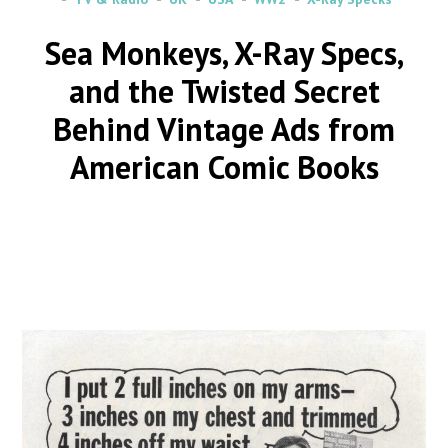
Sea Monkeys, X-Ray Specs,
and the Twisted Secret
Behind Vintage Ads from
American Comic Books