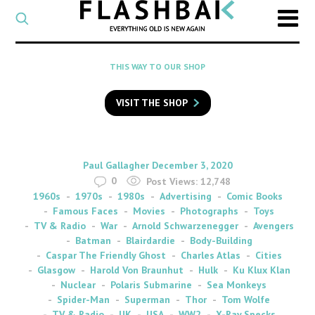
CATEGORY
Select
a
post
SEARCH
THIS WAY TO OUR SHOP
category
Type
to
VISIT THE SHOP
search
posts
on
Flashback
By
on
Paul Gallagher
December 3, 2020
0
Post Views:
12,748
1960s
1970s
1980s
Advertising
Comic Books
Famous Faces
Movies
Photographs
Toys
TV & Radio
War
Arnold Schwarzenegger
Avengers
Batman
Blairdardie
Body-Building
Caspar The Friendly Ghost
Charles Atlas
Cities
Glasgow
Harold Von Braunhut
Hulk
Ku Klux Klan
Nuclear
Polaris Submarine
Sea Monkeys
Spider-Man
Superman
Thor
Tom Wolfe
TV & Radio
UK
USA
WW2
X-Ray Specks