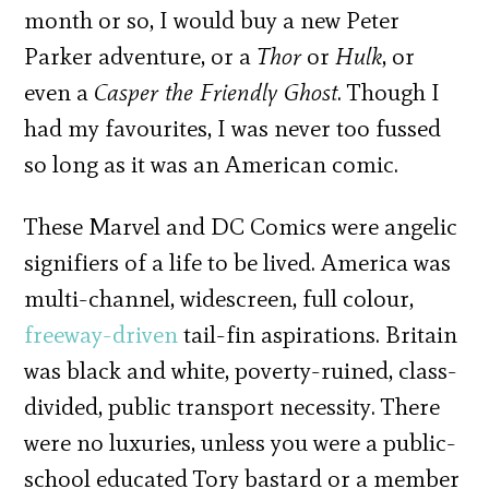
month or so, I would buy a new Peter
Parker adventure, or a
Thor
or
Hulk
, or
even a
Casper the Friendly Ghost
. Though I
had my favourites, I was never too fussed
so long as it was an American comic.
These Marvel and DC Comics were angelic
signifiers of a life to be lived. America was
multi-channel, widescreen, full colour,
freeway-driven
tail-fin aspirations. Britain
was black and white, poverty-ruined, class-
divided, public transport necessity. There
were no luxuries, unless you were a public-
school educated Tory bastard or a member