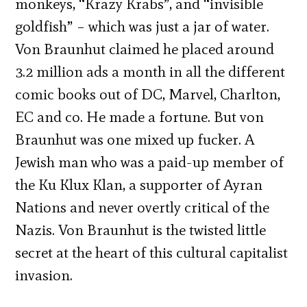
monkeys, “Krazy Krabs”, and “invisible
goldfish” – which was just a jar of water.
Von Braunhut claimed he placed around
3.2 million ads a month in all the different
comic books out of DC, Marvel, Charlton,
EC and co. He made a fortune. But von
Braunhut was one mixed up fucker. A
Jewish man who was a paid-up member of
the Ku Klux Klan, a supporter of Ayran
Nations and never overtly critical of the
Nazis. Von Braunhut is the twisted little
secret at the heart of this cultural capitalist
invasion.