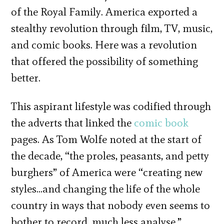
of the Royal Family. America exported a
stealthy revolution through film, TV, music,
and comic books. Here was a revolution
that offered the possibility of something
better.
This aspirant lifestyle was codified through
the adverts that linked the
comic book
pages. As Tom Wolfe noted at the start of
the decade, “the proles, peasants, and petty
burghers” of America were “creating new
styles…and changing the life of the whole
country in ways that nobody even seems to
bother to record, much less analyse.”