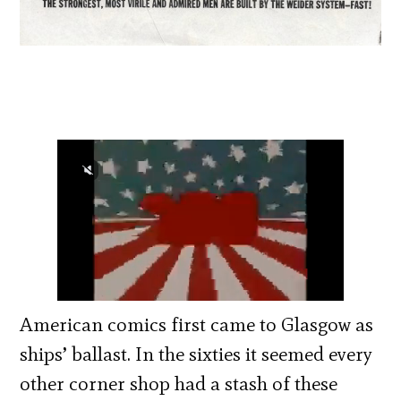
American comics first came to Glasgow as
ships’ ballast. In the sixties it seemed every
other corner shop had a stash of these