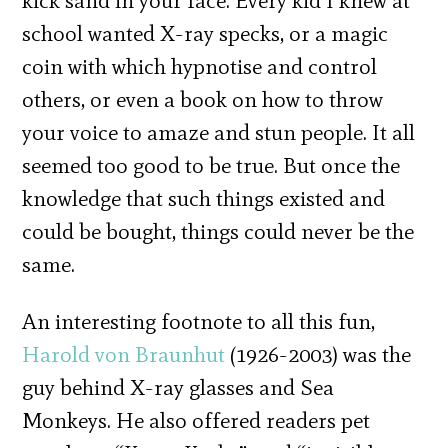
kick sand in your face. Every kid I knew at
school wanted X-ray specks, or a magic
coin with which hypnotise and control
others, or even a book on how to throw
your voice to amaze and stun people. It all
seemed too good to be true. But once the
knowledge that such things existed and
could be bought, things could never be the
same.
An interesting footnote to all this fun,
Harold von Braunhut
(1926-2003) was the
guy behind X-ray glasses and Sea
Monkeys. He also offered readers pet