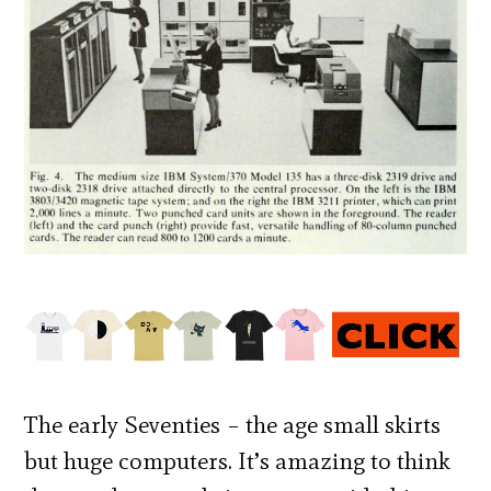
The early Seventies – the age small skirts
but huge computers. It’s amazing to think