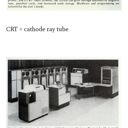
CRT = cathode ray tube