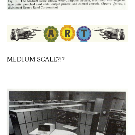
MEDIUM SCALE?!?