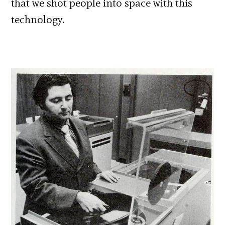
that we shot people into space with this
technology.