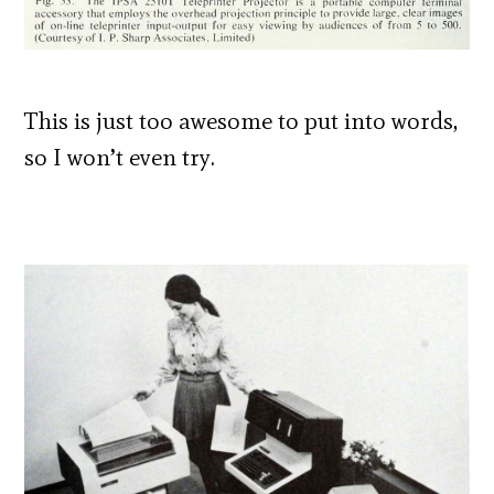
This is just too awesome to put into words,
so I won’t even try.