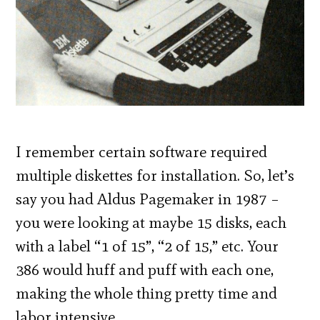
I remember certain software required
multiple diskettes for installation. So, let’s
say you had Aldus Pagemaker in 1987 –
you were looking at maybe 15 disks, each
with a label “1 of 15”, “2 of 15,” etc. Your
386 would huff and puff with each one,
making the whole thing pretty time and
labor intensive.