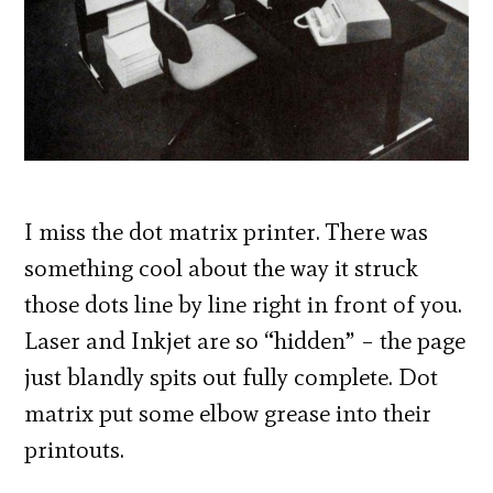
I miss the dot matrix printer. There was
something cool about the way it struck
those dots line by line right in front of you.
Laser and Inkjet are so “hidden” – the page
just blandly spits out fully complete. Dot
matrix put some elbow grease into their
printouts.