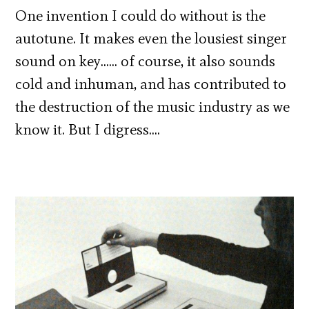
One invention I could do without is the
autotune. It makes even the lousiest singer
sound on key…… of course, it also sounds
cold and inhuman, and has contributed to
the destruction of the music industry as we
know it. But I digress….