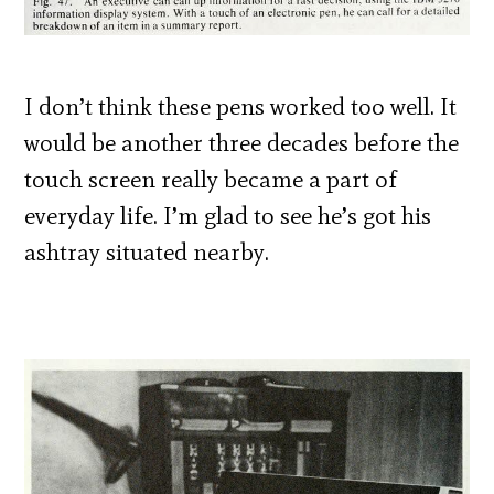
I don’t think these pens worked too well. It
would be another three decades before the
touch screen really became a part of
everyday life. I’m glad to see he’s got his
ashtray situated nearby.