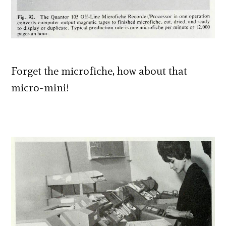
Forget the microfiche, how about that
micro-mini!