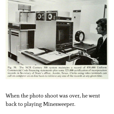
When the photo shoot was over, he went
back to playing Minesweeper.