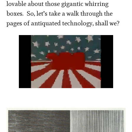
lovable about those gigantic whirring
boxes. So, let’s take a walk through the
pages of antiquated technology, shall we?