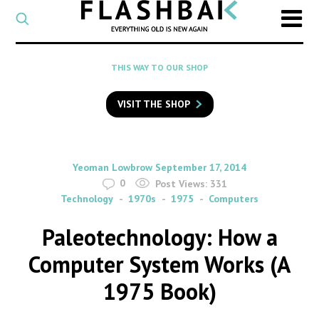
CATEGORY
Select
a
post
SEARCH
THIS WAY TO OUR SHOP
category
Type
to
VISIT THE SHOP
search
posts
on
Flashback
By
on
Yeoman Lowbrow
September 17, 2014
0
Post Views:
331
Technology
1970s
1975
Computers
Paleotechnology: How a
Computer System Works (A
1975 Book)