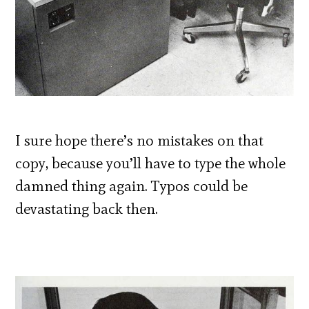
I sure hope there’s no mistakes on that
copy, because you’ll have to type the whole
damned thing again. Typos could be
devastating back then.