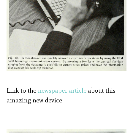
Link to the
newspaper article
about this
amazing new device