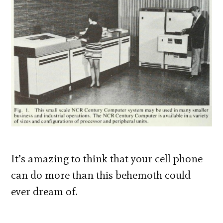
It’s amazing to think that your cell phone
can do more than this behemoth could
ever dream of.