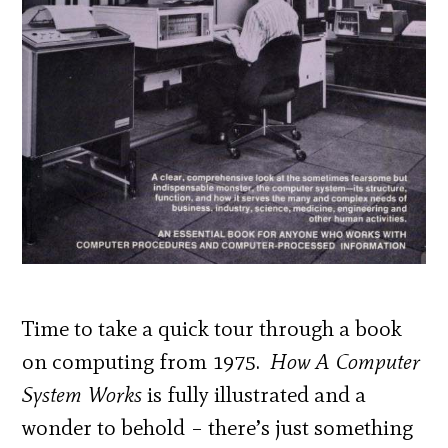
Time to take a quick tour through a book
on computing from 1975.
How A Computer
System Works
is fully illustrated and a
wonder to behold – there’s just something