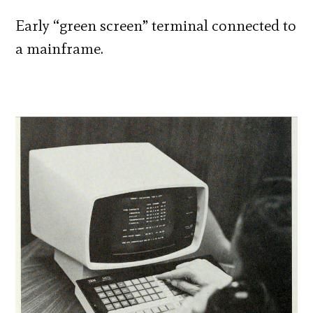
Early “green screen” terminal connected to
a mainframe.