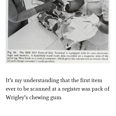
It’s my understanding that the first item
ever to be scanned at a register was pack of
Wrigley’s chewing gum.