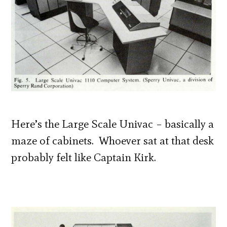
Here’s the Large Scale Univac – basically a
maze of cabinets. Whoever sat at that desk
probably felt like Captain Kirk.