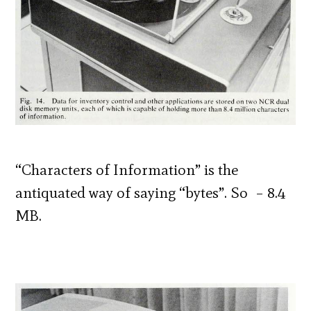
“Characters of Information” is the
antiquated way of saying “bytes”. So – 8.4
MB.