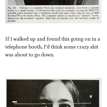
If I walked up and found this going on in a
telephone booth, I’d think some crazy shit
was about to go down.