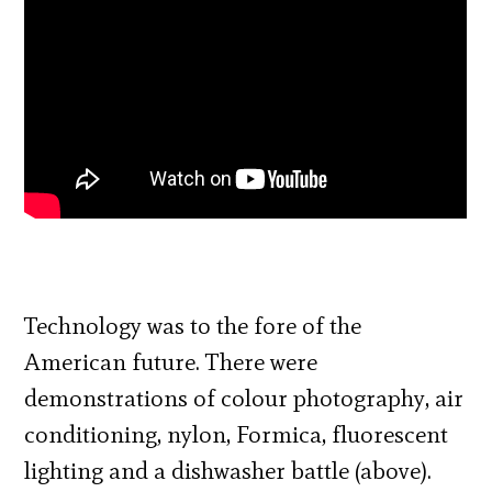
Technology was to the fore of the
American future. There were
demonstrations of colour photography, air
conditioning, nylon, Formica, fluorescent
lighting and a dishwasher battle (above).