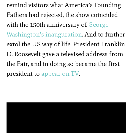
remind visitors what America’s Founding
Fathers had rejected, the show coincided
with the 150th anniversary of
George
Washington’s inauguration
. And to further
extol the US way of life, President Franklin
D. Roosevelt gave a televised address from
the Fair, and in doing so became the first
president to
appear on TV
.