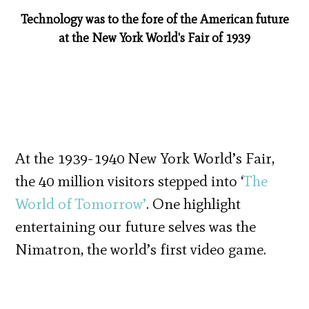
Technology was to the fore of the American future
at the New York World's Fair of 1939
At the 1939-1940 New York World’s Fair,
the 40 million visitors stepped into ‘
The
World of Tomorrow’
. One highlight
entertaining our future selves was the
Nimatron, the world’s first video game.