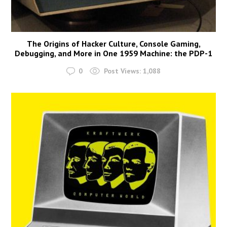
The Origins of Hacker Culture, Console Gaming,
Debugging, and More in One 1959 Machine: the PDP-1
0
Post Views:
1,088