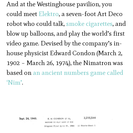
And at the Westinghouse pavilion, you
could meet
Elektro
, a seven-foot Art Deco
robot who could talk,
smoke cigarettes
, and
blow up balloons, and play the world’s first
video game. Devised by the company’s in-
house physicist Edward Condon (March 2,
1902 – March 26, 1974), the Nimatron was
based on
an ancient numbers game called
‘Nim’
.