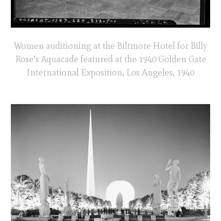
Women auditioning at the Biltmore Hotel for Billy
Rose’s Aquacade featured at the 1940 Golden Gate
International Exposition, Los Angeles, 1940