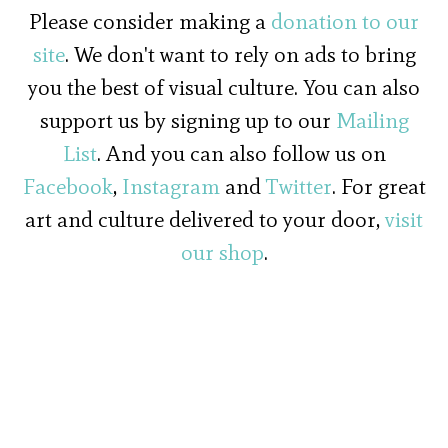
Please consider making a
donation to our
site
. We don't want to rely on ads to bring
you the best of visual culture. You can also
support us by signing up to our
Mailing
List
. And you can also follow us on
Facebook
,
Instagram
and
Twitter
. For great
art and culture delivered to your door,
visit
our shop
.