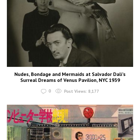
Nudes, Bondage and Mermaids at Salvador Dali’s
Surreal Dreams of Venus Pavilion, NYC 1939
0
Post Views:
8,177