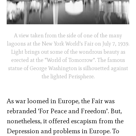
A view taken from the side of one of the many
lagoons at the New York World’s Fair on July 7, 1939.
Light brings out some of the wondrous beauty as
erected at the “World of Tomorrow”. The famous
statue of George Washington is silhouetted against
the lighted Perisphere.
As war loomed in Europe, the Fair was
rebranded ‘For Peace and Freedom’. But,
nonetheless, it offered escapism from the
Depression and problems in Europe. To