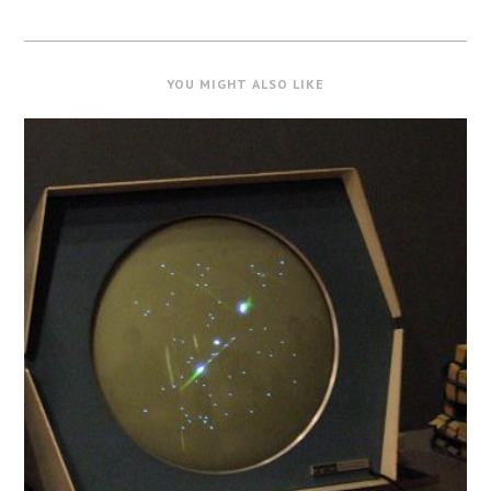
YOU MIGHT ALSO LIKE