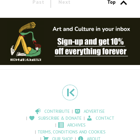
Past
Next
Top
CONTRIBUTE
ADVERTISE
SUBSCRIBE & DONATE
CONTACT
ARCHIVES
TERMS, CONDITIONS AND COOKIES
OUR SHOP
ABOUT