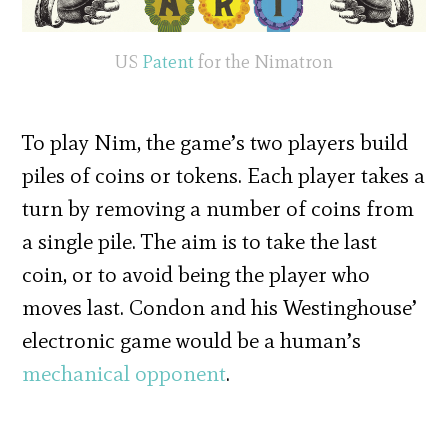
US
Patent
for the Nimatron
To play Nim, the game’s two players build
piles of coins or tokens. Each player takes a
turn by removing a number of coins from
a single pile. The aim is to take the last
coin, or to avoid being the player who
moves last. Condon and his Westinghouse’
electronic game would be a human’s
mechanical opponent
.