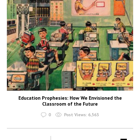
Education Prophesies: How We Envisioned the
Classroom of the Future
0
Post Views:
6,563