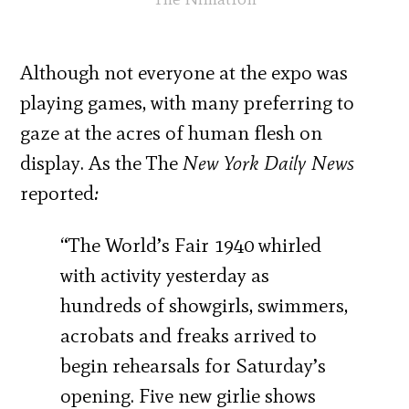
Although not everyone at the expo was
playing games, with many preferring to
gaze at the acres of human flesh on
display. As the The
New York Daily News
reported
:
“The World’s Fair 1940 whirled
with activity yesterday as
hundreds of showgirls, swimmers,
acrobats and freaks arrived to
begin rehearsals for Saturday’s
opening. Five new girlie shows