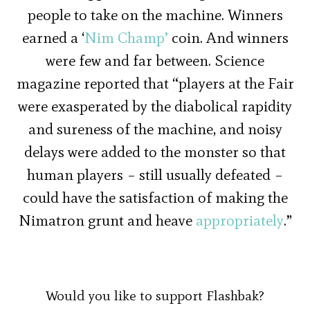
people to take on the machine. Winners
earned a ‘
Nim Champ’
coin. And winners
were few and far between. Science
magazine reported that “players at the Fair
were exasperated by the diabolical rapidity
and sureness of the machine, and noisy
delays were added to the monster so that
human players – still usually defeated –
could have the satisfaction of making the
Nimatron grunt and heave
appropriately
.”
Would you like to support Flashbak?