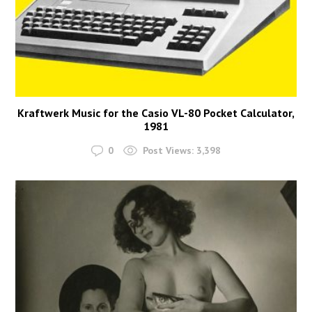
Kraftwerk Music for the Casio VL-80 Pocket Calculator,
1981
0
Post Views:
3,398