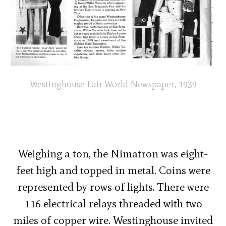
Westinghouse Fair World Newspaper, 1939
Weighing a ton, the Nimatron was eight-
feet high and topped in metal. Coins were
represented by rows of lights. There were
116 electrical relays threaded with two
miles of copper wire. Westinghouse invited