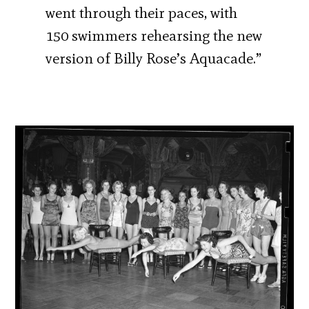
went through their paces, with
150 swimmers rehearsing the new
version of Billy Rose’s Aquacade.”