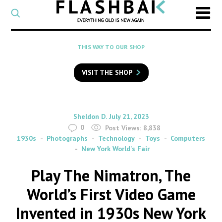
CATEGORY
Select
a
post
SEARCH
THIS WAY TO OUR SHOP
category
Type
to
VISIT THE SHOP
search
posts
on
Flashback
By
on
Sheldon D.
July 21, 2023
0
Post Views:
8,838
1930s
Photographs
Technology
Toys
Computers
New York World's Fair
Play The Nimatron, The
World’s First Video Game
Invented in 1930s New York