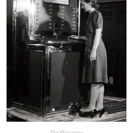
The Nimatron