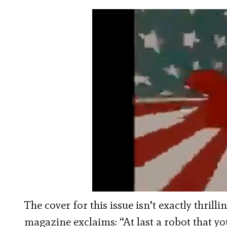
The cover for this issue isn’t exactly thril
magazine exclaims: “At last a robot that yo