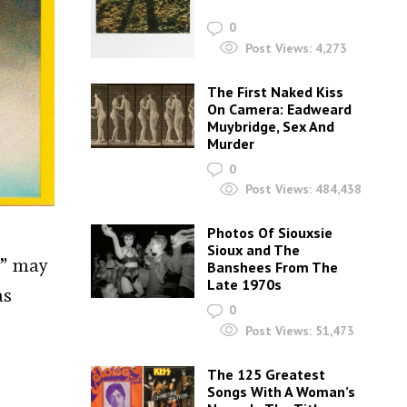
0
Post Views:
4,273
The First Naked Kiss
On Camera: Eadweard
Muybridge, Sex And
Murder
0
Post Views:
484,438
Photos Of Siouxsie
Sioux and The
s” may
Banshees From The
Late 1970s
as
0
Post Views:
51,473
The 125 Greatest
Songs With A Woman’s