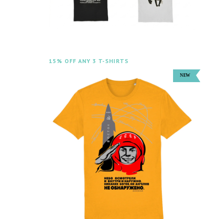
15% OFF ANY 3 T-SHIRTS