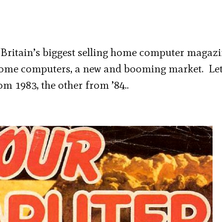
ritain’s biggest selling home computer magazin
home computers, a new and booming market. Let
om 1983, the other from ’84..