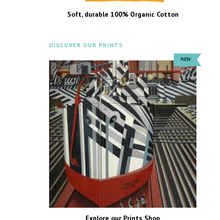
Soft, durable 100% Organic Cotton
DISCOVER OUR PRINTS
Explore our Prints Shop