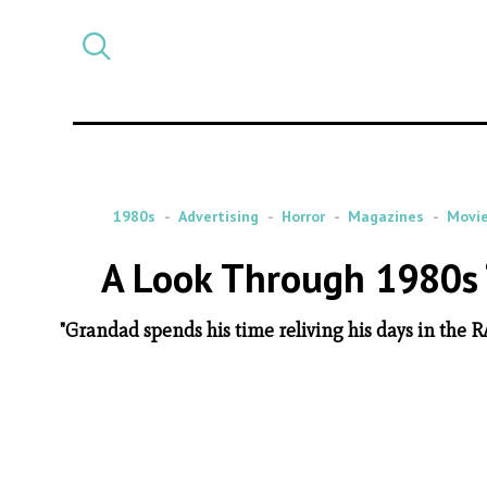
Select
CATEGORY
a
post
category
1980s
Advertising
Horror
Magazines
Movi
A Look Through 1980s 
"Grandad spends his time reliving his days in the