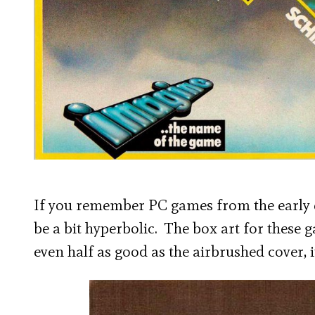
If you remember PC games from the early ei
be a bit hyperbolic. The box art for these 
even half as good as the airbrushed cover, 