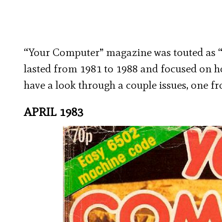
“Your Computer” magazine was touted as “B
lasted from 1981 to 1988 and focused on 
have a look through a couple issues, one fr
APRIL 1983