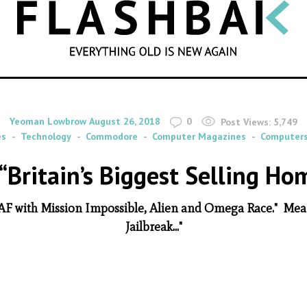
SEARCH
By
on
Yeoman Lowbrow
August 26, 2018
0
Post Views:
5,749
es
Technology
Commodore
Computer Magazines
Computer
“Britain’s Biggest Selling H
 RAF with Mission Impossible, Alien and Omega Race." Me
Jailbreak..."