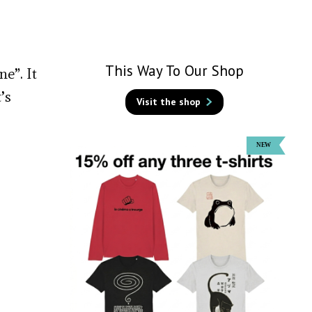
This Way To Our Shop
e”. It
’s
Visit the shop