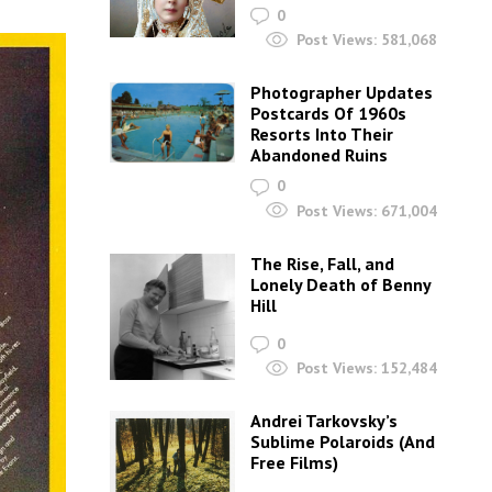
0
Post Views:
581,068
Photographer Updates
Postcards Of 1960s
Resorts Into Their
Abandoned Ruins
0
Post Views:
671,004
The Rise, Fall, and
Lonely Death of Benny
Hill
0
Post Views:
152,484
Andrei Tarkovsky’s
Sublime Polaroids‎ (And
Free Films)