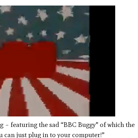
ling – featuring the sad “BBC Buggy” of which the
u can just plug in to your computer!”