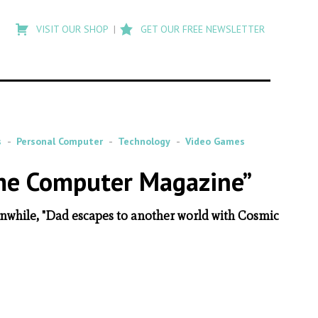
Type
to
VISIT OUR SHOP
GET OUR FREE NEWSLETTER
search
posts
on
Flashback
s
Personal Computer
Technology
Video Games
ome Computer Magazine”
anwhile, "Dad escapes to another world with Cosmic