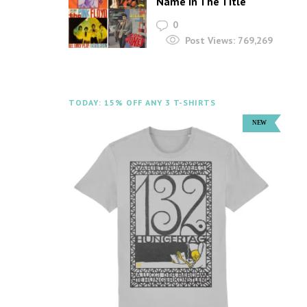
Name In The Title
0
Post Views:
769,269
TODAY: 15% OFF ANY 3 T-SHIRTS