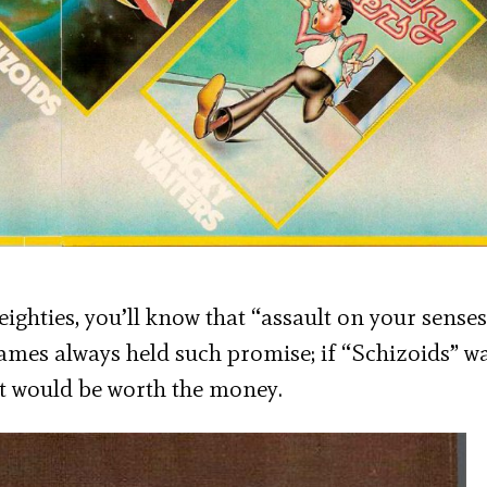
ghties, you’ll know that “assault on your sense
games always held such promise; if “Schizoids” w
it would be worth the money.