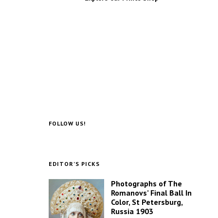
FOLLOW US!
EDITOR’S PICKS
Photographs of The
Romanovs’ Final Ball In
Color, St Petersburg,
Russia 1903