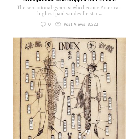
The sensational gymnast who became America's
highest paid vaudeville star
...
0
Post Views:
8,522