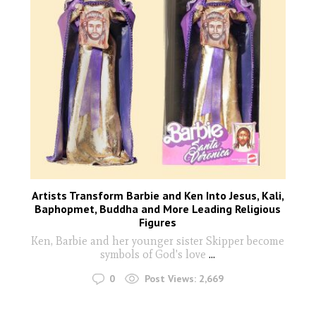
Artists Transform Barbie and Ken Into Jesus, Kali,
Baphopmet, Buddha and More Leading Religious
Figures
Ken, Barbie and her younger sister Skipper become
symbols of God's love
...
0
Post Views:
2,669