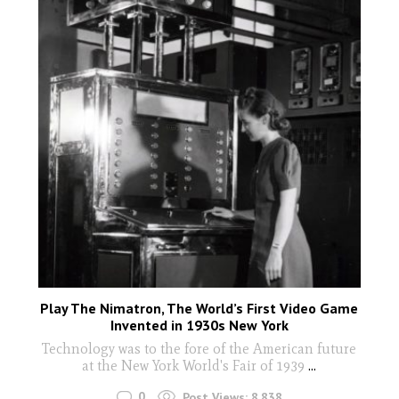
Play The Nimatron, The World’s First Video Game
Invented in 1930s New York
Technology was to the fore of the American future
at the New York World's Fair of 1939
...
0
Post Views:
8,838