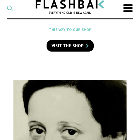
CATEGORY
Select
a
post
SEARCH
THIS WAY TO OUR SHOP
category
Type
to
VISIT THE SHOP
search
posts
on
Flashback