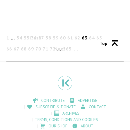
1
…
54
55
Past
56
57
58
59
60
61
62
63
64
65
Top
66
67
68
69
70
71
72
Next
…
565
CONTRIBUTE
ADVERTISE
SUBSCRIBE & DONATE
CONTACT
ARCHIVES
TERMS, CONDITIONS AND COOKIES
OUR SHOP
ABOUT