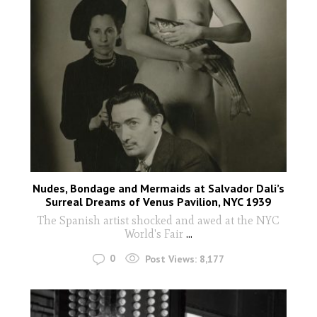
Nudes, Bondage and Mermaids at Salvador Dali’s
Surreal Dreams of Venus Pavilion, NYC 1939
The Spanish artist shocked and awed at the NYC
World's Fair
...
0
Post Views:
8,177