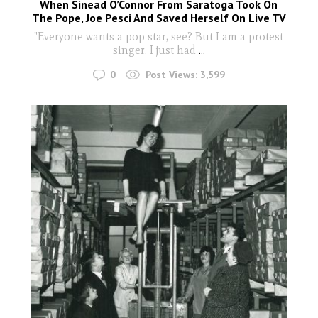
When Sinead O’Connor From Saratoga Took On
The Pope, Joe Pesci And Saved Herself On Live TV
"Everyone wants a pop star, see? But I am a protest
singer. I just had
...
0
Post Views:
3,599