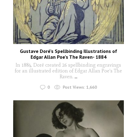
Gustave Doré’s Spellbinding Illustrations of
Edgar Allan Poe’s The Raven- 1884
In 1884, Doré created 26 spellbinding engravings
for an illustrated edition of Edgar Allan Poe's The
Raven.
...
0
Post Views:
1,660