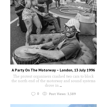
A Party On The Motorway – London, 13 July 1996
The protest organisers crashed two cars to block
the north end of the motorway and sound systems
drove in
...
0
Post Views:
3,389