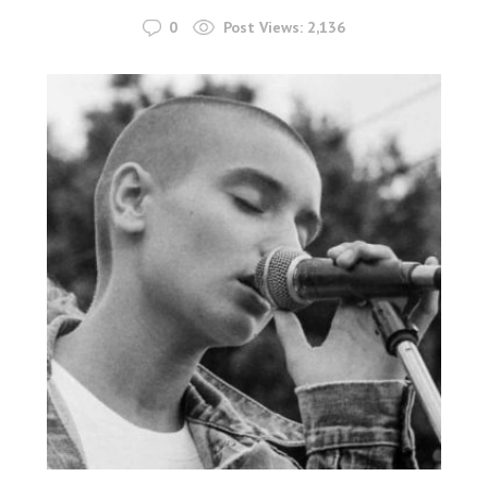
0
Post Views:
2,136