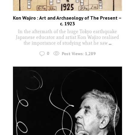
Kon Wajiro : Art and Archaeology of The Present –
c. 1923
In the aftermath of the huge Tokyo earthquake
Japanese educator and artist Kon Wajiro realised
the importance of studying what he saw
...
0
Post Views:
1,289