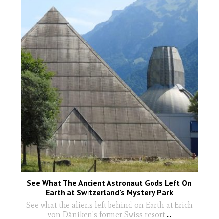
See What The Ancient Astronaut Gods Left On
Earth at Switzerland’s Mystery Park
See what the aliens left behind on Earth at Erich
von Däniken's former Swiss resort
...