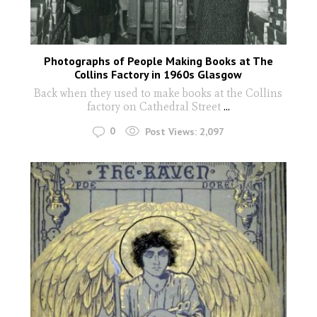
Photographs of People Making Books at The
Collins Factory in 1960s Glasgow
Back when they used to make books at the Collins
factory on Cathedral Street
...
0
Post Views:
2,097