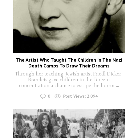
The Artist Who Taught The Children In The Nazi
Death Camps To Draw Their Dreams
Through her teaching, Jewish artist Friedl Dicker-
Brandeis gave children in the Terezin
concentration a chance to escape the horror
...
0
Post Views:
2,094