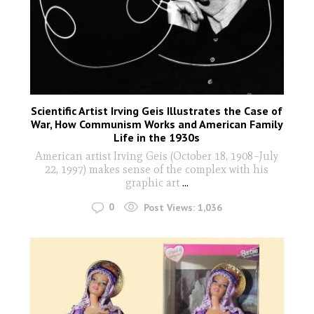
Scientific Artist Irving Geis Illustrates the Case of
War, How Communism Works and American Family
Life in the 1930s
American artist Irving Geis (October 18, 1908–July
22, 1997) makes sense of the complex with his
graphic art
...
0
Post Views:
1,036