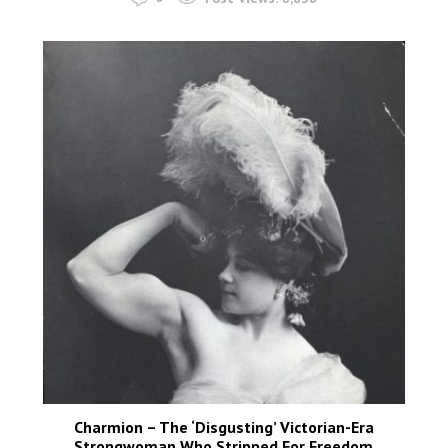
Charmion – The ‘Disgusting’ Victorian-Era
Strongwoman Who Stripped For Freedom