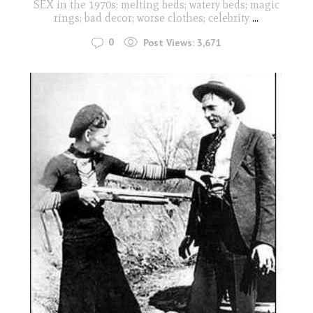
SEX in the 1970s: melting beds; watery beds; magic
rings; bad decor; worse clothes; celebrity
...
0
Post Views:
3,671