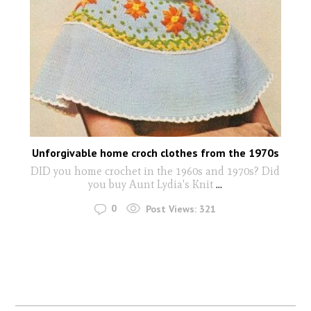
Unforgivable home croch clothes from the 1970s
DID you home crochet in the 1960s and 1970s? Did
you buy Aunt Lydia's Knit
...
0
Post Views:
321