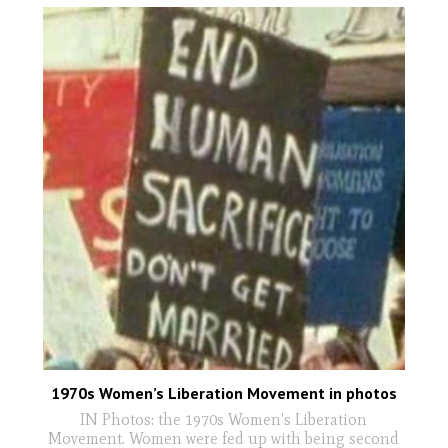
1970s Women’s Liberation Movement in photos
IN Photos: the 1970s Women's Liberation
Movement. Women were fed up with being second