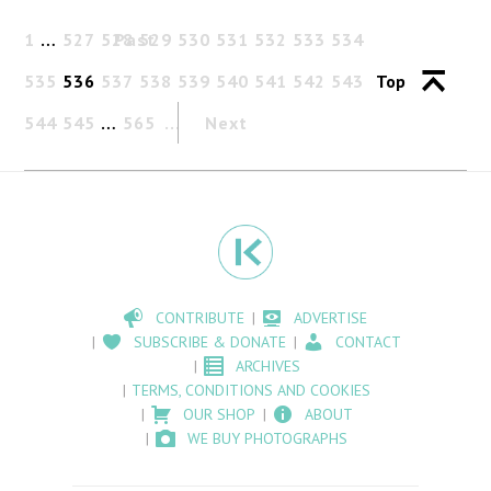
1
…
527
528
Past
529
530
531
532
533
534
535
536
537
538
539
540
541
542
543
Top
544
545
…
565
Next
CONTRIBUTE
ADVERTISE
SUBSCRIBE & DONATE
CONTACT
ARCHIVES
TERMS, CONDITIONS AND COOKIES
OUR SHOP
ABOUT
WE BUY PHOTOGRAPHS