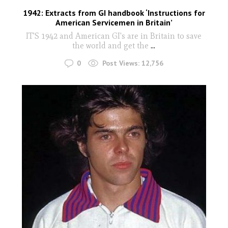
1942: Extracts from GI handbook ‘Instructions for
American Servicemen in Britain’
IT'S 1942 and American GI's are in Britain to save
the world and get the
...
0
Post Views:
12,756