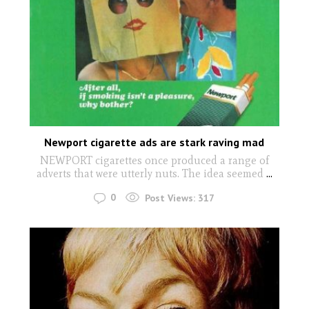
Newport cigarette ads are stark raving mad
NEWPORT cigarettes once produced a range of
adverts that were utterly nuts. The idea seemed
...
0
Post Views:
317