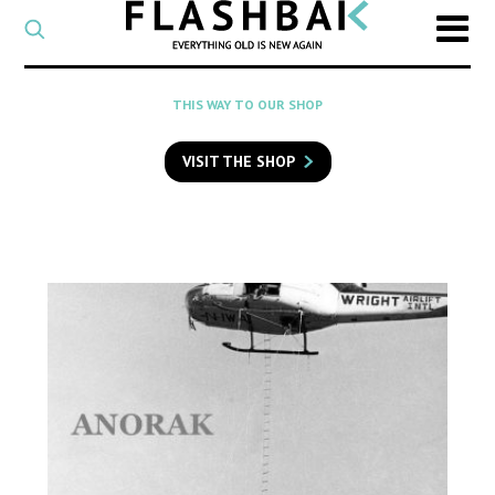
CATEGORY
Select
a
post
SEARCH
THIS WAY TO OUR SHOP
category
Type
to
VISIT THE SHOP
search
posts
on
Flashback