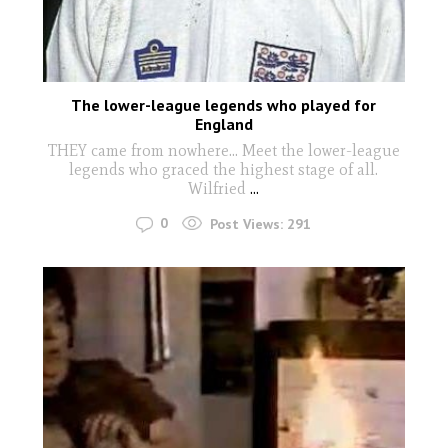
The lower-league legends who played for
England
THEY came from nowhere… Meet the lower-league
legends who graced the highest stage of all.
Wilfried
...
0
Post Views:
291