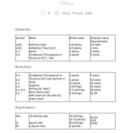
class
...
0
Post Views:
666