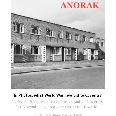
In Photos: what World War Two did to Coventry
IN World War Two, the Germans bombed Coventry.
On November 15, 1940, the German Luftwaffe
...
0
Post Views:
2,620