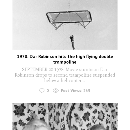
1978: Dar Robinson hits the high flying double
trampoline
SEPTEMBER 20 1978: Movie stuntman Dar
Robinson drops to second trampoline suspended
below a helicopter
...
0
Post Views:
239