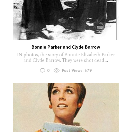
Bonnie Parker and Clyde Barrow
IN photos, the story of Bonnie Elizabeth Parker
and Clyde Barrow. They were shot dead
...
0
Post Views:
379