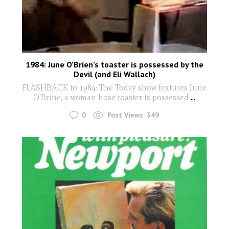
1984: June O’Brien’s toaster is possessed by the
Devil (and Eli Wallach)
FLASHBACK to 1984: The Today show features June
O'Brine, a woman hose toaster is possessed
...
0
Post Views:
349