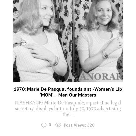
1970: Marie De Pasqual founds anti-Women’s Lib
‘MOM’ – Men Our Masters
FLASHBACK: Marie De Pasquale, a part-time legal
secretary, displays button July 30, 1970 advertising
the
...
0
Post Views:
520