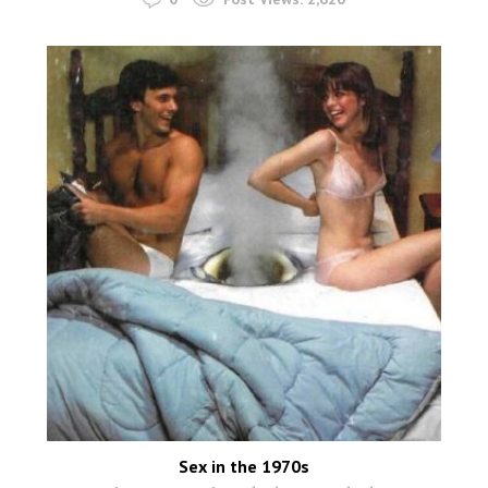
Sex in the 1970s