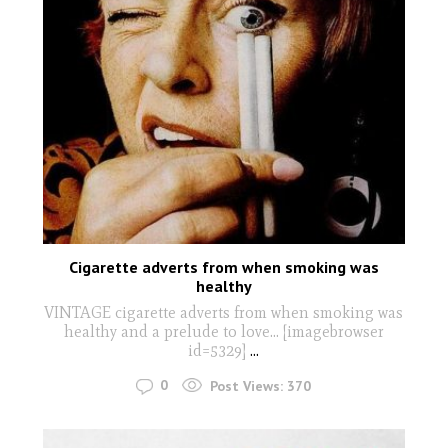
Cigarette adverts from when smoking was
healthy
VINTAGE cigarette adverts from when smoking was
healthy and a prelude to love... [imagebrowser
id=5329]
...
0
Post Views:
370