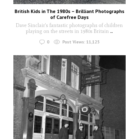
British Kids in The 1980s – Brilliant Photographs
of Carefree Days
Dave Sinclair's fantastic photographs of children
playing on the streets in 1980s Britain
...
0
Post Views:
11,125