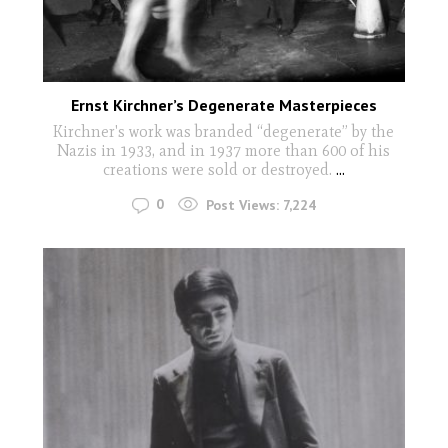
Ernst Kirchner’s Degenerate Masterpieces
Kirchner's work was branded “degenerate” by the
Nazis in 1933, and in 1937 more than 600 of his
creations were sold or destroyed.
...
0
Post Views:
7,224