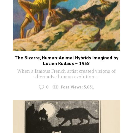
The Bizarre, Human-Animal Hybrids Imagined by
Lucien Rudaux – 1938
When a famous French artist created visions of
alternative human evolution
...
0
Post Views:
5,051