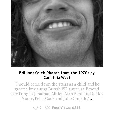
Brilliant Celeb Photos from the 1970s by
Carinthia West
“I would come down the stairs as a child and be
greeted by visiting British VIP’s such as Beyond
The Fringe’s Jonathan Miller, Alan Bennett, Dudley
Moore, Peter Cook and Julie Christie,"
...
0
Post Views:
6,818