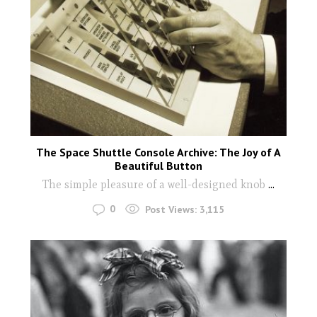
The Space Shuttle Console Archive: The Joy of A
Beautiful Button
The simple pleasure of a well-designed knob
...
0
Post Views:
3,115