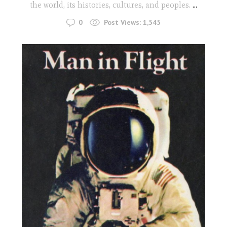
the world, its histories, cultures, and peoples.
...
0
Post Views:
1,545