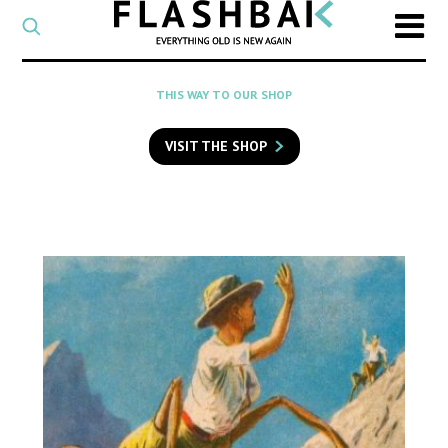
CATEGORY
Select
a
post
SEARCH
THIS WAY TO OUR SHOP
category
Type
to
VISIT THE SHOP
search
posts
on
Flashback