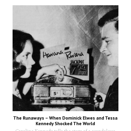
The Runaways – When Dominick Elwes and Tessa
Kennedy Shocked The World