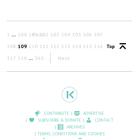
1
…
100
101
Past
102
103
104
105
106
107
108
109
110
111
112
113
114
115
116
Top
117
118
…
565
Next
CONTRIBUTE
ADVERTISE
SUBSCRIBE & DONATE
CONTACT
ARCHIVES
TERMS, CONDITIONS AND COOKIES