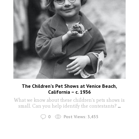
The Children’s Pet Shows at Venice Beach,
California – c. 1936
What we know about these children's pets shows is
small. Can you help identify the contestants?
...
0
Post Views:
3,455