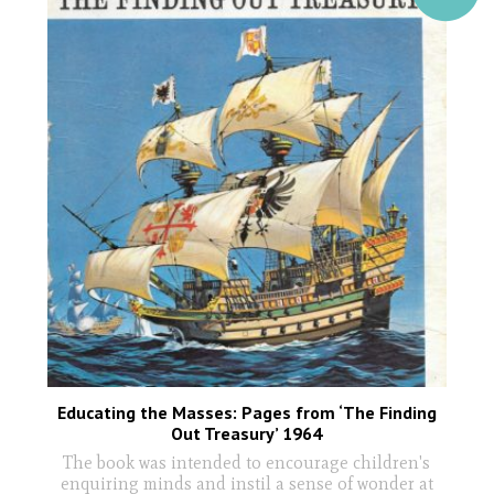
Educating the Masses: Pages from ‘The Finding
Out Treasury’ 1964
The book was intended to encourage children's
enquiring minds and instil a sense of wonder at