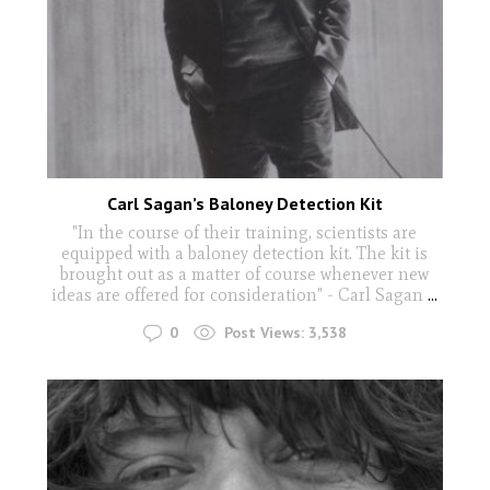
Carl Sagan’s Baloney Detection Kit
"In the course of their training, scientists are
equipped with a baloney detection kit. The kit is
brought out as a matter of course whenever new
ideas are offered for consideration" - Carl Sagan
...
0
Post Views:
3,538