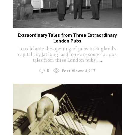
Extraordinary Tales from Three Extraordinary
London Pubs
To celebrate the opening of pubs in England’s
capital city (at long last) here are some curious
tales from three London pubs…
...
0
Post Views:
4,217