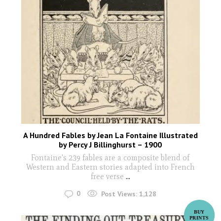
A Hundred Fables by Jean La Fontaine Illustrated
by Percy J Billinghurst – 1900
Fontaine's 239 fables are a composite blend of
Western and Eastern stories adapted into French
free verse
...
0
Post Views:
1,128