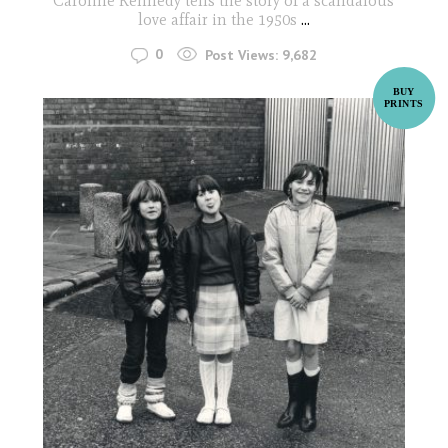
Caroline Kennedy tells the story of a scandalous
love affair in the 1950s
...
0
Post Views:
9,682