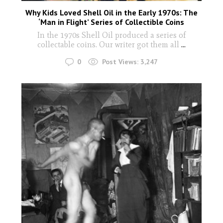
Why Kids Loved Shell Oil in the Early 1970s: The
‘Man in Flight’ Series of Collectible Coins
In the 1970s Shell Oil produced a series of
collectable coins. Our writer got them all
...
0
Post Views:
3,247