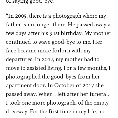
of saying good-bye.
“In 2009, there is a photograph where my
father is no longer there. He passed away a
few days after his 91st birthday. My mother
continued to wave good-bye to me. Her
face became more forlorn with my
departures. In 2017, my mother had to
move to assisted living. For a few months, I
photographed the good-byes from her
apartment door. In October of 2017 she
passed away. When I left after her funeral,
I took one more photograph, of the empty
driveway. For the first time in my life, no