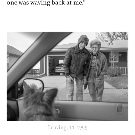
one was waving back at me.”
Leaving, 11-1995