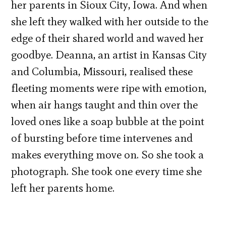
her parents in Sioux City, Iowa. And when
she left they walked with her outside to the
edge of their shared world and waved her
goodbye. Deanna, an artist in Kansas City
and Columbia, Missouri, realised these
fleeting moments were ripe with emotion,
when air hangs taught and thin over the
loved ones like a soap bubble at the point
of bursting before time intervenes and
makes everything move on. So she took a
photograph. She took one every time she
left her parents home.