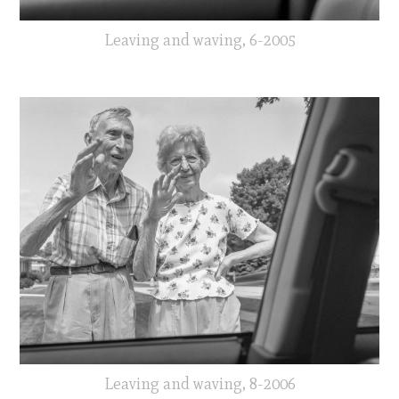
Leaving and waving, 6-2005
Leaving and waving, 8-2006