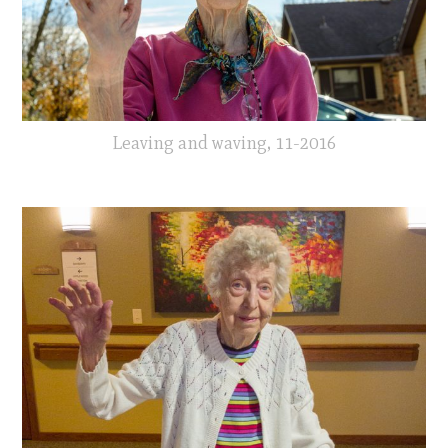
Leaving and waving, 11-2016