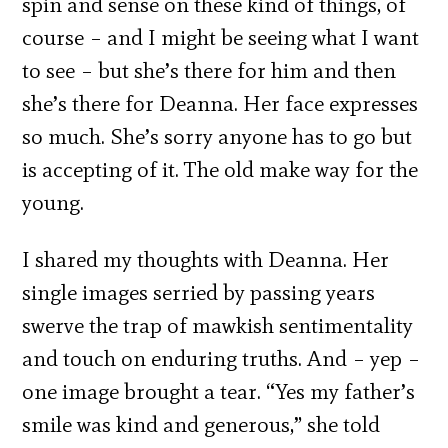
spin and sense on these kind of things, of
course – and I might be seeing what I want
to see – but she’s there for him and then
she’s there for Deanna. Her face expresses
so much. She’s sorry anyone has to go but
is accepting of it. The old make way for the
young.
I shared my thoughts with Deanna. Her
single images serried by passing years
swerve the trap of mawkish sentimentality
and touch on enduring truths. And – yep –
one image brought a tear. “Yes my father’s
smile was kind and generous,” she told