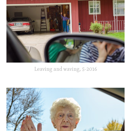
Leaving and waving, 5-2016