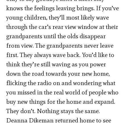
knows the feelings leaving brings. If you’ve
young children, they’ll most likely wave
through the car’s rear view window at their
grandparents until the olds disappear
from view. The grandparents never leave
first. They always wave back. You’d like to
think they’re still waving as you power
down the road towards your new home,
flicking the radio on and wondering what
you missed in the real world of people who
buy new things for the home and expand.
They don’t. Nothing stays the same.
Deanna Dikeman returned home to see