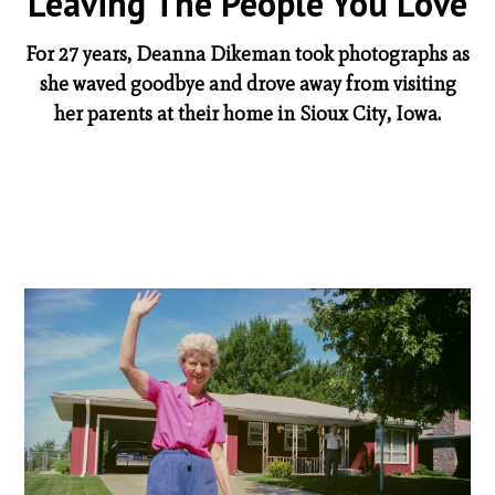
Leaving The People You Love
For 27 years, Deanna Dikeman took photographs as
she waved goodbye and drove away from visiting
her parents at their home in Sioux City, Iowa.