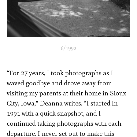
6/1992
“For 27 years, I took photographs as I
waved goodbye and drove away from
visiting my parents at their home in Sioux
City, Iowa,” Deanna writes. “I started in
1991 with a quick snapshot, and I
continued taking photographs with each
departure. I never set out to make this