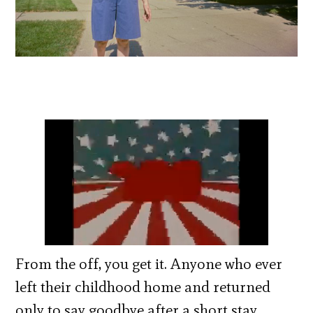
From the off, you get it. Anyone who ever
left their childhood home and returned
only to say goodbye after a short stay