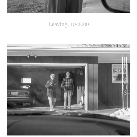
Leaving, 10-2000