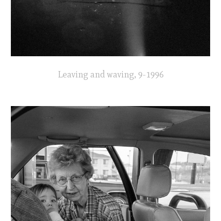
Leaving and waving, 9-1996