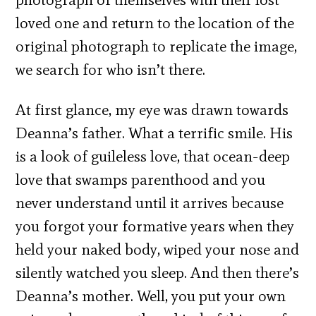
loved one and return to the location of the
original photograph to replicate the image,
we search for who isn’t there.
At first glance, my eye was drawn towards
Deanna’s father. What a terrific smile. His
is a look of guileless love, that ocean-deep
love that swamps parenthood and you
never understand until it arrives because
you forgot your formative years when they
held your naked body, wiped your nose and
silently watched you sleep. And then there’s
Deanna’s mother. Well, you put your own