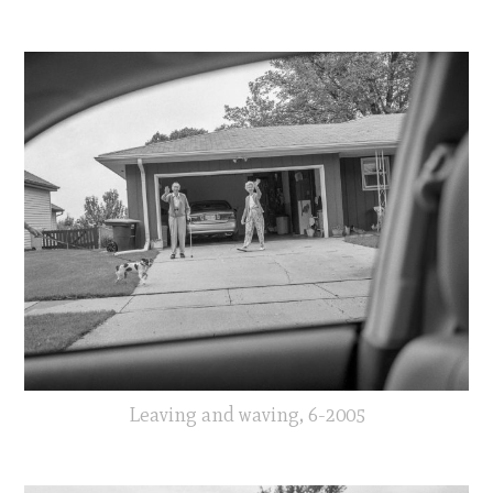
Leaving and waving, 6-2005