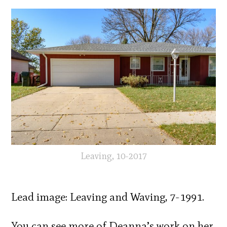
Leaving, 10-2017
Lead image: Leaving and Waving, 7-1991.
You can see more of Deanna’s work on her