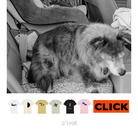
5/1998