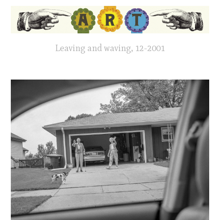
Leaving and waving, 12-2001