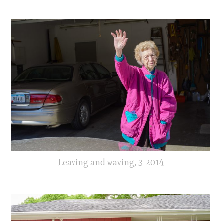
Leaving and waving, 3-2014