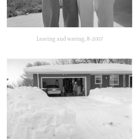
Leaving and waving, 8-2007