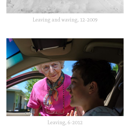
Leaving and waving, 12-2009
Leaving, 6-2012