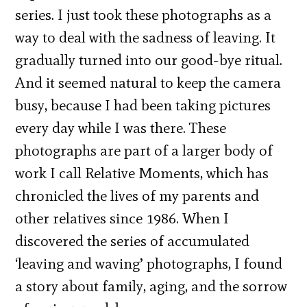
series. I just took these photographs as a
way to deal with the sadness of leaving. It
gradually turned into our good-bye ritual.
And it seemed natural to keep the camera
busy, because I had been taking pictures
every day while I was there. These
photographs are part of a larger body of
work I call Relative Moments, which has
chronicled the lives of my parents and
other relatives since 1986. When I
discovered the series of accumulated
‘leaving and waving’ photographs, I found
a story about family, aging, and the sorrow