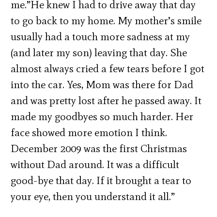
me.”He knew I had to drive away that day
to go back to my home. My mother’s smile
usually had a touch more sadness at my
(and later my son) leaving that day. She
almost always cried a few tears before I got
into the car. Yes, Mom was there for Dad
and was pretty lost after he passed away. It
made my goodbyes so much harder. Her
face showed more emotion I think.
December 2009 was the first Christmas
without Dad around. It was a difficult
good-bye that day. If it brought a tear to
your eye, then you understand it all.”