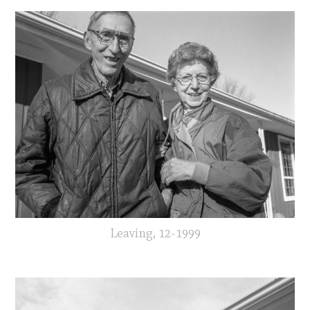
Leaving, 12-1999