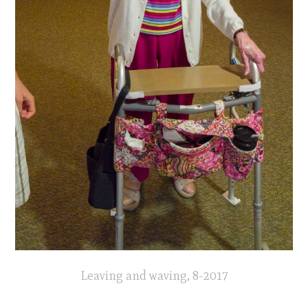
Leaving and waving, 8-2017