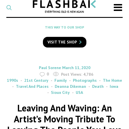
CATEGORY
Select
a
post
SEARCH
THIS WAY TO OUR SHOP
category
Type
to
VISIT THE SHOP
search
posts
on
Flashback
By
on
Paul Sorene
March 11, 2020
0
Post Views:
4,786
1990s
21st Century
Family
Photographs
The Home
Travel And Places
Deanna Dikeman
Death
Iowa
Sioux City
USA
Leaving And Waving: An
Artist’s Moving Tribute To