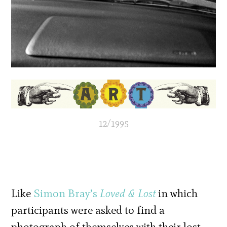
12/1995
Like
Simon Bray’s
Loved & Lost
in which
participants were asked to find a
photograph of themselves with their lost