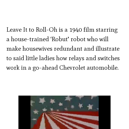
Leave It to Roll-Oh is a 1940 film starring
a house-trained ‘Robut’ robot who will
make housewives redundant and illustrate
to said little ladies how relays and switches
work in a go-ahead Chevrolet automobile.