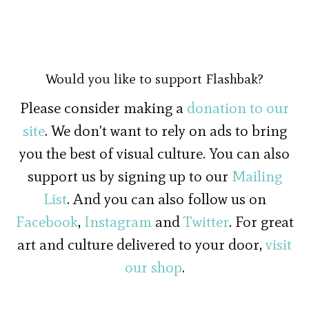
Would you like to support Flashbak?
Please consider making a
donation to our
site
. We don't want to rely on ads to bring
you the best of visual culture. You can also
support us by signing up to our
Mailing
List
. And you can also follow us on
Facebook
,
Instagram
and
Twitter
. For great
art and culture delivered to your door,
visit
our shop
.