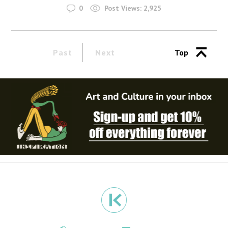
0
Post Views:
2,925
Past
Next
Top