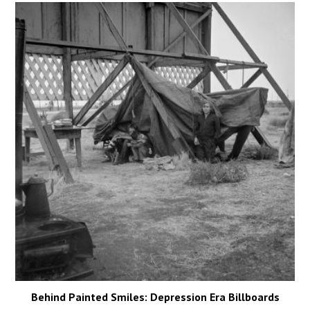
Behind Painted Smiles: Depression Era Billboards