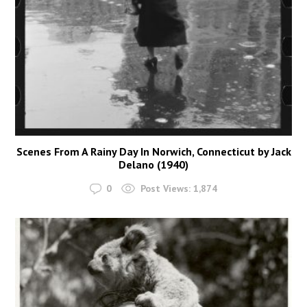
Scenes From A Rainy Day In Norwich, Connecticut by Jack
Delano (1940)
0
Post Views:
1,874