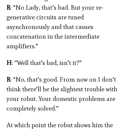
R
: “No Lady, that’s bad. But your re-
generative circuits are tuned
asynchronously and that causes
concatenation in the intermediate
amplifiers.”
H
: “Well that’s bad, isn’t it?”
R
: “No, that’s good. From now on I don’t
think there’ll be the slightest trouble with
your robut. Your domestic problems are
completely solved.”
At which point the robut shows him the