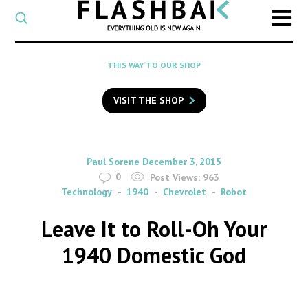
CATEGORY
Select
a
post
SEARCH
THIS WAY TO OUR SHOP
category
Type
to
VISIT THE SHOP
search
posts
on
Flashback
By
on
Paul Sorene
December 3, 2015
0
Post Views:
963
Technology
1940
Chevrolet
Robot
Leave It to Roll-Oh Your
1940 Domestic God