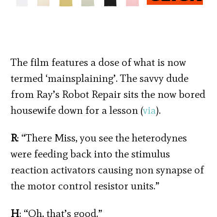
The film features a dose of what is now
termed ‘mainsplaining’. The savvy dude
from Ray’s Robot Repair sits the now bored
housewife down for a lesson (
via
).
R
: “There Miss, you see the heterodynes
were feeding back into the stimulus
reaction activators causing non synapse of
the motor control resistor units.”
H
: “Oh, that’s good.”