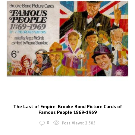
The Last of Empire: Brooke Bond Picture Cards of
Famous People 1869-1969
0
Post Views:
2,505