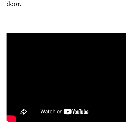
door.