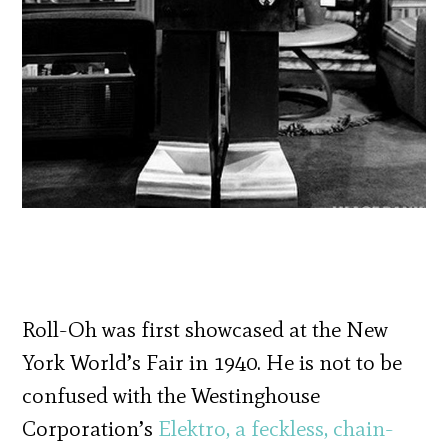
Roll-Oh was first showcased at the New
York World’s Fair in 1940. He is not to be
confused with the Westinghouse
Corporation’s
Elektro, a feckless, chain-