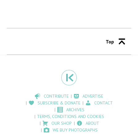
Top
CONTRIBUTE
ADVERTISE
SUBSCRIBE & DONATE
CONTACT
ARCHIVES
TERMS, CONDITIONS AND COOKIES
OUR SHOP
ABOUT
WE BUY PHOTOGRAPHS