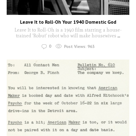
Leave It to Roll-Oh Your 1940 Domestic God
Leave It to Roll-Oh is a 1940 film starring a house-
trained 'Robut' robot who will make housewives
...
0
Post Views:
963