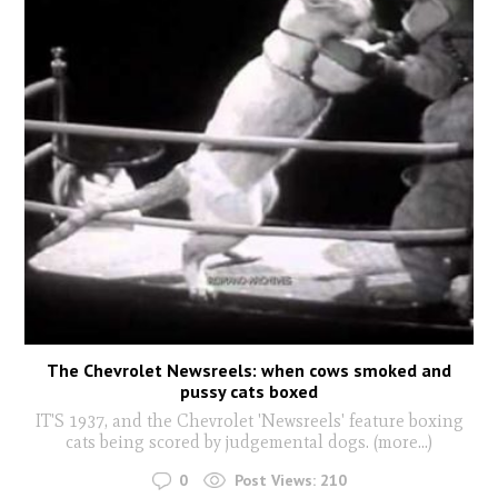
The Chevrolet Newsreels: when cows smoked and
pussy cats boxed
IT'S 1937, and the Chevrolet 'Newsreels' feature boxing
cats being scored by judgemental dogs. (more…)
0
Post Views:
210