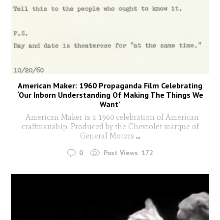
American Maker: 1960 Propaganda Film Celebrating
‘Our Inborn Understanding Of Making The Things We
Want’
American Maker is a 1960 celebration of American
craftmanship. Produced by the Chevrolet marque of
General Motors
...
0
Post Views:
172