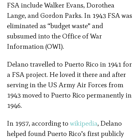
FSA include Walker Evans, Dorothea
Lange, and Gordon Parks. In 1943 FSA was
eliminated as “budget waste” and
subsumed into the Office of War
Information (OWI).
Delano travelled to Puerto Rico in 1941 for
a FSA project. He loved it there and after
serving in the US Army Air Forces from
1943 moved to Puerto Rico permanently in
1946.
In 1957, according to
wikipedia
, Delano
helped found Puerto Rico’s first publicly