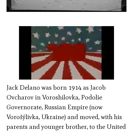
Jack Delano was born 1914 as Jacob
Ovcharov in Voroshilovka, Podolie
Governorate, Russian Empire (now
Vorošýlivka, Ukraine) and moved, with his
parents and younger brother, to the United