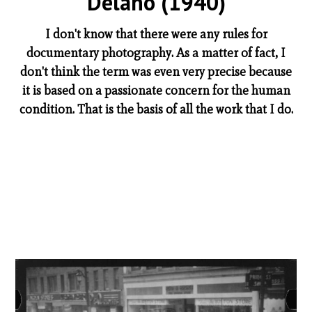
Delano (1940)
I don't know that there were any rules for
documentary photography. As a matter of fact, I
don't think the term was even very precise because
it is based on a passionate concern for the human
condition. That is the basis of all the work that I do.