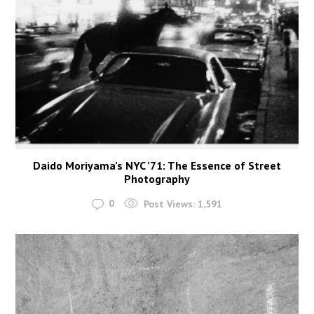
Daido Moriyama’s NYC ’71: The Essence of Street
Photography
0
Post Views:
1,591