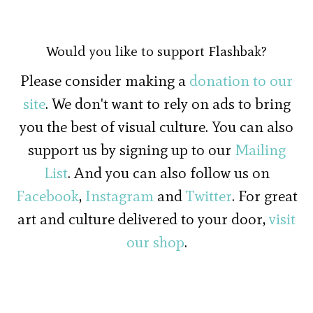
Would you like to support Flashbak?
Please consider making a
donation to our
site
. We don't want to rely on ads to bring
you the best of visual culture. You can also
support us by signing up to our
Mailing
List
. And you can also follow us on
Facebook
,
Instagram
and
Twitter
. For great
art and culture delivered to your door,
visit
our shop
.