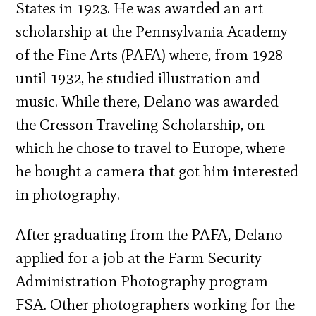
States in 1923. He was awarded an art
scholarship at the Pennsylvania Academy
of the Fine Arts (PAFA) where, from 1928
until 1932, he studied illustration and
music. While there, Delano was awarded
the Cresson Traveling Scholarship, on
which he chose to travel to Europe, where
he bought a camera that got him interested
in photography.
After graduating from the PAFA, Delano
applied for a job at the Farm Security
Administration Photography program
FSA. Other photographers working for the