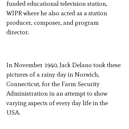
funded educational television station,
WIPR where he also acted as a station
producer, composer, and program
director.
In November 1940, Jack Delano took these
pictures of a rainy day in Norwich,
Connecticut, for the Farm Security
Administration in an attempt to show
varying aspects of every day life in the
USA.