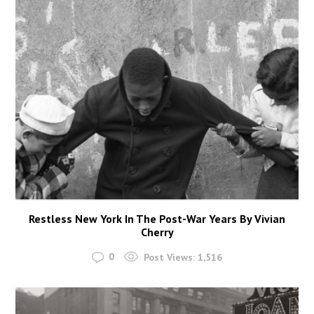
Restless New York In The Post-War Years By Vivian
Cherry
0
Post Views:
1,516