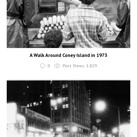
A Walk Around Coney Island in 1973
0
Post Views:
1,829