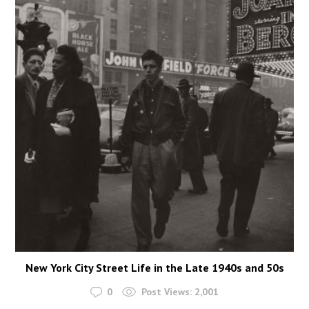
New York City Street Life in the Late 1940s and 50s
0
Post Views:
2,001