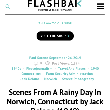
CATEGORY
Select
a
post
SEARCH
THIS WAY TO OUR SHOP
category
Type
to
VISIT THE SHOP
search
posts
on
Flashback
By
on
Paul Sorene
September 26, 2019
0
Post Views:
1,874
1940s
Photojournalism
Travel And Places
1940
Connecticut
Farm Security Administration
Jack Delano
Norwich
Street Photography
Scenes From A Rainy Day In
Norwich, Connecticut by Jack