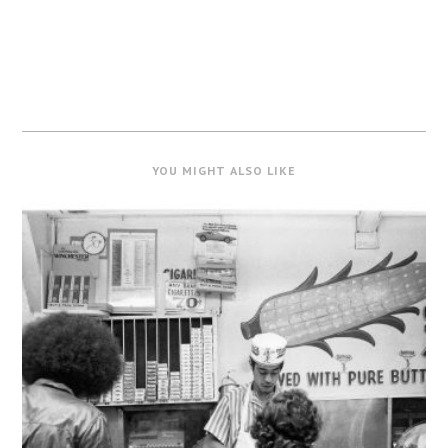
YOU MIGHT ALSO LIKE