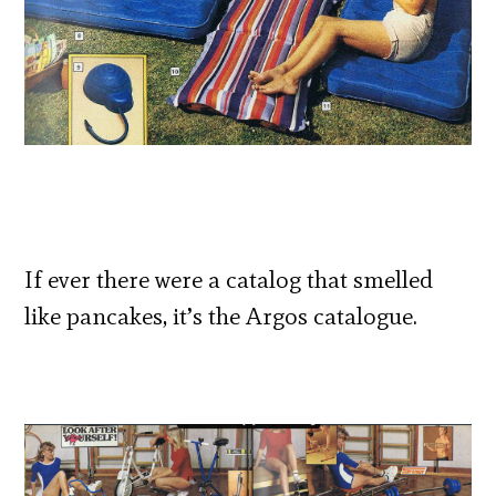
If ever there were a catalog that smelled
like pancakes, it’s the Argos catalogue.