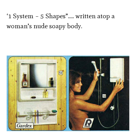
‘1 System – 5 Shapes”….. written atop a
woman’s nude soapy body.