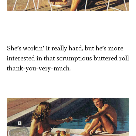
She’s workin’ it really hard, but he’s more
interested in that scrumptious buttered roll
thank-you-very-much.