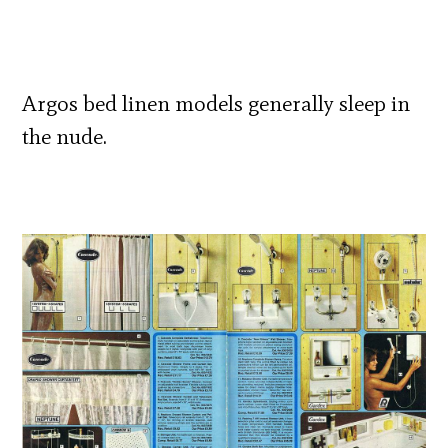
Argos bed linen models generally sleep in
the nude.