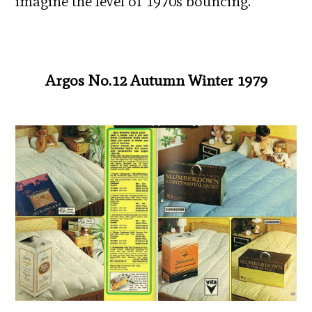
imagine the level of 1970s bouncing.
Argos No.12 Autumn Winter 1979