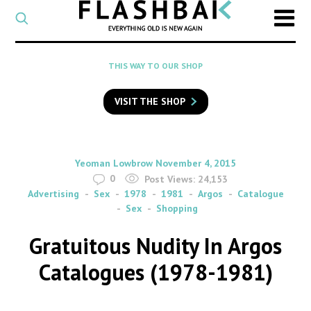
CATEGORY
Select
a
post
SEARCH
THIS WAY TO OUR SHOP
category
Type
to
VISIT THE SHOP
search
posts
on
Flashback
By
on
Yeoman Lowbrow
November 4, 2015
0
Post Views:
24,153
Advertising
Sex
1978
1981
Argos
Catalogue
Sex
Shopping
Gratuitous Nudity In Argos
Catalogues (1978-1981)