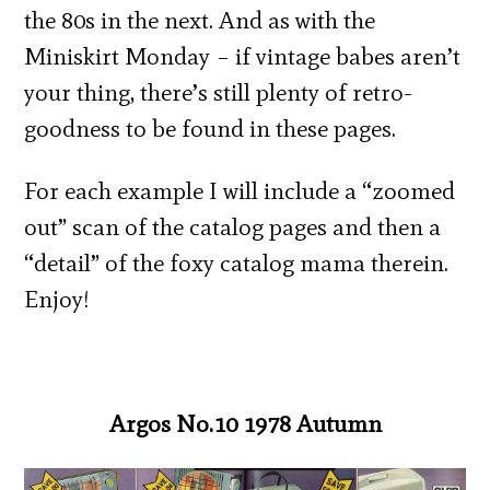
the 80s in the next. And as with the
Miniskirt Monday – if vintage babes aren’t
your thing, there’s still plenty of retro-
goodness to be found in these pages.
For each example I will include a “zoomed
out” scan of the catalog pages and then a
“detail” of the foxy catalog mama therein.
Enjoy!
Argos No.10 1978 Autumn