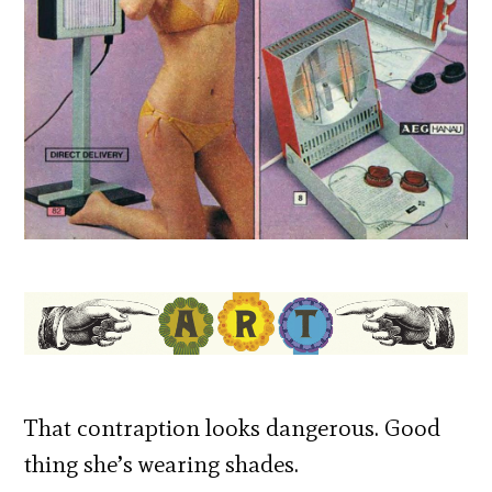
That contraption looks dangerous. Good
thing she’s wearing shades.