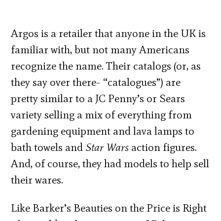
Argos is a retailer that anyone in the UK is
familiar with, but not many Americans
recognize the name. Their catalogs (or, as
they say over there- “catalogues”) are
pretty similar to a JC Penny’s or Sears
variety selling a mix of everything from
gardening equipment and lava lamps to
bath towels and
Star Wars
action figures.
And, of course, they had models to help sell
their wares.
Like Barker’s Beauties on the Price is Right