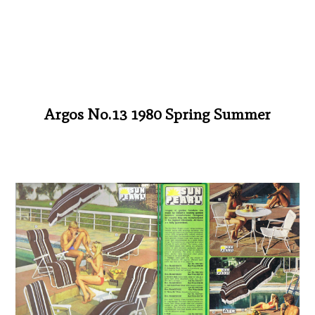
Argos No.13 1980 Spring Summer