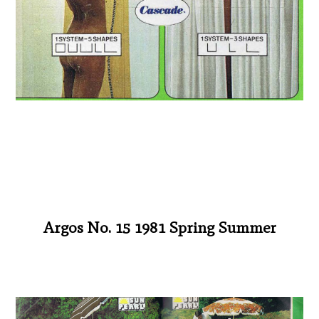
Argos No. 15 1981 Spring Summer