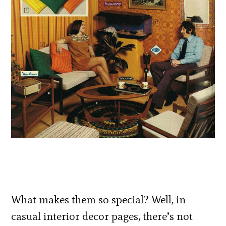
What makes them so special? Well, in
casual interior decor pages, there’s not