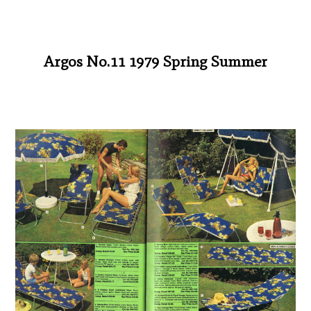
Argos No.11 1979 Spring Summer