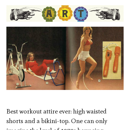
Best workout attire ever: high waisted
shorts and a bikini-top. One can only