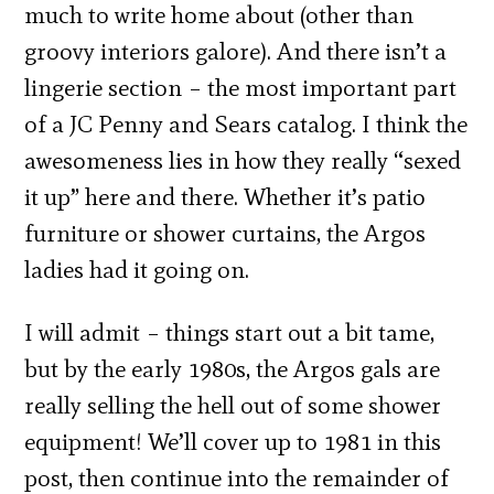
much to write home about (other than
groovy interiors galore). And there isn’t a
lingerie section – the most important part
of a JC Penny and Sears catalog. I think the
awesomeness lies in how they really “sexed
it up” here and there. Whether it’s patio
furniture or shower curtains, the Argos
ladies had it going on.
I will admit – things start out a bit tame,
but by the early 1980s, the Argos gals are
really selling the hell out of some shower
equipment! We’ll cover up to 1981 in this
post, then continue into the remainder of