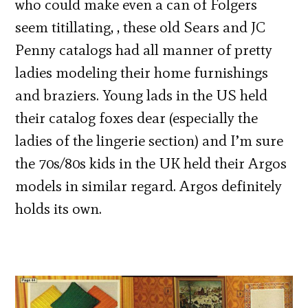
who could make even a can of Folgers
seem titillating, , these old Sears and JC
Penny catalogs had all manner of pretty
ladies modeling their home furnishings
and braziers. Young lads in the US held
their catalog foxes dear (especially the
ladies of the lingerie section) and I’m sure
the 70s/80s kids in the UK held their Argos
models in similar regard. Argos definitely
holds its own.