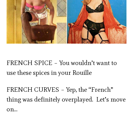
FRENCH SPICE – You wouldn’t want to
use these spices in your Rouille
FRENCH CURVES – Yep, the “French”
thing was definitely overplayed. Let’s move
on…