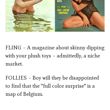
FLING – A magazine about skinny dipping
with your plush toys – admittedly, a niche
market.
FOLLIES – Boy will they be disappointed
to find that the “full color surprise” is a
map of Belgium.