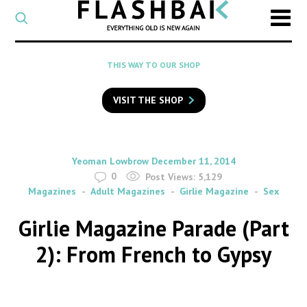
CATEGORY
Select
a
post
SEARCH
THIS WAY TO OUR SHOP
category
Type
to
VISIT THE SHOP
search
posts
on
Flashback
By
on
Yeoman Lowbrow
December 11, 2014
0
Post Views:
5,129
Magazines
Adult Magazines
Girlie Magazine
Sex
Girlie Magazine Parade (Part
2): From French to Gypsy