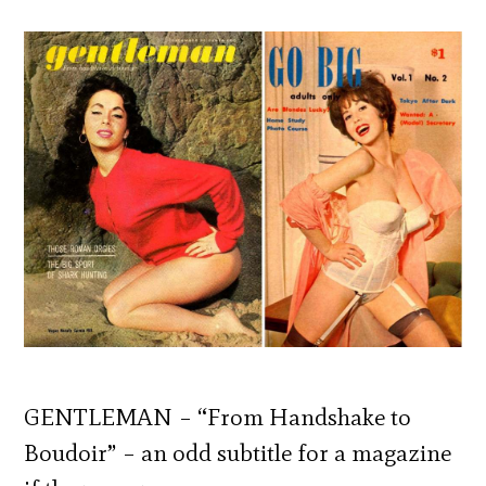
GENTLEMAN – “From Handshake to
Boudoir” – an odd subtitle for a magazine