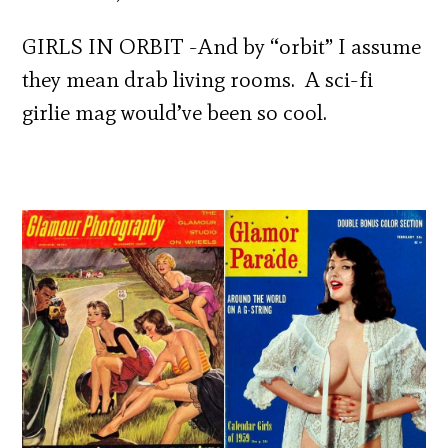
GIRLS IN ORBIT -And by “orbit” I assume
they mean drab living rooms. A sci-fi
girlie mag would’ve been so cool.