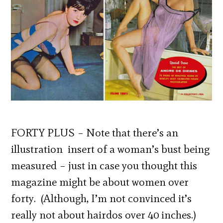
FORTY PLUS – Note that there’s an
illustration insert of a woman’s bust being
measured – just in case you thought this
magazine might be about women over
forty. (Although, I’m not convinced it’s
really not about hairdos over 40 inches.)