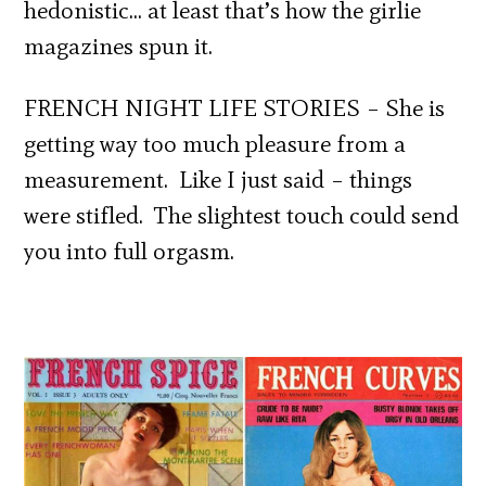
hedonistic… at least that’s how the girlie
magazines spun it.
FRENCH NIGHT LIFE STORIES – She is
getting way too much pleasure from a
measurement. Like I just said – things
were stifled. The slightest touch could send
you into full orgasm.