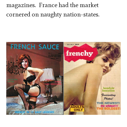
magazines. France had the market
cornered on naughty nation-states.