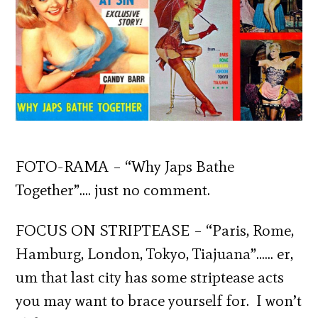
FOTO-RAMA – “Why Japs Bathe
Together”…. just no comment.
FOCUS ON STRIPTEASE – “Paris, Rome,
Hamburg, London, Tokyo, Tiajuana”…… er,
um that last city has some striptease acts
you may want to brace yourself for. I won’t