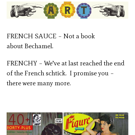
FRENCH SAUCE – Not a book
about Bechamel.
FRENCHY – We’ve at last reached the end
of the French schtick. I promise you –
there were many more.