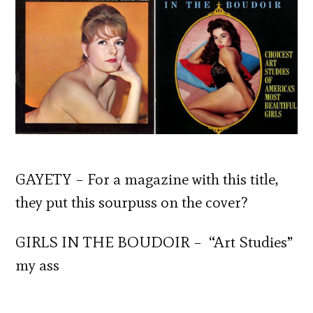
GAYETY – For a magazine with this title,
they put this sourpuss on the cover?
GIRLS IN THE BOUDOIR – “Art Studies”
my ass