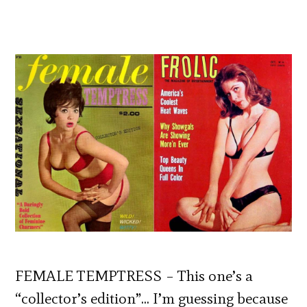
FEMALE TEMPTRESS – This one’s a
“collector’s edition”… I’m guessing because