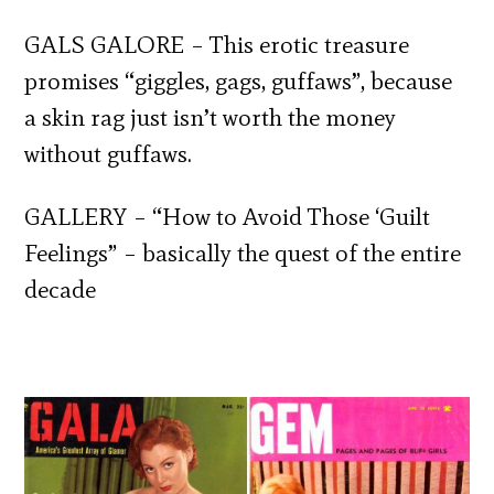
GALS GALORE – This erotic treasure
promises “giggles, gags, guffaws”, because
a skin rag just isn’t worth the money
without guffaws.
GALLERY – “How to Avoid Those ‘Guilt
Feelings” – basically the quest of the entire
decade