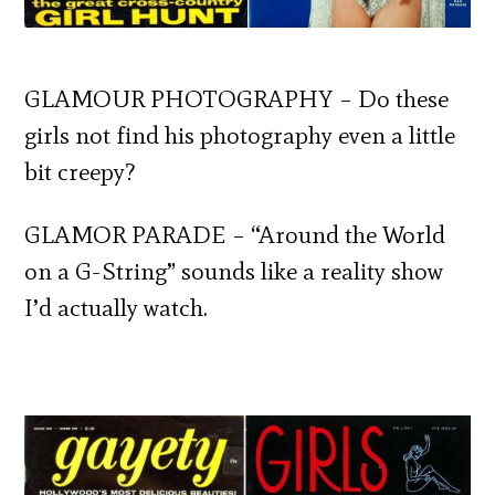
GLAMOUR PHOTOGRAPHY – Do these
girls not find his photography even a little
bit creepy?
GLAMOR PARADE – “Around the World
on a G-String” sounds like a reality show
I’d actually watch.