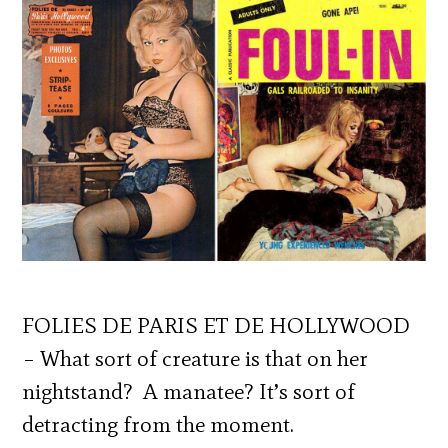
FOLIES DE PARIS ET DE HOLLYWOOD
– What sort of creature is that on her
nightstand? A manatee? It’s sort of
detracting from the moment.