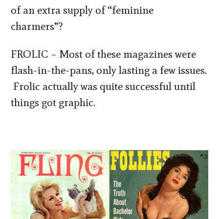
of an extra supply of “feminine
charmers”?
FROLIC – Most of these magazines were
flash-in-the-pans, only lasting a few issues.
Frolic actually was quite successful until
things got graphic.