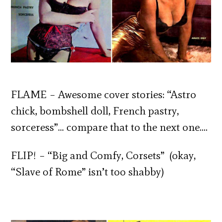
FLAME – Awesome cover stories: “Astro
chick, bombshell doll, French pastry,
sorceress”… compare that to the next one….
FLIP! – “Big and Comfy, Corsets” (okay,
“Slave of Rome” isn’t too shabby)