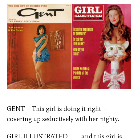
GENT – This girl is doing it right –
covering up seductively with her nighty.
GIRL ILLUSTRATED – …. and this girl is