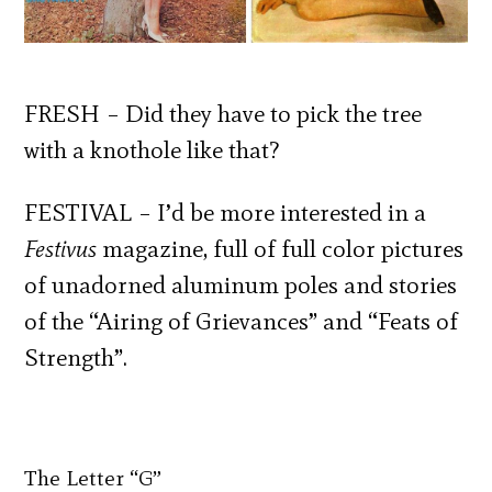
FRESH – Did they have to pick the tree
with a knothole like that?
FESTIVAL – I’d be more interested in a
Festivus
magazine, full of full color pictures
of unadorned aluminum poles and stories
of the “Airing of Grievances” and “Feats of
Strength”.
The Letter “G”