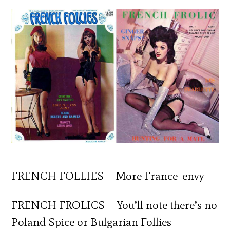
FRENCH FOLLIES – More France-envy
FRENCH FROLICS – You’ll note there’s no
Poland Spice or Bulgarian Follies