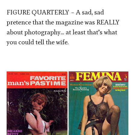
FIGURE QUARTERLY – A sad, sad
pretence that the magazine was REALLY
about photography… at least that’s what
you could tell the wife.