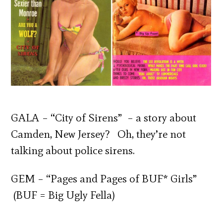
GALA – “City of Sirens” – a story about
Camden, New Jersey? Oh, they’re not
talking about police sirens.
GEM – “Pages and Pages of BUF* Girls”
(BUF = Big Ugly Fella)