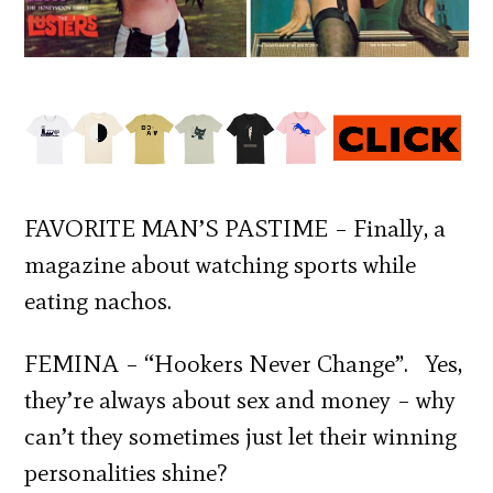
FAVORITE MAN’S PASTIME – Finally, a
magazine about watching sports while
eating nachos.
FEMINA – “Hookers Never Change”. Yes,
they’re always about sex and money – why
can’t they sometimes just let their winning
personalities shine?