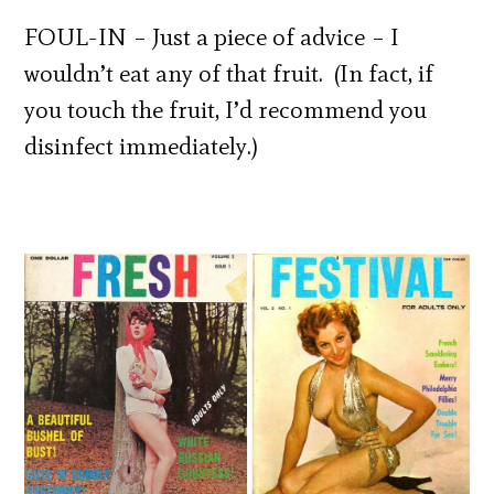
FOUL-IN – Just a piece of advice – I
wouldn’t eat any of that fruit. (In fact, if
you touch the fruit, I’d recommend you
disinfect immediately.)