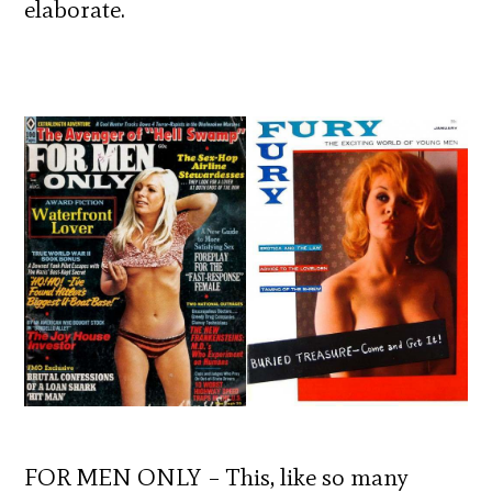
elaborate.
FOR MEN ONLY – This, like so many