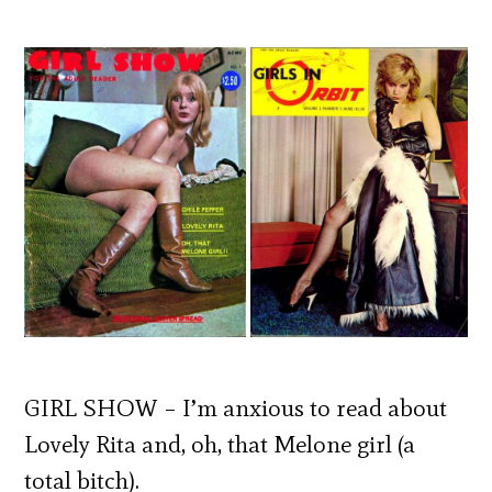
GIRL SHOW – I’m anxious to read about
Lovely Rita and, oh, that Melone girl (a
total bitch).