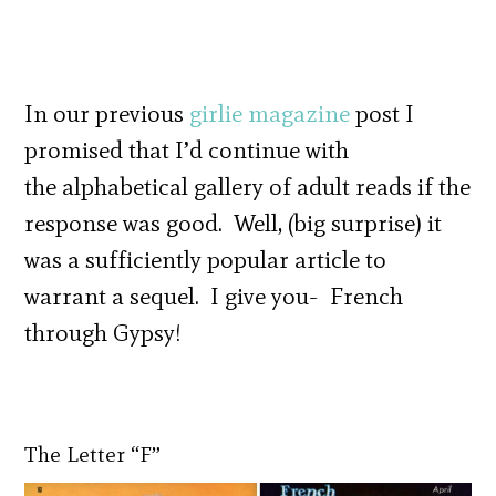
In our previous
girlie magazine
post I
promised that I’d continue with
the alphabetical gallery of adult reads if the
response was good. Well, (big surprise) it
was a sufficiently popular article to
warrant a sequel. I give you- French
through Gypsy!
The Letter “F”