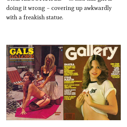
doing it wrong – covering up awkwardly
with a freakish statue.