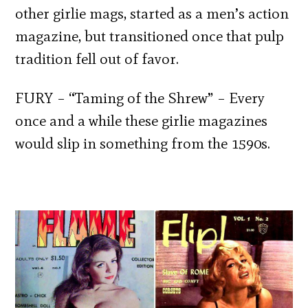
other girlie mags, started as a men’s action
magazine, but transitioned once that pulp
tradition fell out of favor.
FURY – “Taming of the Shrew” – Every
once and a while these girlie magazines
would slip in something from the 1590s.