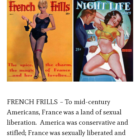
FRENCH FRILLS – To mid-century
Americans, France was a land of sexual
liberation. America was conservative and
stifled; France was sexually liberated and