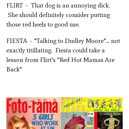
FLIRT – That dog is an annoying dick.
She should definitely consider putting
those red heels to good use.
FIESTA – “Talking to Dudley Moore”… not
exactly titillating. Fiesta could take a
lesson from Flirt’s “Red Hot Mamas Are
Back”