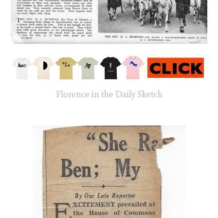
Florence in the Daily Sketch