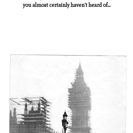
you almost certainly haven't heard of...