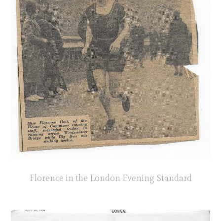
Florence in the London Evening Standard