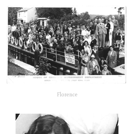
Florence