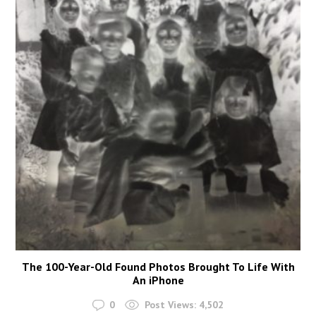
The 100-Year-Old Found Photos Brought To Life With
An iPhone
0
Post Views:
4,502