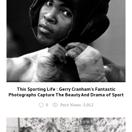
This Sporting Life : Gerry Cranham’s Fantastic
Photographs Capture The Beauty And Drama of Sport
0
Post Views:
3,012