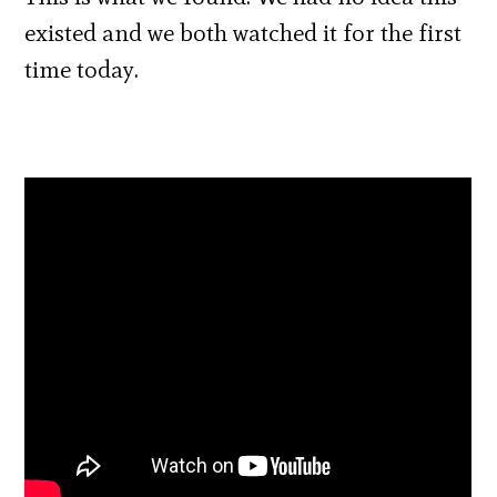
existed and we both watched it for the first
time today.