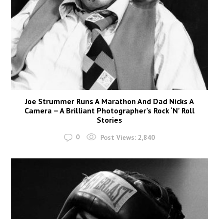
Joe Strummer Runs A Marathon And Dad Nicks A
Camera – A Brilliant Photographer’s Rock ‘N’ Roll
Stories
0
Post Views:
2,840