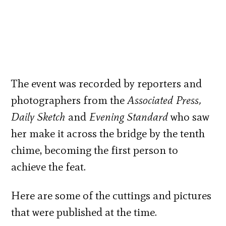
The event was recorded by reporters and
photographers from the
Associated Press,
Daily Sketch
and
Evening Standard
who saw
her make it across the bridge by the tenth
chime, becoming the first person to
achieve the feat.
Here are some of the cuttings and pictures
that were published at the time.