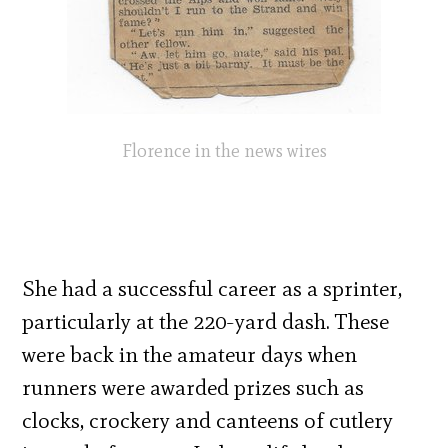
Florence in the news wires
She had a successful career as a sprinter,
particularly at the 220-yard dash. These
were back in the amateur days when
runners were awarded prizes such as
clocks, crockery and canteens of cutlery