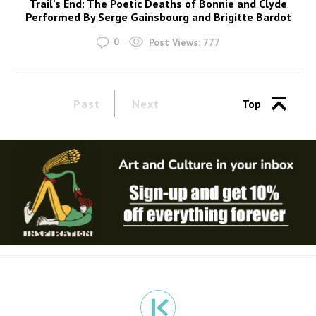
Trail’s End: The Poetic Deaths of Bonnie and Clyde
Performed By Serge Gainsbourg and Brigitte Bardot
0
Post Views:
777
Past
Next
Top