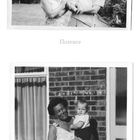
Florence