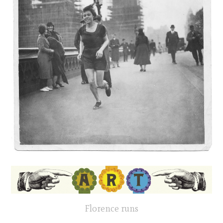
Florence runs