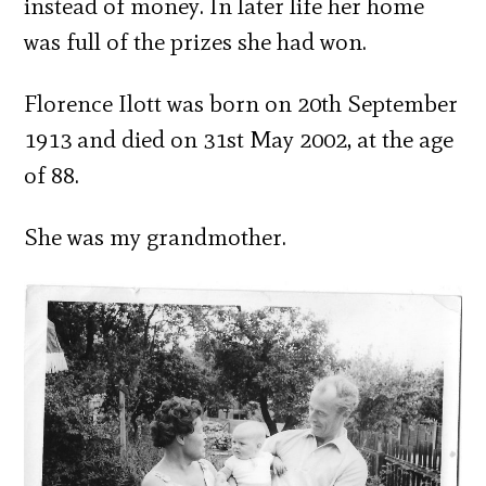
instead of money. In later life her home
was full of the prizes she had won.
Florence Ilott was born on 20th September
1913 and died on 31st May 2002, at the age
of 88.
She was my grandmother.