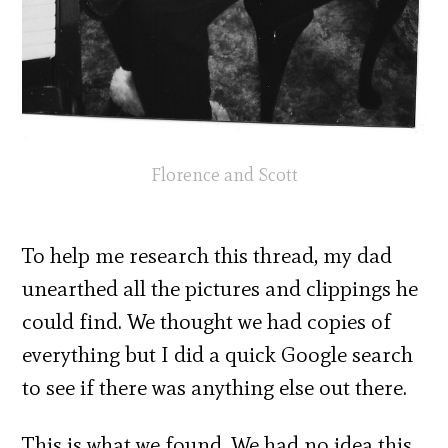
Florence and Scott
To help me research this thread, my dad
unearthed all the pictures and clippings he
could find. We thought we had copies of
everything but I did a quick Google search
to see if there was anything else out there.
This is what we found. We had no idea this