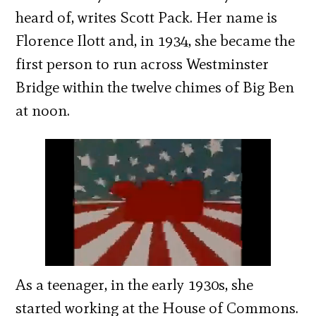
heard of, writes Scott Pack. Her name is
Florence Ilott and, in 1934, she became the
first person to run across Westminster
Bridge within the twelve chimes of Big Ben
at noon.
As a teenager, in the early 1930s, she
started working at the House of Commons.