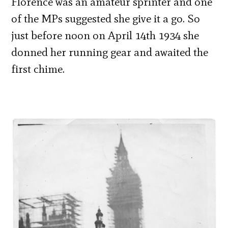
Florence was an amateur sprinter and one
of the MPs suggested she give it a go. So
just before noon on April 14th 1934 she
donned her running gear and awaited the
first chime.