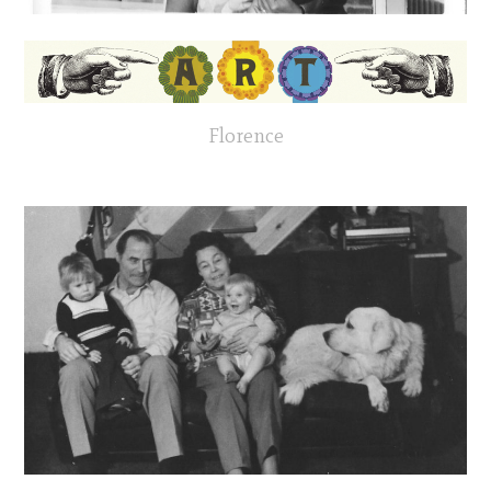
Florence