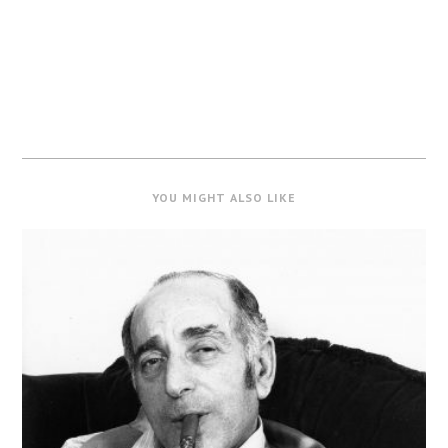
YOU MIGHT ALSO LIKE