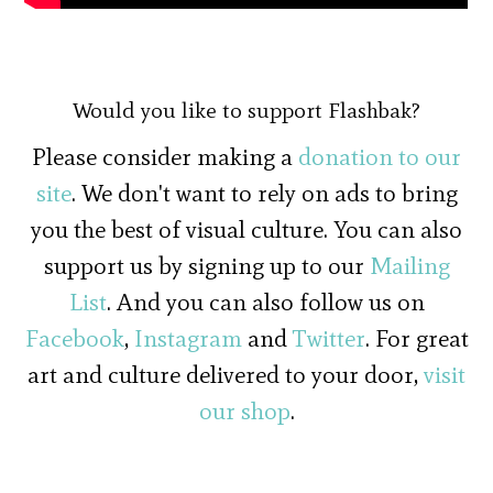
Would you like to support Flashbak?
Please consider making a
donation to our
site
. We don't want to rely on ads to bring
you the best of visual culture. You can also
support us by signing up to our
Mailing
List
. And you can also follow us on
Facebook
,
Instagram
and
Twitter
. For great
art and culture delivered to your door,
visit
our shop
.