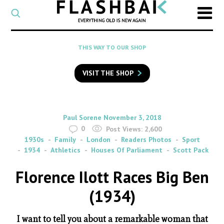
CATEGORY
Select
a
post
SEARCH
THIS WAY TO OUR SHOP
category
Type
to
VISIT THE SHOP
search
posts
on
Flashback
By
on
Paul Sorene
November 3, 2018
0
Post Views:
2,600
1930s
Family
London
Readers Photos
Sport
1934
Athletics
Houses Of Parliament
Scott Pack
Florence Ilott Races Big Ben
(1934)
I want to tell you about a remarkable woman that