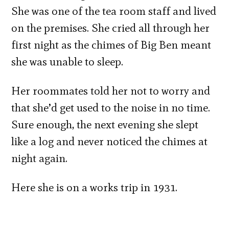
She was one of the tea room staff and lived
on the premises. She cried all through her
first night as the chimes of Big Ben meant
she was unable to sleep.
Her roommates told her not to worry and
that she’d get used to the noise in no time.
Sure enough, the next evening she slept
like a log and never noticed the chimes at
night again.
Here she is on a works trip in 1931.