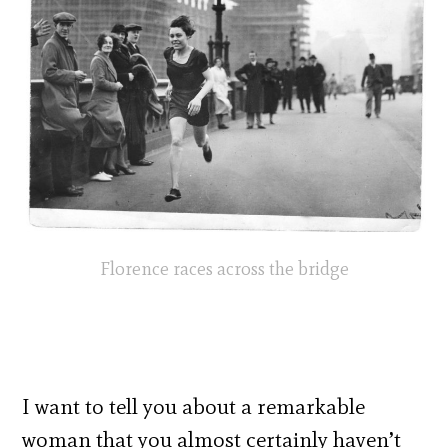
Florence races across the bridge
I want to tell you about a remarkable
woman that you almost certainly haven’t