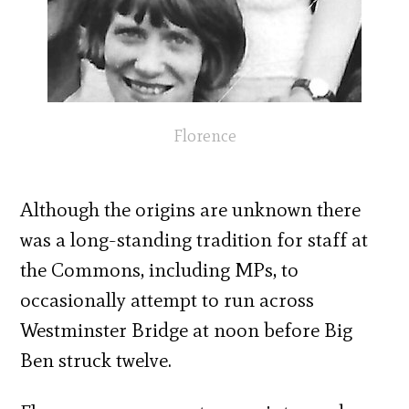
Florence
Although the origins are unknown there
was a long-standing tradition for staff at
the Commons, including MPs, to
occasionally attempt to run across
Westminster Bridge at noon before Big
Ben struck twelve.