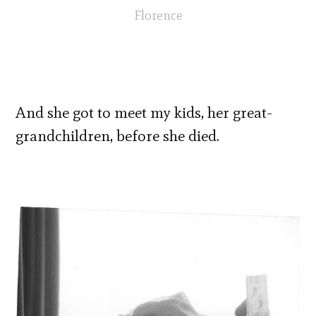
Florence
And she got to meet my kids, her great-
grandchildren, before she died.