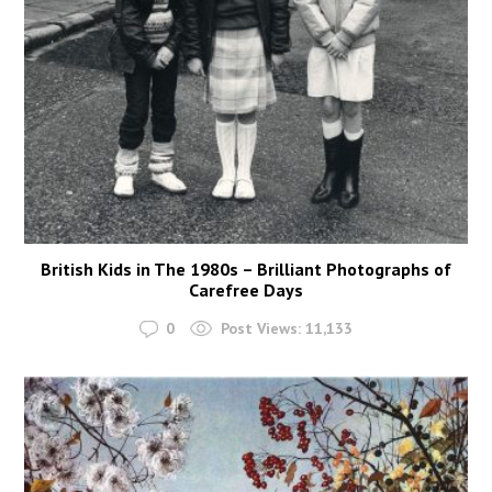
British Kids in The 1980s – Brilliant Photographs of
Carefree Days
0
Post Views:
11,133