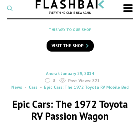
CATEGORY
Select
a
post
SEARCH
THIS WAY TO OUR SHOP
category
Type
to
VISIT THE SHOP
search
posts
on
Flashback
By
on
Anorak
January 29, 2014
0
Post Views:
821
News
Cars
Epic Cars: The 1972 Toyota RV Mobile Bed
Epic Cars: The 1972 Toyota
RV Passion Wagon