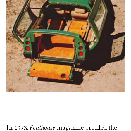
In 1973,
Penthouse
magazine profiled the