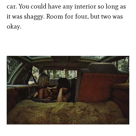
car. You could have any interior so long as
it was shaggy. Room for four, but two was
okay.