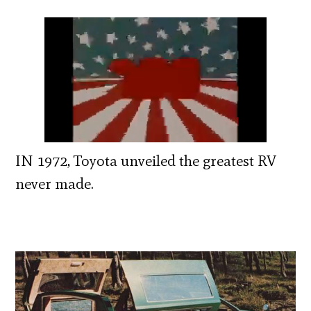
IN 1972, Toyota unveiled the greatest RV
never made.