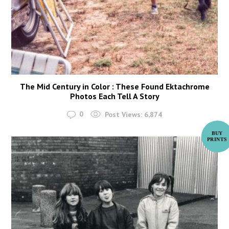
The Mid Century in Color : These Found Ektachrome
Photos Each Tell A Story
0
Post Views:
6,874