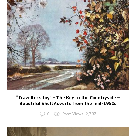
“Traveller’s Joy” – The Key to the Countryside –
Beautiful Shell Adverts from the mid-1950s
0
Post Views:
2,797