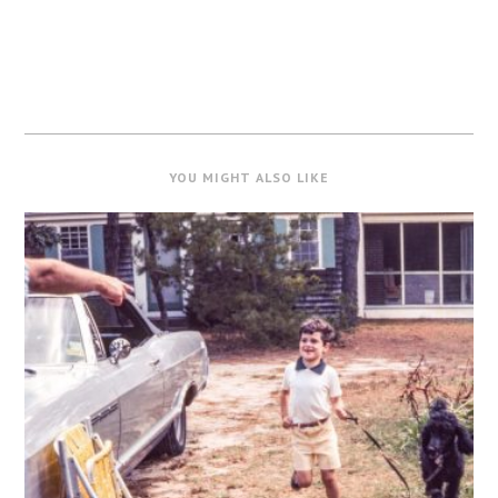
YOU MIGHT ALSO LIKE