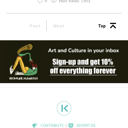
0
Post Views:
7,953
Past
Next
Top
CONTRIBUTE
ADVERTISE