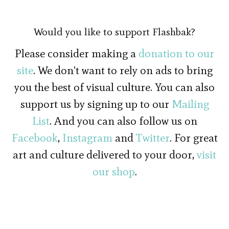
Would you like to support Flashbak?
Please consider making a
donation to our
site
. We don't want to rely on ads to bring
you the best of visual culture. You can also
support us by signing up to our
Mailing
List
. And you can also follow us on
Facebook
,
Instagram
and
Twitter
. For great
art and culture delivered to your door,
visit
our shop
.