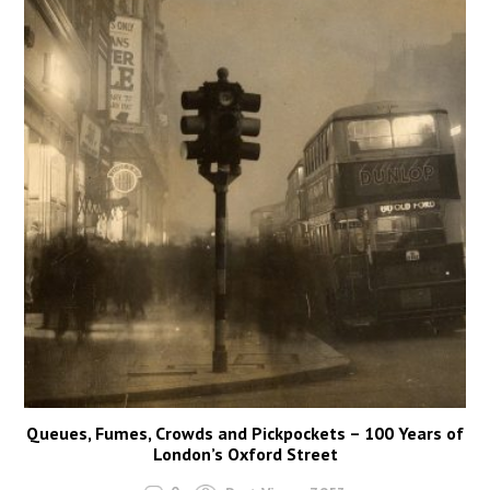
Queues, Fumes, Crowds and Pickpockets – 100 Years of
London’s Oxford Street