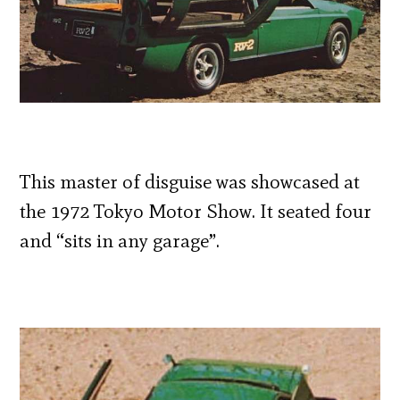
This master of disguise was showcased at
the 1972 Tokyo Motor Show. It seated four
and “sits in any garage”.